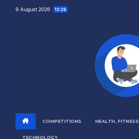
Skip
9 August 2026
13:28
to
content
COMPETITIONS
HEALTH, FITNESS
TECHNOLOGY