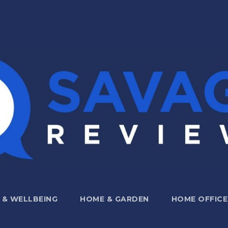
 & WELLBEING
HOME & GARDEN
HOME OFFICE