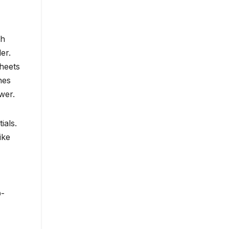
th
er.
heets
hes
wer.
ials.
ike
O-