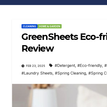
CLEANING
HOME & GARDEN
GreenSheets Eco-fr
Review
#Detergent
,
#Eco-friendly
,
#
FEB 23, 2025
#Laundry Sheets
,
#Spring Cleaning
,
#Spring C