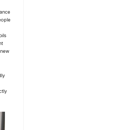
rance
eople
ils
ht
a new
dly
ctly