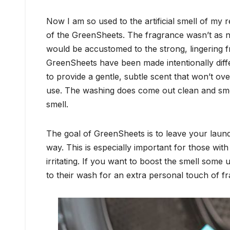
Now I am so used to the artificial smell of my r
of the GreenSheets. The fragrance wasn’t as n
would be accustomed to the strong, lingering fr
GreenSheets have been made intentionally differ
to provide a gentle, subtle scent that won’t o
use. The washing does come out clean and smell
smell.
The goal of GreenSheets is to leave your laund
way. This is especially important for those with
irritating. If you want to boost the smell some us
to their wash for an extra personal touch of f