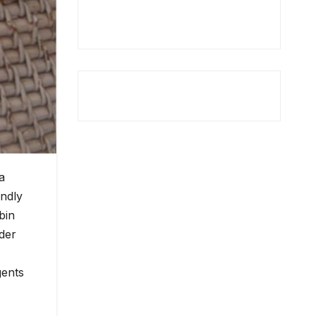
a
endly
bin
der
gents