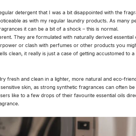
egular detergent that I was a bit disappointed with the frag
oticeable as with my regular laundry products. As many p
agrances it can be a bit of a shock – this is normal.
ent. They are formulated with naturally derived essential o
verpower or clash with perfumes or other products you mig
s clean, it really is just a case of getting accustomed to 
ry fresh and clean in a lighter, more natural and eco-frien
 sensitive skin, as strong synthetic fragrances can often be
ers like to a few drops of their favourite essential oils dire
ragrance.