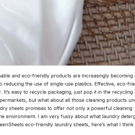
nable and eco-friendly products are increasingly becoming 
 reducing the use of single-use plastics. Effective, eco-fri
t’s easy to recycle packaging, just pop it in the recycling 
supermarkets, but what about all those cleaning products un
dry sheets promises to offer not only a powerful cleaning
the environment. I am very fussy about what laundry deter
reenSheets eco-friendly laundry sheets, here’s what I think