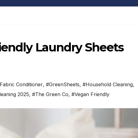
iendly Laundry Sheets
Fabric Conditioner
,
#GreenSheets
,
#Household Cleaning
,
leaning 2025
,
#The Green Co
,
#Vegan Friendly