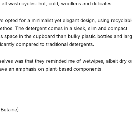
all wash cycles: hot, cold, woollens and delicates.
e opted for a minimalist yet elegant design, using recyclabl
y ethos. The detergent comes in a sleek, slim and compact
ess space in the cupboard than bulky plastic bottles and lar
icantly compared to traditional detergents.
selves was that they reminded me of wetwipes, albeit dry o
have an emphasis on plant-based components.
 Betaine)