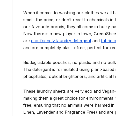
When it comes to washing our clothes we all ha
smell, the price, or don’t react to chemicals 
our favourite brands, they all come in bulky pa
Now there is a new player in town, GreenShe
are
eco-friendly laundry detergent
and
fabric 
and are completely plastic-free, perfect for r
Biodegradable pouches, no plastic and no bulk
The detergent is formulated using plant-based 
phosphates, optical brighteners, and artificial 
These laundry sheets are very eco and Vegan-f
making them a great choice for environmental
free, ensuring that no animals were harmed in t
Linen, Lavender and Fragrance Free) and are per