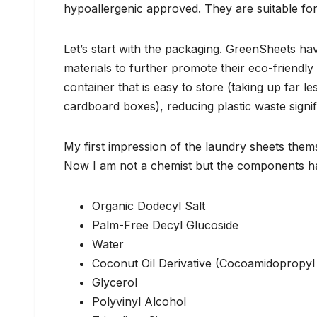
hypoallergenic approved. They are suitable for 
Let’s start with the packaging. GreenSheets hav
materials to further promote their eco-friendl
container that is easy to store (taking up far l
cardboard boxes), reducing plastic waste signif
My first impression of the laundry sheets them
Now I am not a chemist but the components 
Organic Dodecyl Salt
Palm-Free Decyl Glucoside
Water
Coconut Oil Derivative (Cocoamidopropyl
Glycerol
Polyvinyl Alcohol