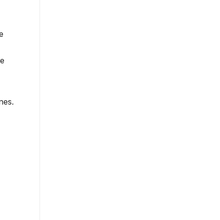
e
ge
nes.