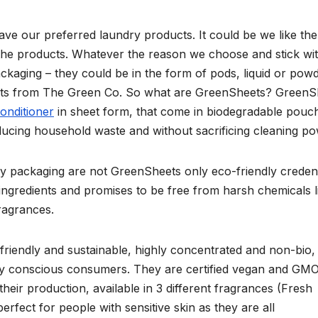
ve our preferred laundry products. It could be we like the
in the products. Whatever the reason we choose and stick wi
ckaging – they could be in the form of pods, liquid or powd
ets from The Green Co. So what are GreenSheets? GreenS
conditioner
in sheet form, that come in biodegradable pouc
educing household waste and without sacrificing cleaning po
y packaging are not GreenSheets only eco-friendly credent
ingredients and promises to be free from harsh chemicals l
fragrances.
riendly and sustainable, highly concentrated and non-bio,
ly conscious consumers. They are certified vegan and GM
heir production, available in 3 different fragrances (Fresh
fect for people with sensitive skin as they are all