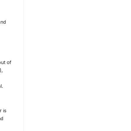
and
out of
),
l.
 is
nd