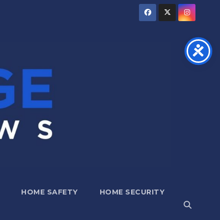
HOME SAFETY
HOME SECURITY