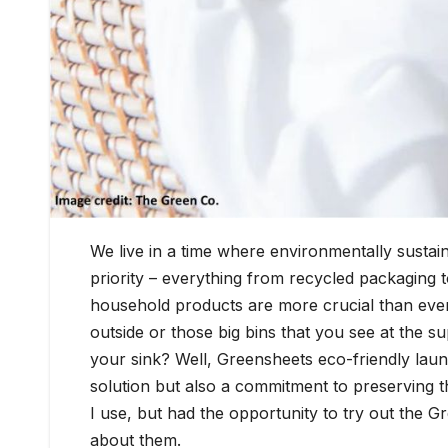
We live in a time where environmentally sustai
priority – everything from recycled packaging to
household products are more crucial than ever. I
outside or those big bins that you see at the 
your sink? Well, Greensheets eco-friendly laun
solution but also a commitment to preserving 
I use, but had the opportunity to try out the G
about them.