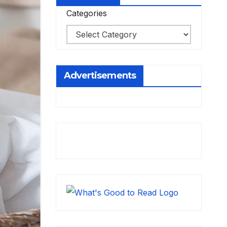
Categories
Advertisements