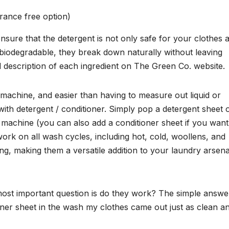
rance free option)
sure that the detergent is not only safe for your clothes 
 biodegradable, they break down naturally without leaving
 description of each ingredient on The Green Co. website.
 machine, and easier than having to measure out liquid or
th detergent / conditioner. Simply pop a detergent sheet 
 machine (you can also add a conditioner sheet if you want
ork on all wash cycles, including hot, cold, woollens, and
ng, making them a versatile addition to your laundry arsena
 most important question is do they work? The simple answer
ner sheet in the wash my clothes came out just as clean a