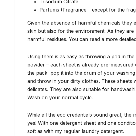
Trisodium Citrate
Parfums (Fragrance – except for the frag
Given the absence of harmful chemicals they en
skin but also for the environment. As they are
harmful residues. You can read a more detailed
Using them is as easy as throwing a pod in the
powder – each sheet is already pre-measured wi
the pack, pop it into the drum of your washing
and throw in your dirty clothes. These sheets w
delicates. They are also suitable for handwashi
Wash on your normal cycle.
While all the eco credentials sound great, the
yes! With one detergent sheet and one conditio
soft as with my regular laundry detergent.