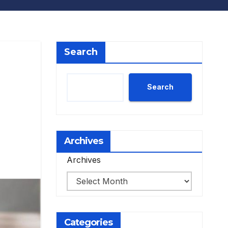
Search
Search
Archives
Archives
Categories