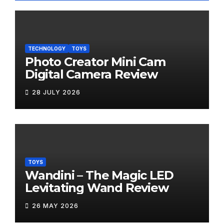
TECHNOLOGY
TOYS
Photo Creator Mini Cam
Digital Camera Review
28 JULY 2026
TOYS
Wandini – The Magic LED
Levitating Wand Review
26 MAY 2026