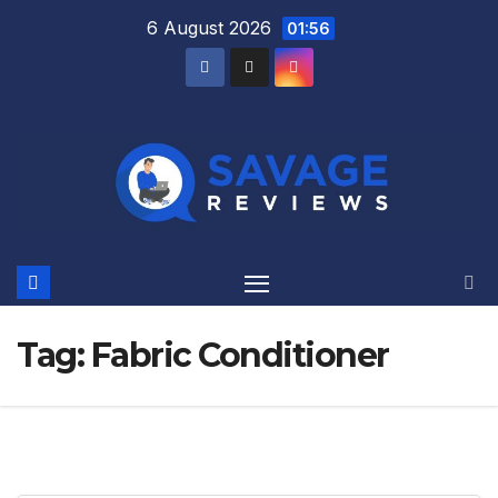
Skip
6 August 2026
01:56
to
content
Tag:
Fabric Conditioner