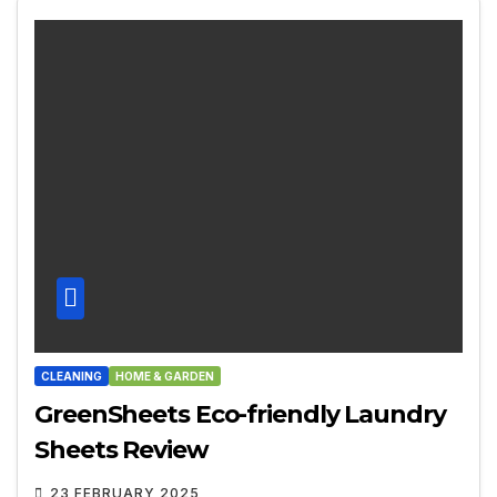
CLEANING
HOME & GARDEN
GreenSheets Eco-friendly Laundry
Sheets Review
23 FEBRUARY 2025