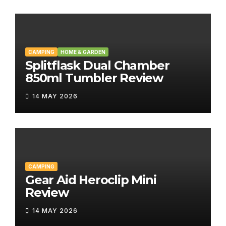
CAMPING
HOME & GARDEN
Splitflask Dual Chamber
850ml Tumbler Review
14 MAY 2026
CAMPING
Gear Aid Heroclip Mini
Review
14 MAY 2026