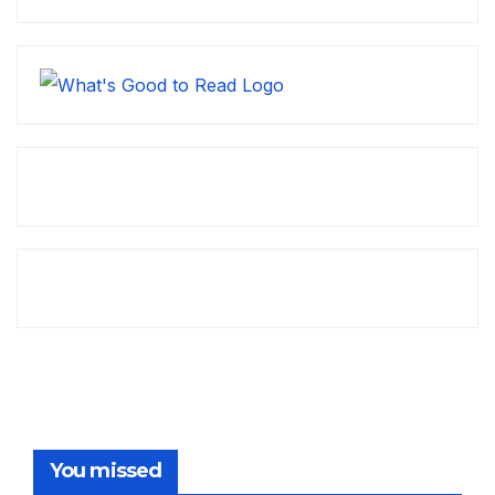
You missed