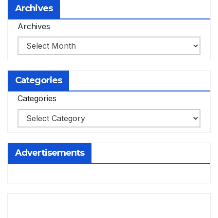
Archives
Archives
Categories
Categories
Advertisements