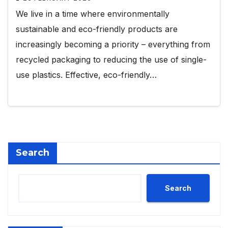
We live in a time where environmentally
sustainable and eco-friendly products are
increasingly becoming a priority – everything from
recycled packaging to reducing the use of single-
use plastics. Effective, eco-friendly…
Search
Search