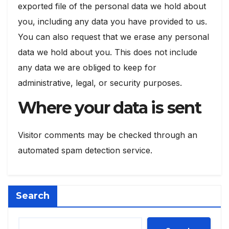
exported file of the personal data we hold about
you, including any data you have provided to us.
You can also request that we erase any personal
data we hold about you. This does not include
any data we are obliged to keep for
administrative, legal, or security purposes.
Where your data is sent
Visitor comments may be checked through an
automated spam detection service.
Search