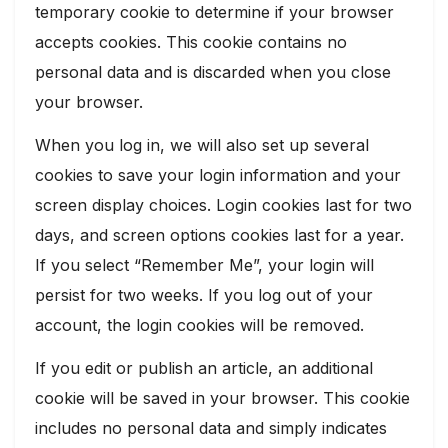
temporary cookie to determine if your browser
accepts cookies. This cookie contains no
personal data and is discarded when you close
your browser.
When you log in, we will also set up several
cookies to save your login information and your
screen display choices. Login cookies last for two
days, and screen options cookies last for a year.
If you select “Remember Me”, your login will
persist for two weeks. If you log out of your
account, the login cookies will be removed.
If you edit or publish an article, an additional
cookie will be saved in your browser. This cookie
includes no personal data and simply indicates