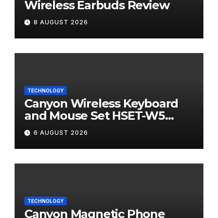
Wireless Earbuds Review
8 AUGUST 2026
TECHNOLOGY
Canyon Wireless Keyboard
and Mouse Set HSET-W5
Review
6 AUGUST 2026
TECHNOLOGY
Canyon Magnetic Phone