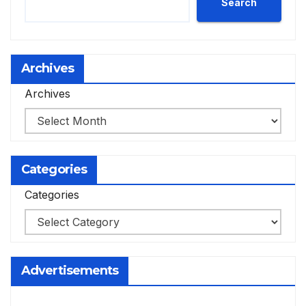
Search
Archives
Archives
Categories
Categories
Advertisements