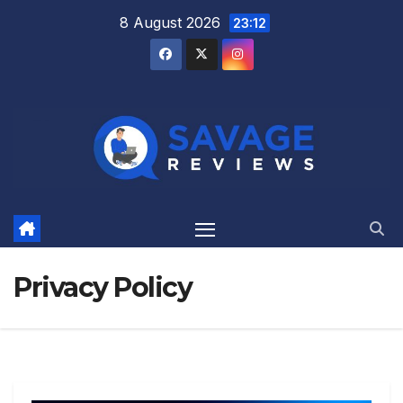
Skip
8 August 2026
23:12
to
content
Privacy Policy