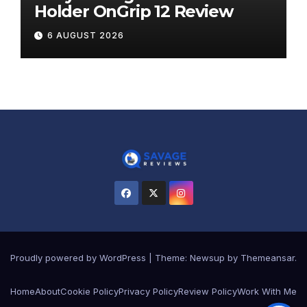
Holder OnGrip 12 Review
6 AUGUST 2026
Proudly powered by WordPress
|
Theme:
Newsup
by
Themeansar
.
Home
About
Cookie Policy
Privacy Policy
Review Policy
Work With Me