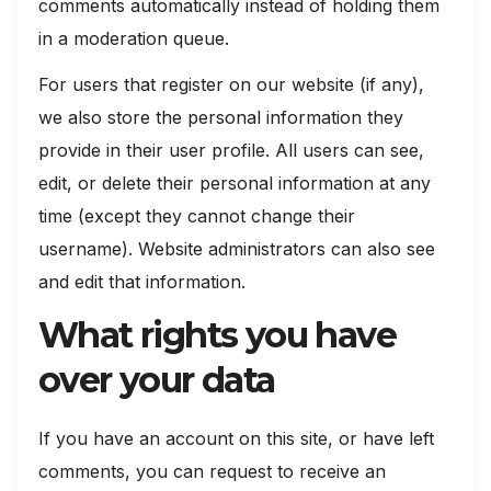
comments automatically instead of holding them
in a moderation queue.
For users that register on our website (if any),
we also store the personal information they
provide in their user profile. All users can see,
edit, or delete their personal information at any
time (except they cannot change their
username). Website administrators can also see
and edit that information.
What rights you have
over your data
If you have an account on this site, or have left
comments, you can request to receive an