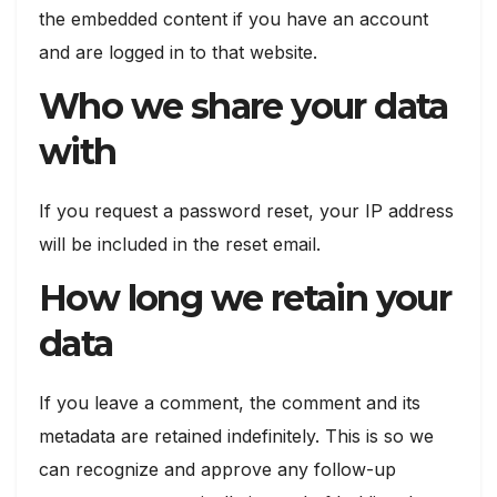
the embedded content if you have an account
and are logged in to that website.
Who we share your data
with
If you request a password reset, your IP address
will be included in the reset email.
How long we retain your
data
If you leave a comment, the comment and its
metadata are retained indefinitely. This is so we
can recognize and approve any follow-up