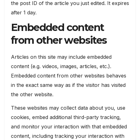
the post ID of the article you just edited. It expires
after 1 day.
Embedded content
from other websites
Articles on this site may include embedded
content (e.g. videos, images, articles, etc.).
Embedded content from other websites behaves
in the exact same way as if the visitor has visited
the other website.
These websites may collect data about you, use
cookies, embed additional third-party tracking,
and monitor your interaction with that embedded
content, including tracking your interaction with