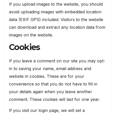
If you upload images to the website, you should
avoid uploading images with embedded location
data (EXIF GPS) included. Visitors to the website
can download and extract any location data from
images on the website.
Cookies
If you leave a comment on our site you may opt-
in to saving your name, email address and
website in cookies. These are for your
convenience so that you do not have to fill in
your details again when you leave another
comment. These cookies will last for one year.
If you visit our login page, we will set a