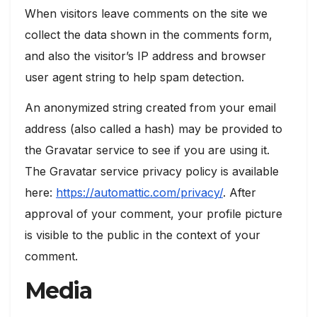
When visitors leave comments on the site we
collect the data shown in the comments form,
and also the visitor’s IP address and browser
user agent string to help spam detection.
An anonymized string created from your email
address (also called a hash) may be provided to
the Gravatar service to see if you are using it.
The Gravatar service privacy policy is available
here:
https://automattic.com/privacy/
. After
approval of your comment, your profile picture
is visible to the public in the context of your
comment.
Media