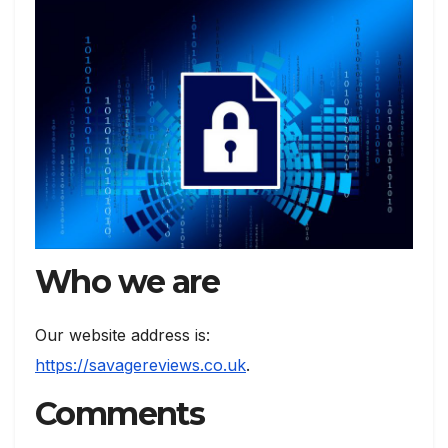
Who we are
Our website address is:
https://savagereviews.co.uk
.
Comments