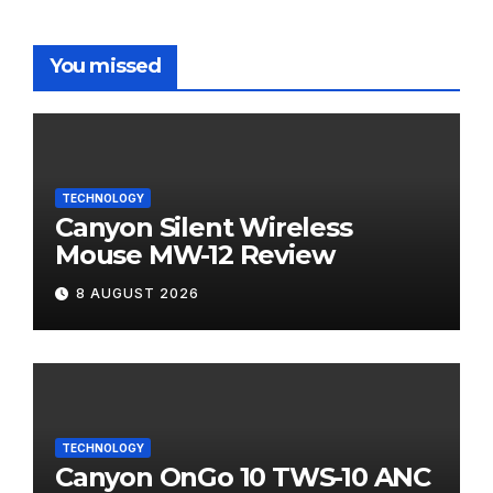
You missed
TECHNOLOGY
Canyon Silent Wireless
Mouse MW-12 Review
8 AUGUST 2026
TECHNOLOGY
Canyon OnGo 10 TWS-10 ANC