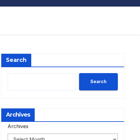
Search
Search
Archives
Archives