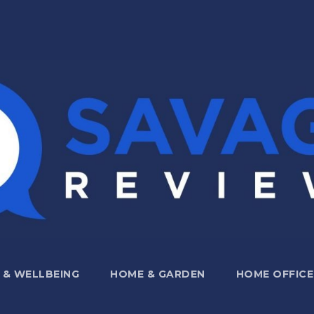
 & WELLBEING
HOME & GARDEN
HOME OFFICE