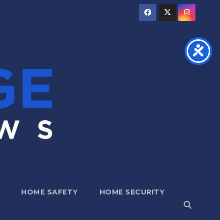
HOME SAFETY
HOME SECURITY