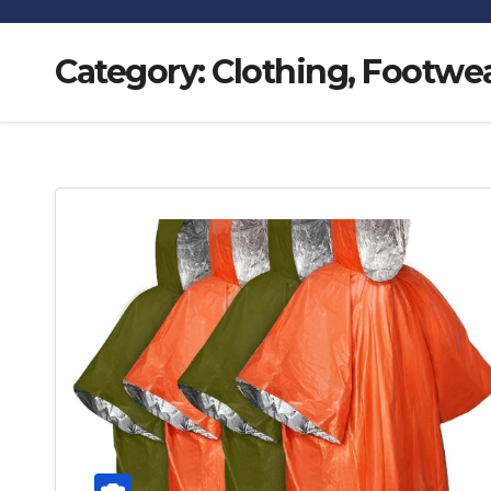
Category:
Clothing, Footwea