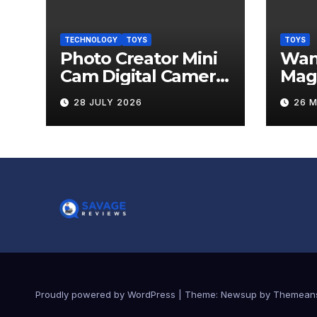
TECHNOLOGY
TOYS
TOYS
Photo Creator Mini
Wand
Cam Digital Camera
Mag
Review
Levi
28 JULY 2026
26 
Rev
Proudly powered by WordPress
|
Theme:
Newsup
by
Themean