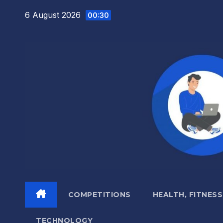
Skip
6 August 2026
00:30
to
content
COMPETITIONS
HEALTH, FITNESS
TECHNOLOGY