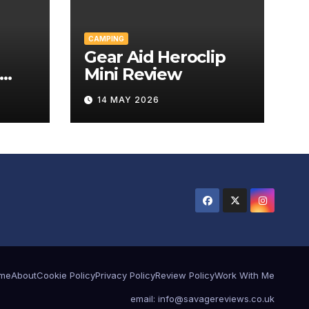
CAMPING
Gear Aid Heroclip
Mini Review
w
14 MAY 2026
me
About
Cookie Policy
Privacy Policy
Review Policy
Work With Me
email: info@savagereviews.co.uk