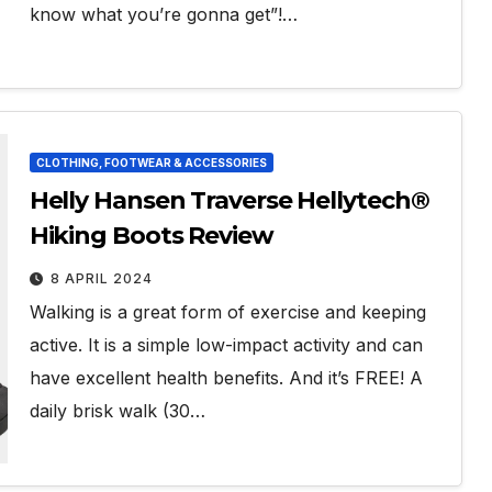
know what you’re gonna get”!…
CLOTHING, FOOTWEAR & ACCESSORIES
Helly Hansen Traverse Hellytech®
Hiking Boots Review
8 APRIL 2024
Walking is a great form of exercise and keeping
active. It is a simple low-impact activity and can
have excellent health benefits. And it’s FREE! A
daily brisk walk (30…