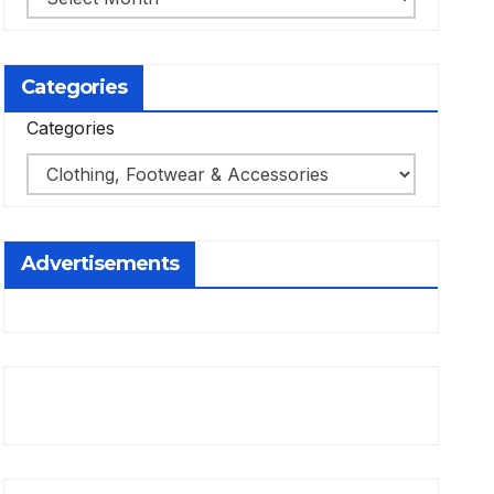
Categories
Categories
Advertisements