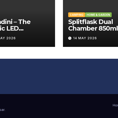
CAMPING
HOME & GARDEN
ini – The
Splitflask Dual
ic LED
Chamber 850ml
tating Wand
Tumbler Revie
MAY 2026
14 MAY 2026
iew
Ho
sar
.