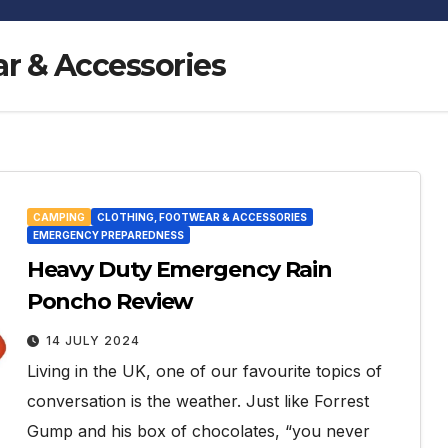
r & Accessories
CAMPING
CLOTHING, FOOTWEAR & ACCESSORIES
EMERGENCY PREPAREDNESS
Heavy Duty Emergency Rain
Poncho Review
14 JULY 2024
Living in the UK, one of our favourite topics of
conversation is the weather. Just like Forrest
Gump and his box of chocolates, “you never