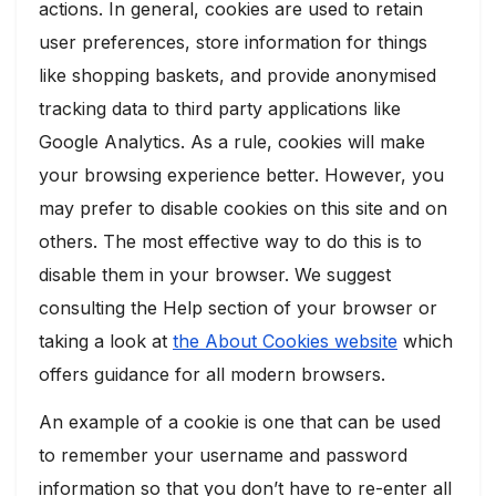
actions. In general, cookies are used to retain
user preferences, store information for things
like shopping baskets, and provide anonymised
tracking data to third party applications like
Google Analytics. As a rule, cookies will make
your browsing experience better. However, you
may prefer to disable cookies on this site and on
others. The most effective way to do this is to
disable them in your browser. We suggest
consulting the Help section of your browser or
taking a look at
the About Cookies website
which
offers guidance for all modern browsers.
An example of a cookie is one that can be used
to remember your username and password
information so that you don’t have to re-enter all