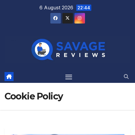
Skip
6 August 2026
22:44
to
content
Cookie Policy