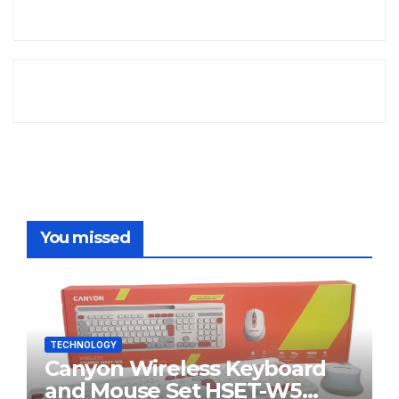
You missed
TECHNOLOGY
Canyon Wireless Keyboard
and Mouse Set HSET-W5