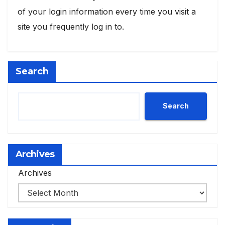
of your login information every time you visit a
site you frequently log in to.
Search
Search
Archives
Archives