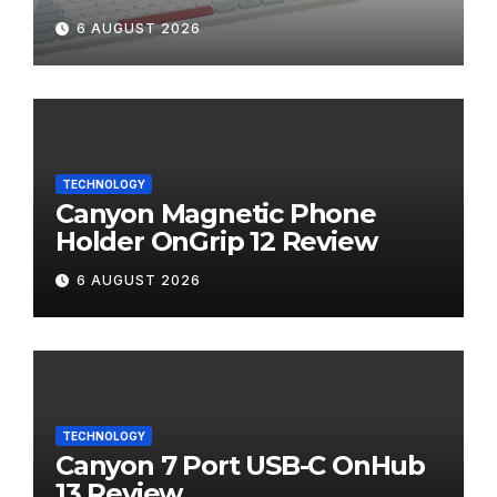
Review
6 AUGUST 2026
TECHNOLOGY
Canyon Magnetic Phone
Holder OnGrip 12 Review
6 AUGUST 2026
TECHNOLOGY
Canyon 7 Port USB-C OnHub
13 Review