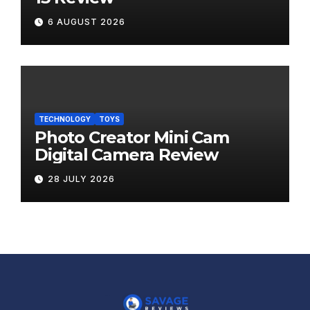
6 AUGUST 2026
TECHNOLOGY
TOYS
Photo Creator Mini Cam
Digital Camera Review
28 JULY 2026