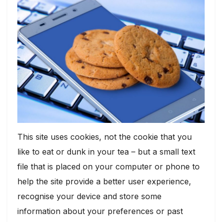
This site uses cookies, not the cookie that you
like to eat or dunk in your tea – but a small text
file that is placed on your computer or phone to
help the site provide a better user experience,
recognise your device and store some
information about your preferences or past