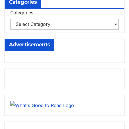
Categories
Categories
Advertisements