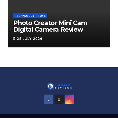
TECHNOLOGY
TOYS
Photo Creator Mini Cam
Digital Camera Review
28 JULY 2026