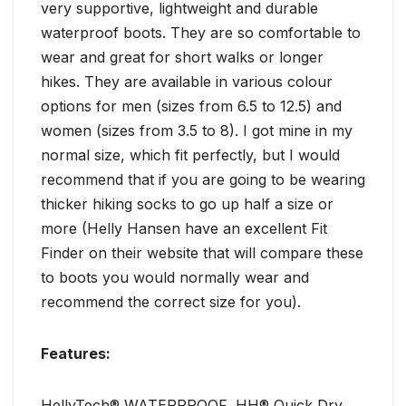
very supportive, lightweight and durable
waterproof boots. They are so comfortable to
wear and great for short walks or longer
hikes. They are available in various colour
options for men (sizes from 6.5 to 12.5) and
women (sizes from 3.5 to 8). I got mine in my
normal size, which fit perfectly, but I would
recommend that if you are going to be wearing
thicker hiking socks to go up half a size or
more (Helly Hansen have an excellent Fit
Finder on their website that will compare these
to boots you would normally wear and
recommend the correct size for you).
Features:
HellyTech® WATERPROOF, HH® Quick Dry,