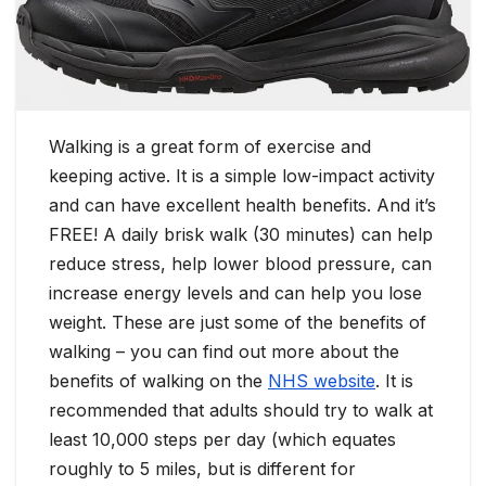
Walking is a great form of exercise and
keeping active. It is a simple low-impact activity
and can have excellent health benefits. And it’s
FREE! A daily brisk walk (30 minutes) can help
reduce stress, help lower blood pressure, can
increase energy levels and can help you lose
weight. These are just some of the benefits of
walking – you can find out more about the
benefits of walking on the
NHS website
. It is
recommended that adults should try to walk at
least 10,000 steps per day (which equates
roughly to 5 miles, but is different for