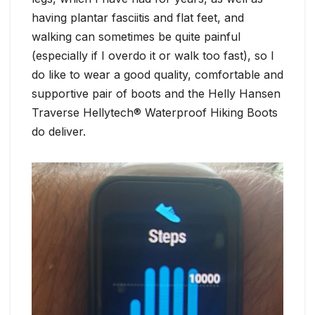
having plantar fasciitis and flat feet, and
walking can sometimes be quite painful
(especially if I overdo it or walk too fast), so I
do like to wear a good quality, comfortable and
supportive pair of boots and the Helly Hansen
Traverse Hellytech® Waterproof Hiking Boots
do deliver.