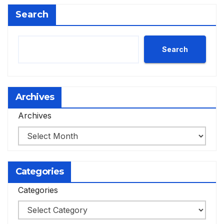
Search
Search
Archives
Archives
Categories
Categories