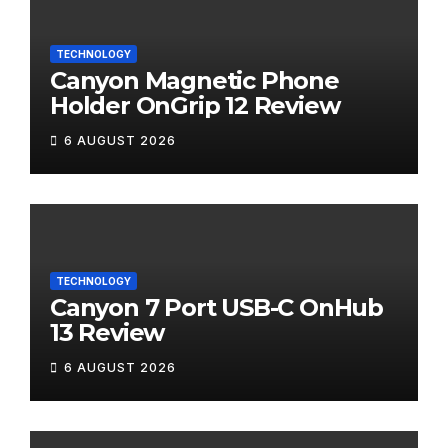
TECHNOLOGY
Canyon Magnetic Phone
Holder OnGrip 12 Review
6 AUGUST 2026
TECHNOLOGY
Canyon 7 Port USB-C OnHub
13 Review
6 AUGUST 2026