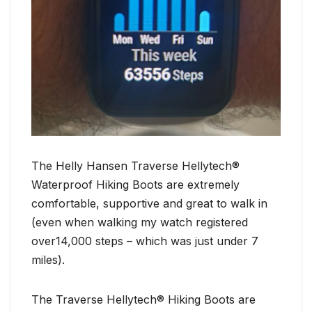
The Helly Hansen Traverse Hellytech®
Waterproof Hiking Boots are extremely
comfortable, supportive and great to walk in
(even when walking my watch registered
over14,000 steps – which was just under 7
miles).
The Traverse Hellytech® Hiking Boots are