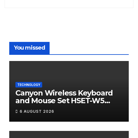
You missed
TECHNOLOGY
Canyon Wireless Keyboard
and Mouse Set HSET-W5
Review
6 AUGUST 2026