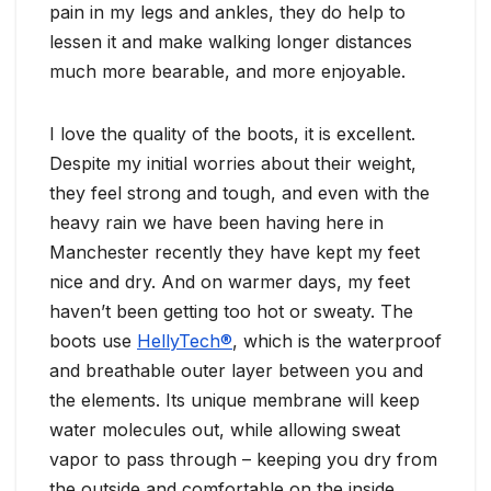
pain in my legs and ankles, they do help to
lessen it and make walking longer distances
much more bearable, and more enjoyable.
I love the quality of the boots, it is excellent.
Despite my initial worries about their weight,
they feel strong and tough, and even with the
heavy rain we have been having here in
Manchester recently they have kept my feet
nice and dry. And on warmer days, my feet
haven’t been getting too hot or sweaty. The
boots use
HellyTech®
, which is the waterproof
and breathable outer layer between you and
the elements. Its unique membrane will keep
water molecules out, while allowing sweat
vapor to pass through – keeping you dry from
the outside and comfortable on the inside.