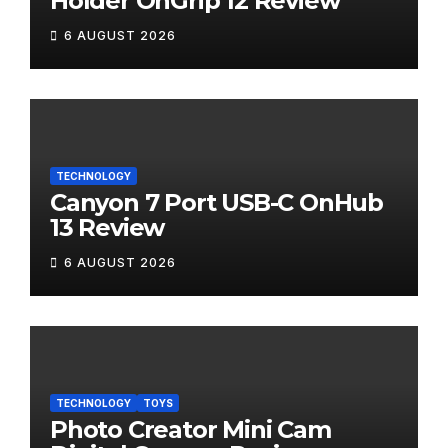
Holder OnGrip 12 Review
6 AUGUST 2026
TECHNOLOGY
Canyon 7 Port USB-C OnHub
13 Review
6 AUGUST 2026
TECHNOLOGY
TOYS
Photo Creator Mini Cam