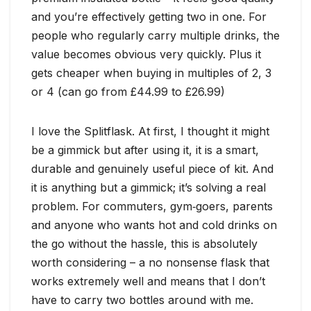
and you’re effectively getting two in one. For
people who regularly carry multiple drinks, the
value becomes obvious very quickly. Plus it
gets cheaper when buying in multiples of 2, 3
or 4 (can go from £44.99 to £26.99)
I love the Splitflask. At first, I thought it might
be a gimmick but after using it, it is a smart,
durable and genuinely useful piece of kit. And
it is anything but a gimmick; it’s solving a real
problem. For commuters, gym‑goers, parents
and anyone who wants hot and cold drinks on
the go without the hassle, this is absolutely
worth considering – a no nonsense flask that
works extremely well and means that I don’t
have to carry two bottles around with me.