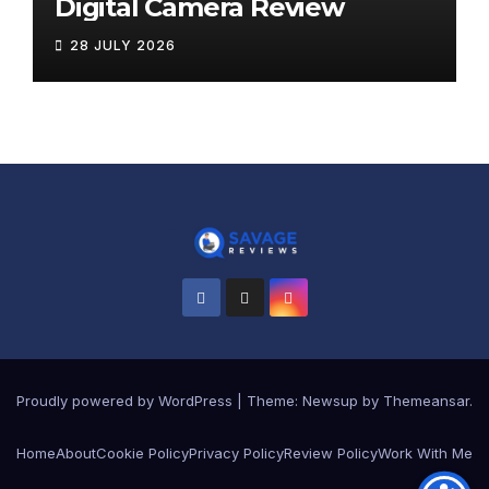
Digital Camera Review
28 JULY 2026
Proudly powered by WordPress
|
Theme:
Newsup
by
Themeansar
.
Home
About
Cookie Policy
Privacy Policy
Review Policy
Work With Me