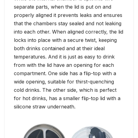
separate parts, when the lid is put on and
properly aligned it prevents leaks and ensures
that the chambers stay sealed and not leaking
into each other. When aligned correctly, the lid
locks into place with a secure twist, keeping
both drinks contained and at their ideal
temperatures. And it is just as easy to drink
from with the lid have an opening for each
compartment. One side has a flip-top with a
wide opening, suitable for thirst-quenching
cold drinks. The other side, which is perfect
for hot drinks, has a smaller flip-top lid with a
silicone straw underneath.