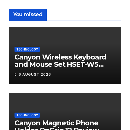
You missed
TECHNOLOGY
Canyon Wireless Keyboard
and Mouse Set HSET-W5
Review
6 AUGUST 2026
TECHNOLOGY
Canyon Magnetic Phone