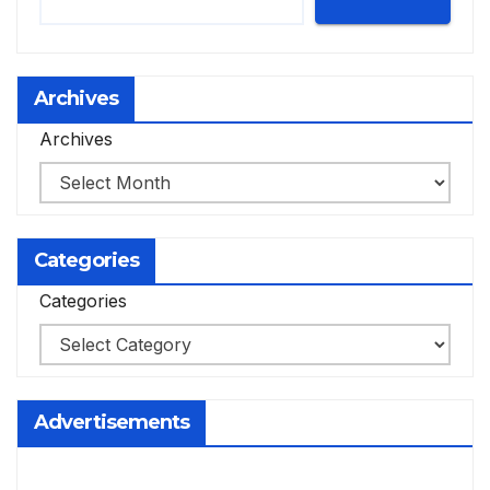
Archives
Archives
Categories
Categories
Advertisements