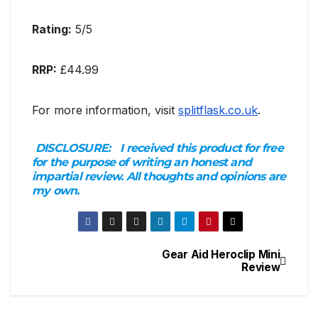
Rating:
5/5
RRP:
£44.99
For more information, visit
splitflask.co.uk
.
DISCLOSURE:
I received this product for free
for the purpose of writing an honest and
impartial review. All thoughts and opinions are
my own.
Gear Aid Heroclip Mini
Post
Review
navigation