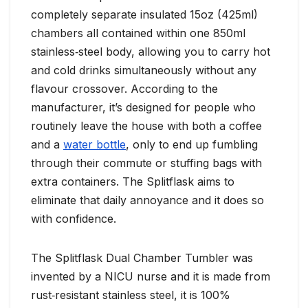
completely separate insulated 15oz (425ml)
chambers all contained within one 850ml
stainless‑steel body, allowing you to carry hot
and cold drinks simultaneously without any
flavour crossover. According to the
manufacturer, it’s designed for people who
routinely leave the house with both a coffee
and a
water bottle
, only to end up fumbling
through their commute or stuffing bags with
extra containers. The Splitflask aims to
eliminate that daily annoyance and it does so
with confidence.
The Splitflask Dual Chamber Tumbler was
invented by a NICU nurse and it is made from
rust‑resistant stainless steel, it is 100%