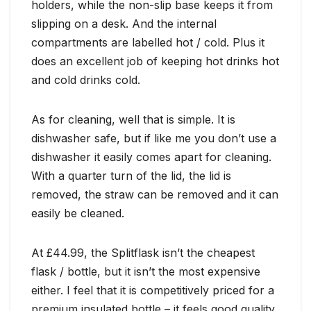
holders, while the non-slip base keeps it from
slipping on a desk. And the internal
compartments are labelled hot / cold. Plus it
does an excellent job of keeping hot drinks hot
and cold drinks cold.
As for cleaning, well that is simple. It is
dishwasher safe, but if like me you don’t use a
dishwasher it easily comes apart for cleaning.
With a quarter turn of the lid, the lid is
removed, the straw can be removed and it can
easily be cleaned.
At £44.99, the Splitflask isn’t the cheapest
flask / bottle, but it isn’t the most expensive
either. I feel that it is competitively priced for a
premium insulated bottle – it feels good quality