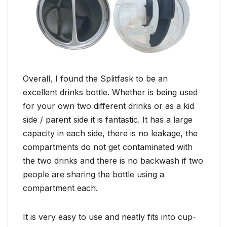
Overall, I found the Splitfask to be an
excellent drinks bottle. Whether is being used
for your own two different drinks or as a kid
side / parent side it is fantastic. It has a large
capacity in each side, there is no leakage, the
compartments do not get contaminated with
the two drinks and there is no backwash if two
people are sharing the bottle using a
compartment each.
It is very easy to use and neatly fits into cup-