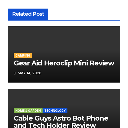
Related Post
CAMPING
Gear Aid Heroclip Mini Review
MAY 14, 2026
HOME & GARDEN
TECHNOLOGY
Cable Guys Astro Bot Phone
and Tech Holder Review