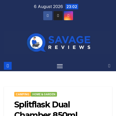
Skip
6 August 2026
23:02
to
content
CAMPING
HOME & GARDEN
Splitflask Dual
Chamber 850ml