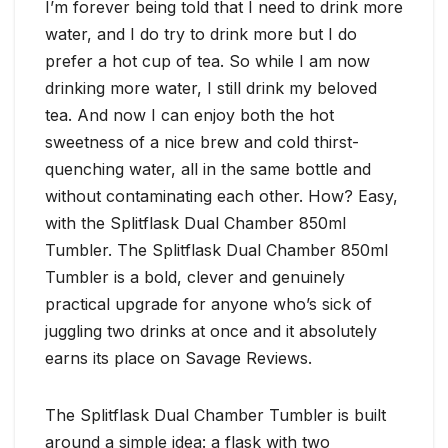
I’m forever being told that I need to drink more
water, and I do try to drink more but I do
prefer a hot cup of tea. So while I am now
drinking more water, I still drink my beloved
tea. And now I can enjoy both the hot
sweetness of a nice brew and cold thirst-
quenching water, all in the same bottle and
without contaminating each other. How? Easy,
with the Splitflask Dual Chamber 850ml
Tumbler. The Splitflask Dual Chamber 850ml
Tumbler is a bold, clever and genuinely
practical upgrade for anyone who’s sick of
juggling two drinks at once and it absolutely
earns its place on Savage Reviews.
The Splitflask Dual Chamber Tumbler is built
around a simple idea: a flask with two