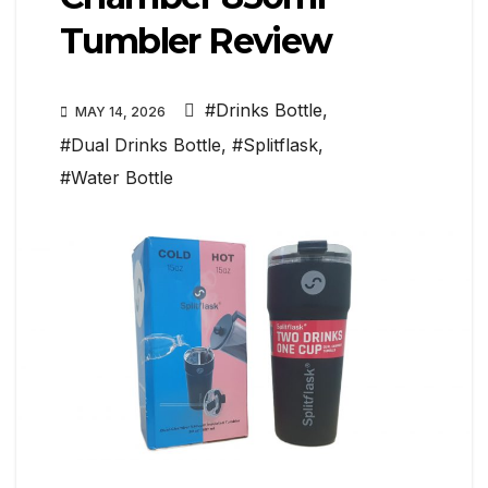
Tumbler Review
#Drinks Bottle
,
MAY 14, 2026
#Dual Drinks Bottle
,
#Splitflask
,
#Water Bottle