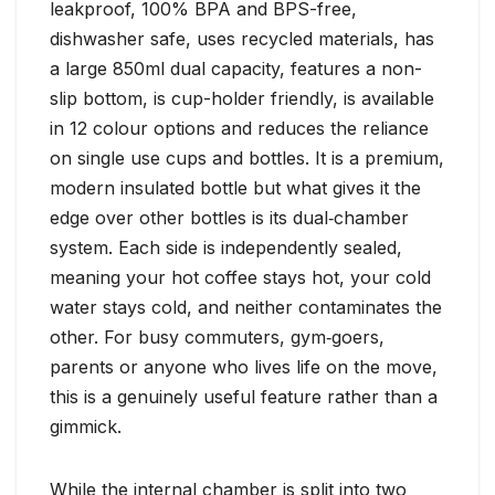
leakproof, 100% BPA and BPS-free,
dishwasher safe, uses recycled materials, has
a large 850ml dual capacity, features a non-
slip bottom, is cup-holder friendly, is available
in 12 colour options and reduces the reliance
on single use cups and bottles. It is a premium,
modern insulated bottle but what gives it the
edge over other bottles is its dual‑chamber
system. Each side is independently sealed,
meaning your hot coffee stays hot, your cold
water stays cold, and neither contaminates the
other. For busy commuters, gym‑goers,
parents or anyone who lives life on the move,
this is a genuinely useful feature rather than a
gimmick.
While the internal chamber is split into two