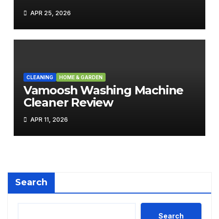
APR 25, 2026
CLEANING
HOME & GARDEN
Vamoosh Washing Machine
Cleaner Review
APR 11, 2026
Search
Search