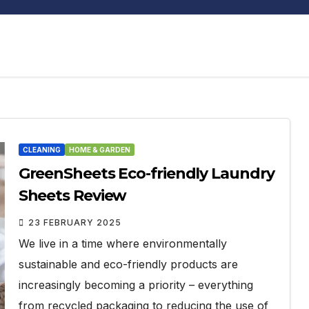
CLEANING
HOME & GARDEN
GreenSheets Eco-friendly Laundry
Sheets Review
23 FEBRUARY 2025
We live in a time where environmentally
sustainable and eco-friendly products are
increasingly becoming a priority – everything
from recycled packaging to reducing the use of