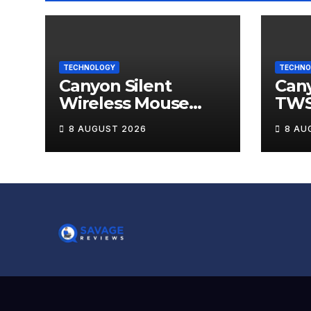
TECHNOLOGY
TECHNO
Canyon Silent
Can
Wireless Mouse
TWS
MW-12 Review
Wire
8 AUGUST 2026
8 AU
Rev