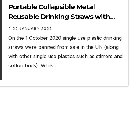
Portable Collapsible Metal
Reusable Drinking Straws with
Case Review
22 JANUARY 2024
On the 1 October 2020 single use plastic drinking
straws were banned from sale in the UK (along
with other single use plastics such as stirrers and
cotton buds). Whilst…