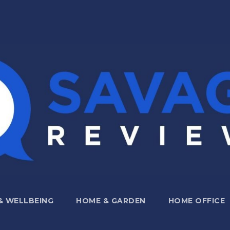
 & WELLBEING
HOME & GARDEN
HOME OFFICE