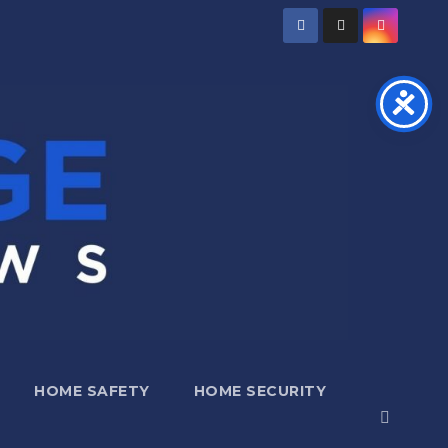
HOME SAFETY
HOME SECURITY