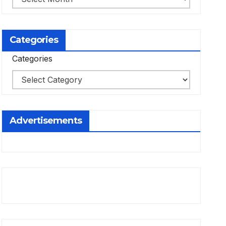
Categories
Categories
Advertisements