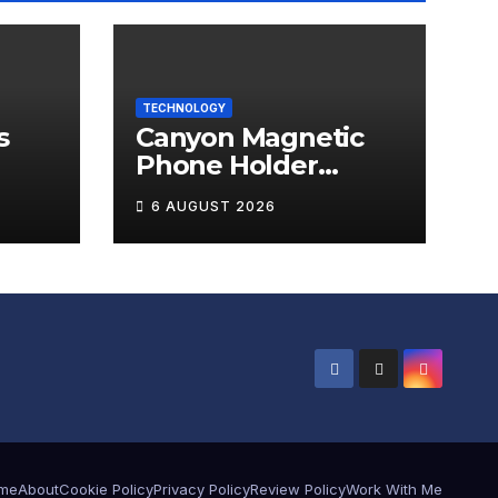
TECHNOLOGY
s
Canyon Magnetic
Phone Holder
T-W5
OnGrip 12 Review
6 AUGUST 2026
me
About
Cookie Policy
Privacy Policy
Review Policy
Work With Me