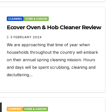
CLEANING
HOME & GARDEN
Ecover Oven & Hob Cleaner Review
3 FEBRUARY 2024
We are approaching that time of year when
households throughout the country will embark
on their annual spring cleaning mission. Hours
and days will be spent scrubbing, cleaning and
decluttering…
CAMPING
HOME & GARDEN