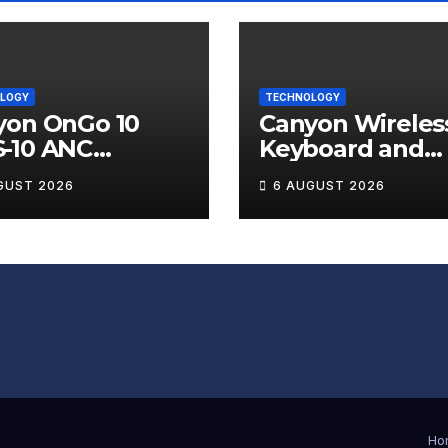
LOGY
TECHNOLOGY
yon OnGo 10
Canyon Wireles
-10 ANC
Keyboard and
less Earbuds
Mouse Set HSE
GUST 2026
6 AUGUST 2026
iew
Review
Ho