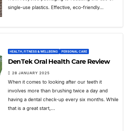
single-use plastics. Effective, eco-friendly…
HEALTH, FITNESS & WELLBEING
PERSONAL CARE
DenTek Oral Health Care Review
28 JANUARY 2025
When it comes to looking after our teeth it
involves more than brushing twice a day and
having a dental check-up every six months. While
that is a great start,…