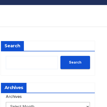
Search
Search
Archives
Archives