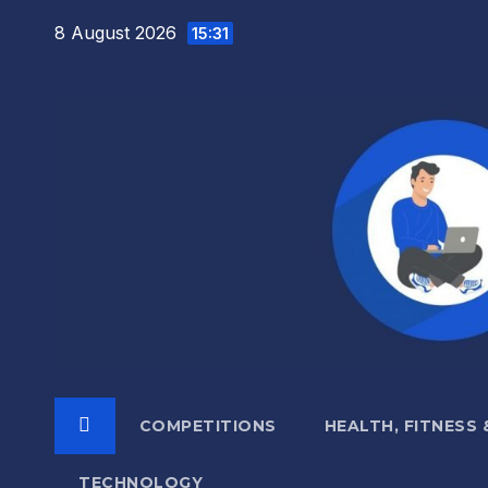
Skip
8 August 2026
15:31
to
content
COMPETITIONS
HEALTH, FITNESS
TECHNOLOGY