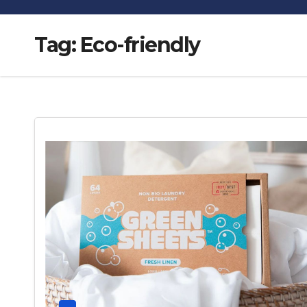
Tag:
Eco-friendly