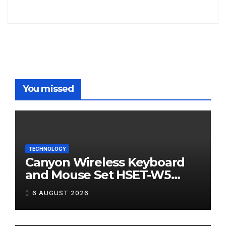
You missed
TECHNOLOGY
Canyon Wireless Keyboard
and Mouse Set HSET-W5
Review
6 AUGUST 2026