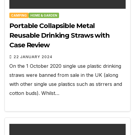
CAMPING
HOME & GARDEN
Portable Collapsible Metal
Reusable Drinking Straws with
Case Review
22 JANUARY 2024
On the 1 October 2020 single use plastic drinking
straws were banned from sale in the UK (along
with other single use plastics such as stirrers and
cotton buds). Whilst…