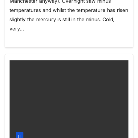
Manchester anyway). Overnight saw minus
temperatures and whilst the temperature has risen
slightly the mercury is still in the minus. Cold,
very…