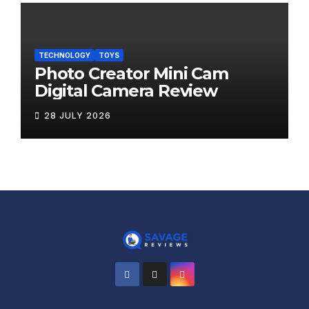
TECHNOLOGY
TOYS
Photo Creator Mini Cam
Digital Camera Review
28 JULY 2026