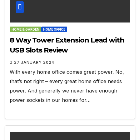
HOME & GARDEN
HOME OFFICE
8 Way Tower Extension Lead with
USB Slots Review
27 JANUARY 2024
With every home office comes great power. No,
that’s not right – every great home office needs
power. And generally we never have enough
power sockets in our homes for…