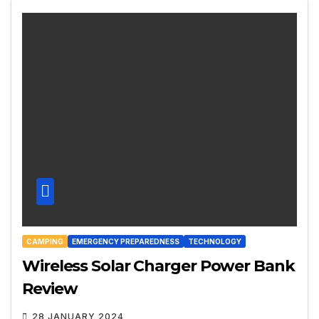
CAMPING
EMERGENCY PREPAREDNESS
TECHNOLOGY
Wireless Solar Charger Power Bank
Review
28 JANUARY 2024