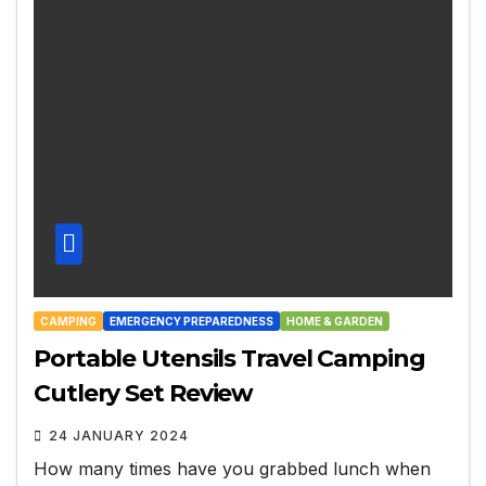
CAMPING
EMERGENCY PREPAREDNESS
HOME & GARDEN
Portable Utensils Travel Camping
Cutlery Set Review
24 JANUARY 2024
How many times have you grabbed lunch when