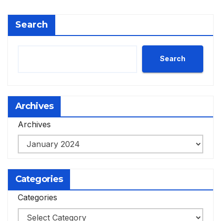
Search
Search
Archives
Archives
Categories
Categories