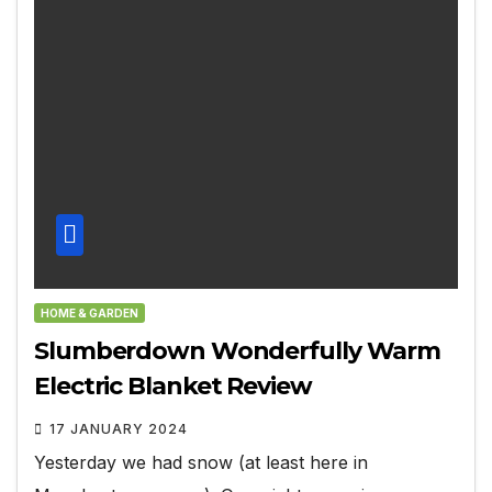
HOME & GARDEN
Slumberdown Wonderfully Warm
Electric Blanket Review
17 JANUARY 2024
Yesterday we had snow (at least here in