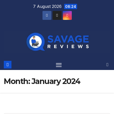
Skip
7 August 2026
08:24
to
content
Month:
January 2024