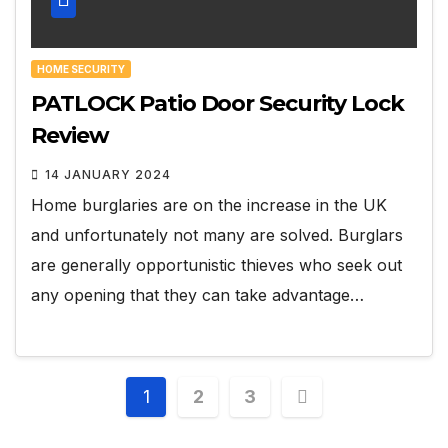
HOME SECURITY
PATLOCK Patio Door Security Lock
Review
14 JANUARY 2024
Home burglaries are on the increase in the UK
and unfortunately not many are solved. Burglars
are generally opportunistic thieves who seek out
any opening that they can take advantage…
Posts
1
2
3
pagination