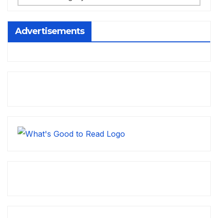
Advertisements