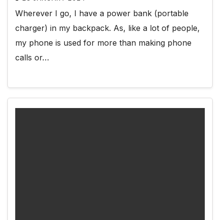
Wherever I go, I have a power bank (portable
charger) in my backpack. As, like a lot of people,
my phone is used for more than making phone
calls or…