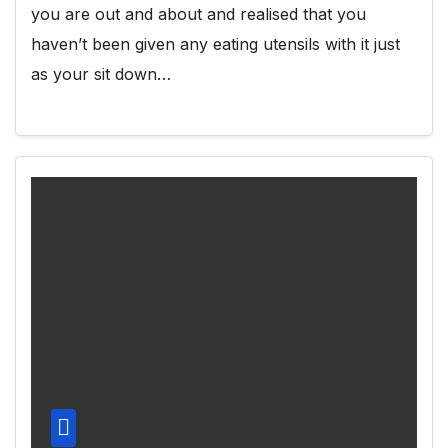
you are out and about and realised that you
haven’t been given any eating utensils with it just
as your sit down…