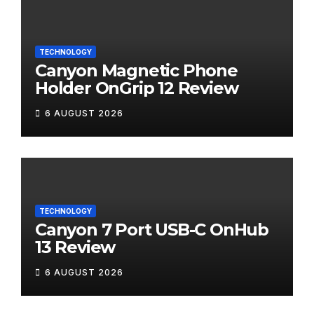
TECHNOLOGY
Canyon Magnetic Phone
Holder OnGrip 12 Review
6 AUGUST 2026
TECHNOLOGY
Canyon 7 Port USB-C OnHub
13 Review
6 AUGUST 2026