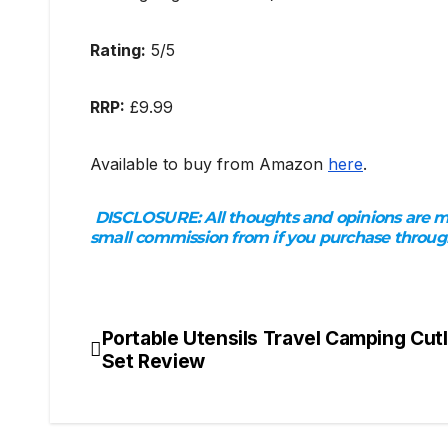
Rating:
5/5
RRP:
£9.99
Available to buy from Amazon
here
.
DISCLOSURE:
All thoughts and opinions are my
small commission from if you purchase through t
Portable Utensils Travel Camping Cut
Post
Set Review
navigation