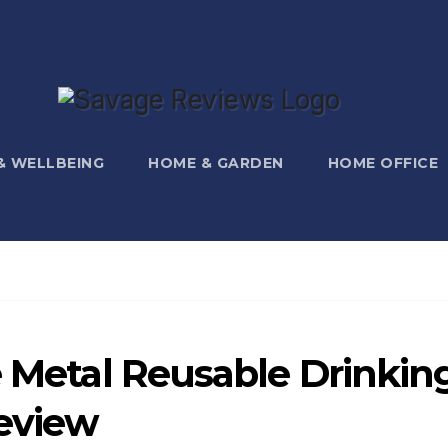
 & WELLBEING
HOME & GARDEN
HOME OFFICE
e Metal Reusable Drinkin
eview