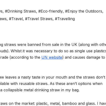
ws
,
#Drinking Straws
,
#Eco-friendly
,
#Enjoy the Outdoors
,
raws
,
#Travel
,
#Travel Straws
,
#Travelling
ing straws were banned from sale in the UK (along with oth
buds). Whilst it was necessary to do so as single use plasti
rade (according to the
UN website
) and causes damage to
aw leaves a nasty taste in your mouth and the straws don’t
ailable with reusable straws. As these aren’t options when
a collapsible metal drinking straw in my bag.
traws on the market: plastic, metal, bamboo and glass. I ha