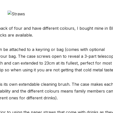
ack of four and have different colours, I bought mine in B
cks are available.
n be attached to a keyring or bag (comes with optional
 your bag. The case screws open to reveal a 3-part telescop
gth and can extended to 23cm at its fullest, perfect for most
tip so when using it you are not getting that cold metal taste
w is its own extendable cleaning brush. The case makes eac
tability and the different colours means family members ca
ent ones for different drinks).
rior to using the paper straws that come with drinks as the