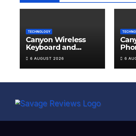
TECHNOLOGY
TECHNO
Canyon Wireless
Can
Keyboard and
Pho
Mouse Set HSET-W5
OnGr
6 AUGUST 2026
6 AU
Review