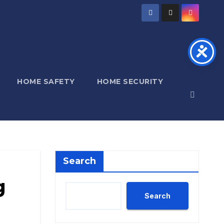
HOME SAFETY
HOME SECURITY
Search
g
Search