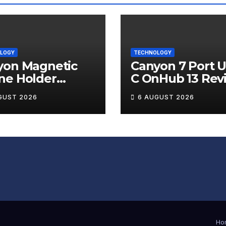
LOGY
TECHNOLOGY
yon Magnetic
Canyon 7 Port 
ne Holder
C OnHub 13 Rev
ip 12 Review
GUST 2026
6 AUGUST 2026
Ho