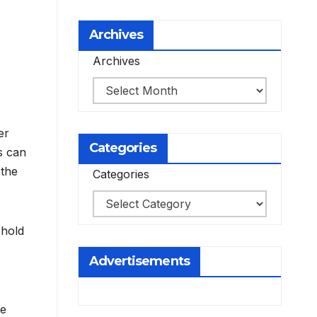
Archives
Archives
er
Categories
cs can
 the
Categories
 hold
Advertisements
ve