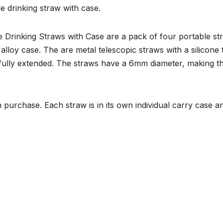
e drinking straw with case.
 Drinking Straws with Case are a pack of four portable st
alloy case. The are metal telescopic straws with a silicone 
ully extended. The straws have a 6mm diameter, making t
 purchase. Each straw is in its own individual carry case a