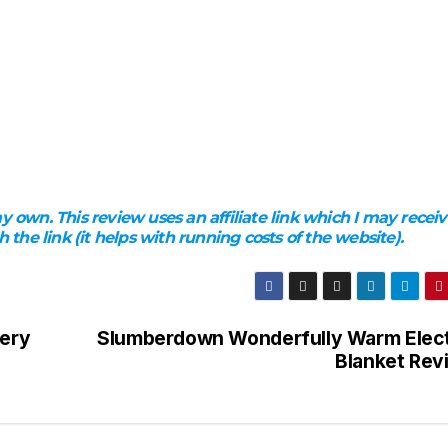
 own. This review uses an affiliate link which I may receiv
he link (it helps with running costs of the website).
lery
Slumberdown Wonderfully Warm Elect
Blanket Rev