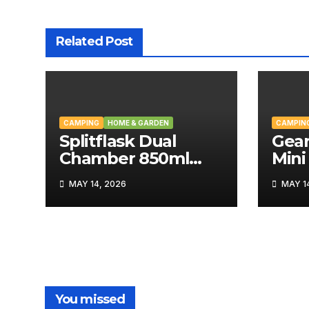
Related Post
CAMPING
HOME & GARDEN
CAMPIN
Splitflask Dual
Gear
Chamber 850ml
Mini
Tumbler Review
MAY 14, 2026
MAY 14
You missed