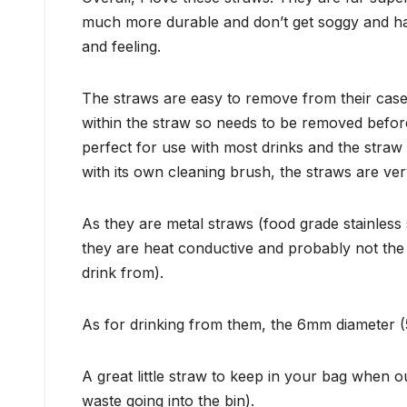
much more durable and don’t get soggy and hard
and feeling.
The straws are easy to remove from their case
within the straw so needs to be removed before
perfect for use with most drinks and the straw
with its own cleaning brush, the straws are ve
As they are metal straws (food grade stainless 
they are heat conductive and probably not the b
drink from).
As for drinking from them, the 6mm diameter (5
A great little straw to keep in your bag when 
waste going into the bin).