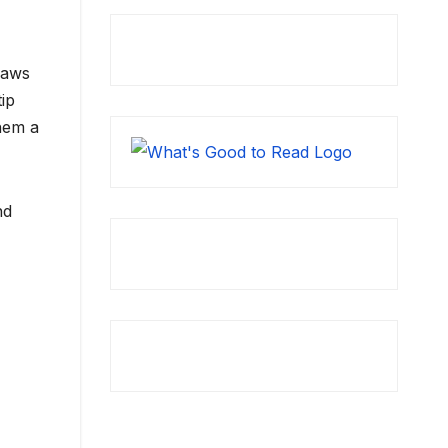
raws
tip
hem a
nd