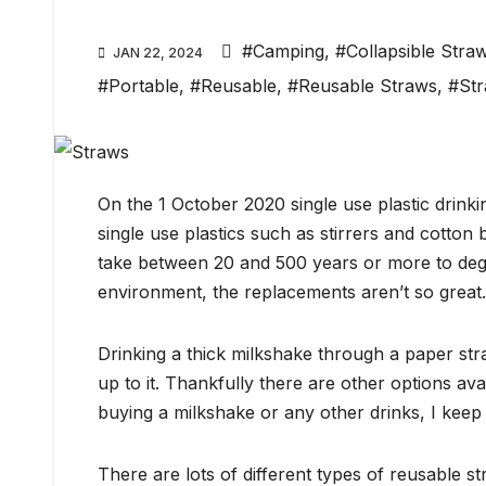
#Camping
,
#Collapsible Stra
JAN 22, 2024
#Portable
,
#Reusable
,
#Reusable Straws
,
#St
On the 1 October 2020 single use plastic drink
single use plastics such as stirrers and cotton 
take between 20 and 500 years or more to deg
environment, the replacements aren’t so great.
Drinking a thick milkshake through a paper str
up to it. Thankfully there are other options av
buying a milkshake or any other drinks, I keep 
There are lots of different types of reusable s