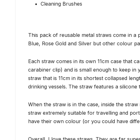
Cleaning Brushes
This pack of reusable metal straws come in a p
Blue, Rose Gold and Silver but other colour pa
Each straw comes in its own 11cm case that ca
carabiner clip) and is small enough to keep in
straw that is 11cm in its shortest collapsed len
drinking vessels. The straw features a silicone 
When the straw is in the case, inside the stra
straw extremely suitable for travelling and por
have their own colour (or you could have differ
Overall, I love these straws. They are far supe