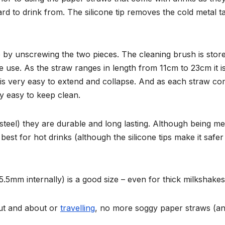
 to drink from. The silicone tip removes the cold metal t
 by unscrewing the two pieces. The cleaning brush is stor
 use. As the straw ranges in length from 11cm to 23cm it i
 is very easy to extend and collapse. And as each straw c
ry easy to keep clean.
steel) they are durable and long lasting. Although being me
est for hot drinks (although the silicone tips make it safer
.5mm internally) is a good size – even for thick milkshakes
out and about or
travelling
, no more soggy paper straws (a