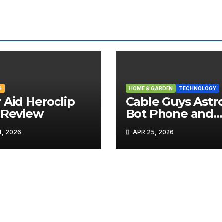
G
HOME & GARDEN
TECHNOLOGY
 Aid Heroclip
Cable Guys Astr
 Review
Bot Phone and
Tech Holder Re
, 2026
APR 25, 2026