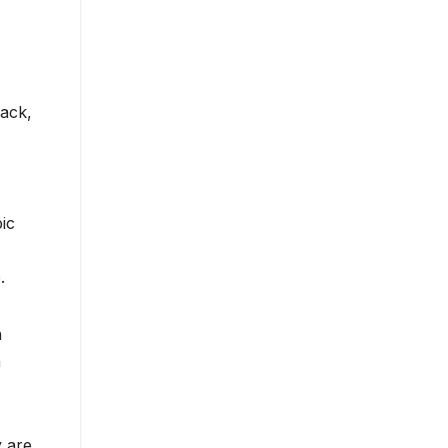
lack,
ic
.
h
n
y are