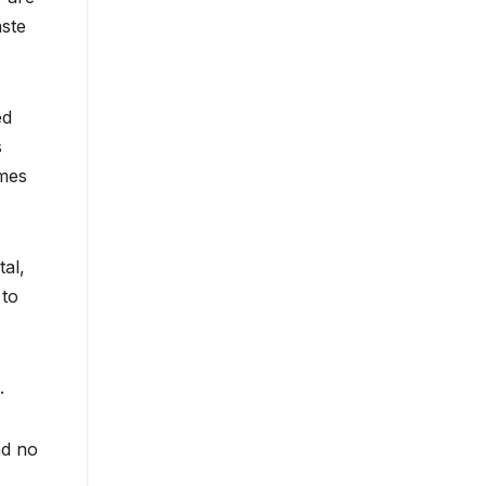
aste
ed
s
omes
tal,
 to
.
nd no