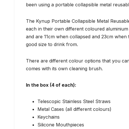
been using a portable collapsible metal reusabl
The Kynup Portable Collapsible Metal Reusable
each in their own different coloured aluminium 
and are 11cm when collapsed and 23cm when f
good size to drink from.
There are different colour options that you can
comes with its own cleaning brush.
In the box (4 of each):
Telescopic Stainless Steel Straws
Metal Cases (all different colours)
Keychains
Silicone Mouthpieces