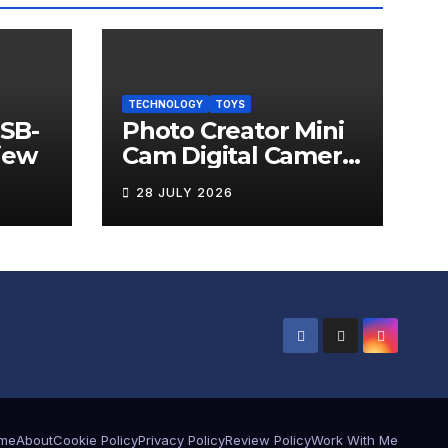
TECHNOLOGY
TOYS
USB-
Photo Creator Mini
iew
Cam Digital Camera
Review
28 JULY 2026
me
About
Cookie Policy
Privacy Policy
Review Policy
Work With Me