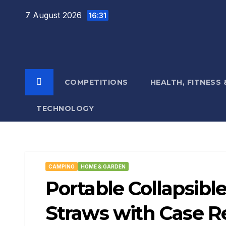
Skip
7 August 2026
16:31
to
content
COMPETITIONS
HEALTH, FITNESS
TECHNOLOGY
CAMPING
HOME & GARDEN
Portable Collapsibl
Straws with Case R