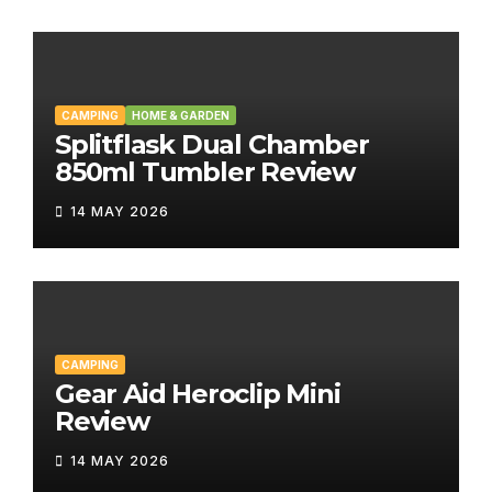
CAMPING
HOME & GARDEN
Splitflask Dual Chamber
850ml Tumbler Review
14 MAY 2026
CAMPING
Gear Aid Heroclip Mini
Review
14 MAY 2026