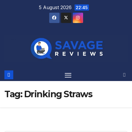
Skip
5 August 2026
22:45
to
content
Tag:
Drinking Straws