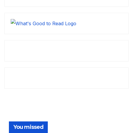
You missed