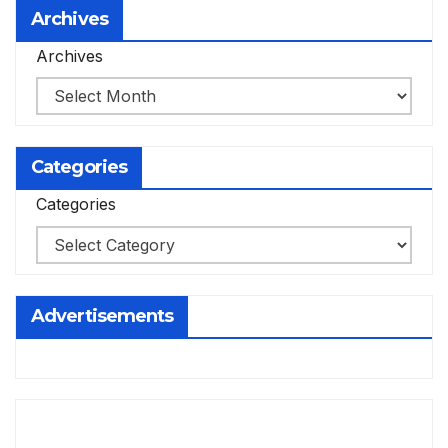
Archives
Archives
Categories
Categories
Advertisements