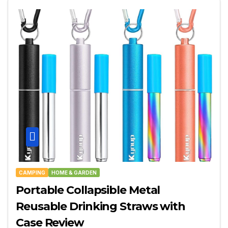
CAMPING
HOME & GARDEN
Portable Collapsible Metal
Reusable Drinking Straws with
Case Review