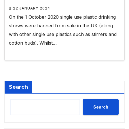
22 JANUARY 2024
On the 1 October 2020 single use plastic drinking
straws were banned from sale in the UK (along
with other single use plastics such as stirrers and
cotton buds). Whilst…
Search
Search