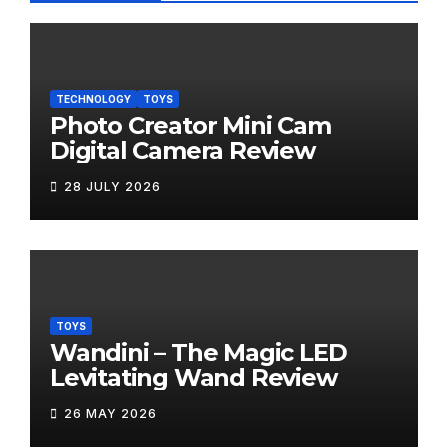
TECHNOLOGY
TOYS
Photo Creator Mini Cam
Digital Camera Review
28 JULY 2026
TOYS
Wandini – The Magic LED
Levitating Wand Review
26 MAY 2026