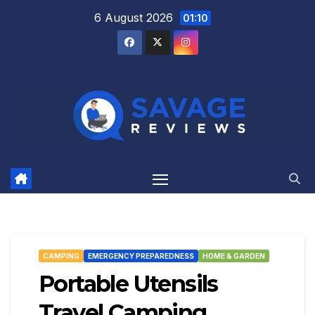
Skip
6 August 2026
01:10
to
content
CAMPING
EMERGENCY PREPAREDNESS
HOME & GARDEN
Portable Utensils
Travel Camping