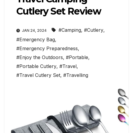
Cutlery Set Review
#Camping
,
#Cutlery
,
JAN 24, 2024
#Emergency Bag
,
#Emergency Preparedness
,
#Enjoy the Outdoors
,
#Portable
,
#Portable Cutlery
,
#Travel
,
#Travel Cutlery Set
,
#Travelling