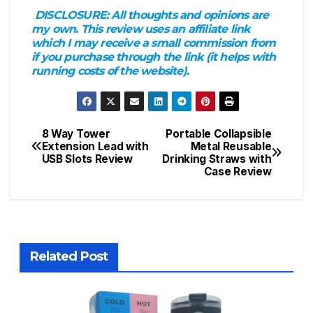
DISCLOSURE:
All thoughts and opinions are
my own. This review uses an affiliate link
which I may receive a small commission from
if you purchase through the link (it helps with
running costs of the website).
8 Way Tower
Portable Collapsible
Post
Extension Lead with
Metal Reusable
USB Slots Review
Drinking Straws with
navigation
Case Review
Related Post