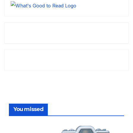
You missed