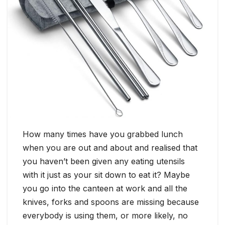
How many times have you grabbed lunch
when you are out and about and realised that
you haven’t been given any eating utensils
with it just as your sit down to eat it? Maybe
you go into the canteen at work and all the
knives, forks and spoons are missing because
everybody is using them, or more likely, no