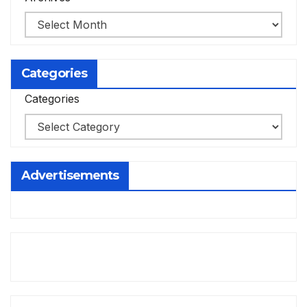
Categories
Categories
Advertisements