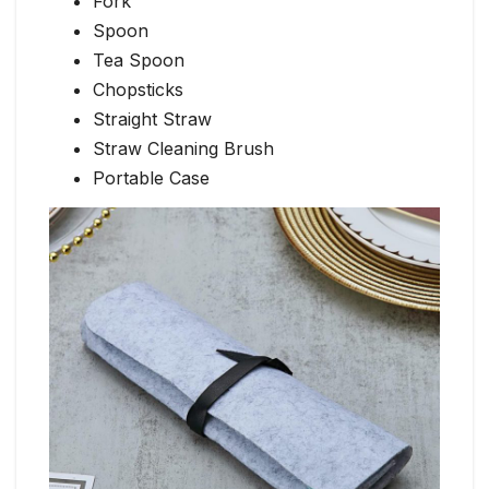
Fork
Spoon
Tea Spoon
Chopsticks
Straight Straw
Straw Cleaning Brush
Portable Case