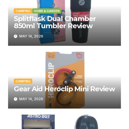
CAMPING
HOME & GARDEN
Splitflask Dual Chamber
850ml Tumbler Review
MAY 14, 2026
CAMPING
Gear Aid Heroclip Mini Review
MAY 14, 2026