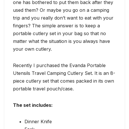
one has bothered to put them back after they
used them? Or maybe you go on a camping
trip and you really don’t want to eat with your
fingers? The simple answer is to keep a
portable cutlery set in your bag so that no
matter what the situation is you always have
your own cutlery.
Recently I purchased the Evanda Portable
Utensils Travel Camping Cutlery Set. It is an 8-
piece cutlery set that comes packed in its own
portable travel pouch/case.
The set includes:
Dinner Knife