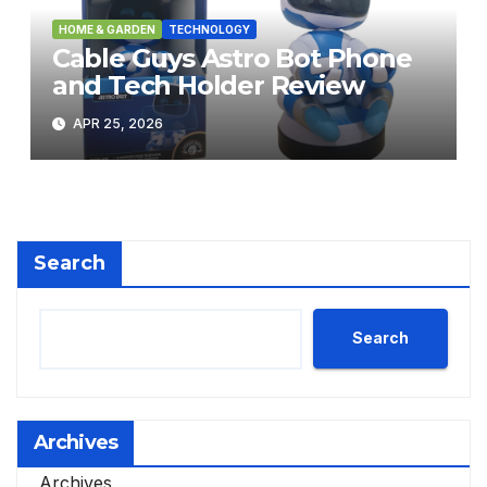
HOME & GARDEN
TECHNOLOGY
Cable Guys Astro Bot Phone
and Tech Holder Review
APR 25, 2026
Search
Search
Archives
Archives