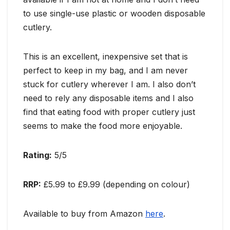
to use single-use plastic or wooden disposable
cutlery.
This is an excellent, inexpensive set that is
perfect to keep in my bag, and I am never
stuck for cutlery wherever I am. I also don’t
need to rely any disposable items and I also
find that eating food with proper cutlery just
seems to make the food more enjoyable.
Rating:
5/5
RRP:
£5.99 to £9.99 (depending on colour)
Available to buy from Amazon
here
.