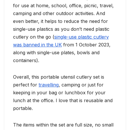
for use at home, school, office, picnic, travel,
camping and other outdoor activities. And
even better, it helps to reduce the need for
single-use plastics as you don’t need plastic
cutlery on the go (
single-use plastic cutlery
was banned in the UK
from 1 October 2023,
along with single-use plates, bowls and
containers).
Overall, this portable utensil cutlery set is
perfect for
travelling
, camping or just for
keeping in your bag or lunchbox for your
lunch at the office. I love that is reusable and
portable.
The items within the set are full size, no small