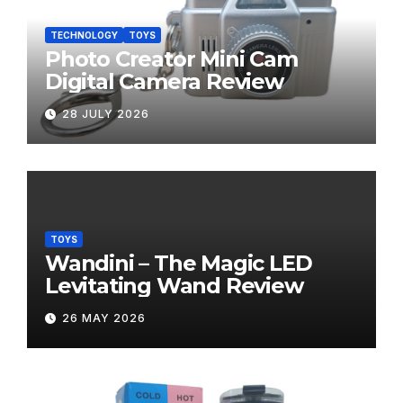
TECHNOLOGY
TOYS
Photo Creator Mini Cam
Digital Camera Review
28 JULY 2026
TOYS
Wandini – The Magic LED
Levitating Wand Review
26 MAY 2026