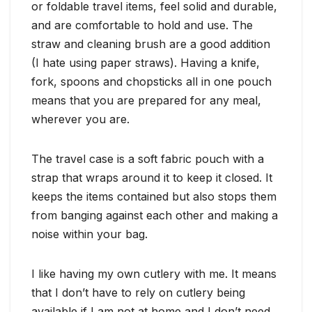
or foldable travel items, feel solid and durable,
and are comfortable to hold and use. The
straw and cleaning brush are a good addition
(I hate using paper straws). Having a knife,
fork, spoons and chopsticks all in one pouch
means that you are prepared for any meal,
wherever you are.
The travel case is a soft fabric pouch with a
strap that wraps around it to keep it closed. It
keeps the items contained but also stops them
from banging against each other and making a
noise within your bag.
I like having my own cutlery with me. It means
that I don’t have to rely on cutlery being
available if I am not at home and I don’t need