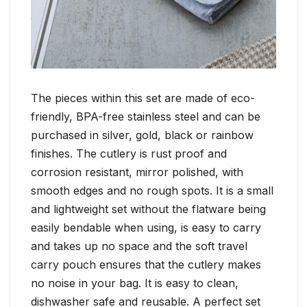
The pieces within this set are made of eco-
friendly, BPA-free stainless steel and can be
purchased in silver, gold, black or rainbow
finishes. The cutlery is rust proof and
corrosion resistant, mirror polished, with
smooth edges and no rough spots. It is a small
and lightweight set without the flatware being
easily bendable when using, is easy to carry
and takes up no space and the soft travel
carry pouch ensures that the cutlery makes
no noise in your bag. It is easy to clean,
dishwasher safe and reusable. A perfect set