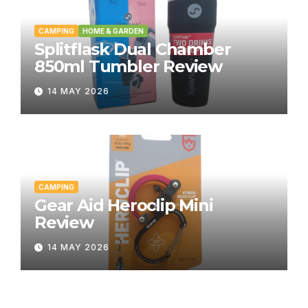
CAMPING
HOME & GARDEN
Splitflask Dual Chamber
850ml Tumbler Review
14 MAY 2026
CAMPING
Gear Aid Heroclip Mini
Review
14 MAY 2026