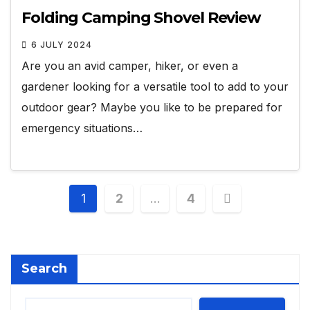
Folding Camping Shovel Review
6 JULY 2024
Are you an avid camper, hiker, or even a
gardener looking for a versatile tool to add to your
outdoor gear? Maybe you like to be prepared for
emergency situations…
Posts
1
2
…
4
pagination
Search