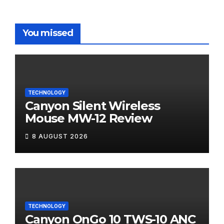
You missed
TECHNOLOGY
Canyon Silent Wireless
Mouse MW-12 Review
8 AUGUST 2026
TECHNOLOGY
Canyon OnGo 10 TWS-10 ANC