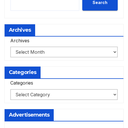
Search
Archives
Archives
Categories
Categories
Advertisements