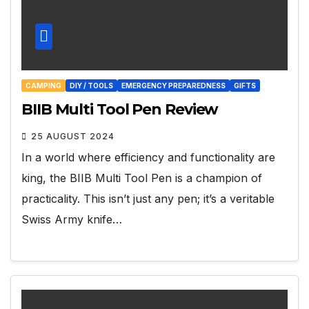
CAMPING
DIY / TOOLS
EMERGENCY PREPAREDNESS
GIFTS
BIIB Multi Tool Pen Review
25 AUGUST 2024
In a world where efficiency and functionality are
king, the BIIB Multi Tool Pen is a champion of
practicality. This isn’t just any pen; it’s a veritable
Swiss Army knife…