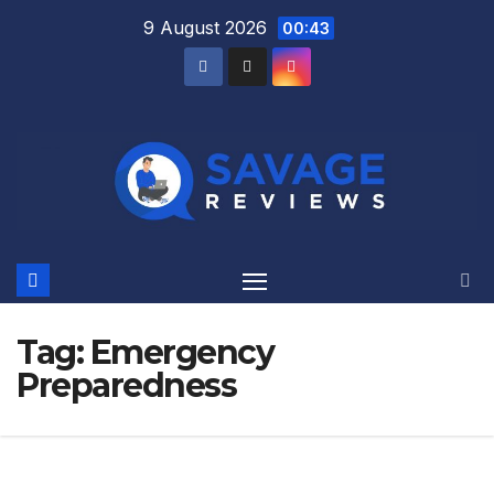
Skip
9 August 2026
00:43
to
content
Tag:
Emergency
Preparedness