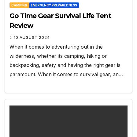
CAMPING
EMERGENCY PREPAREDNESS
Go Time Gear Survival Life Tent
Review
10 AUGUST 2024
When it comes to adventuring out in the
wilderness, whether its camping, hiking or
backpacking, safety and having the right gear is
paramount. When it comes to survival gear, an…