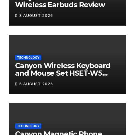
Wireless Earbuds Review
8 AUGUST 2026
TECHNOLOGY
Canyon Wireless Keyboard
and Mouse Set HSET-W5
Review
6 AUGUST 2026
TECHNOLOGY
Canyon Magnetic Phone