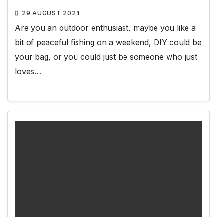
29 AUGUST 2024
Are you an outdoor enthusiast, maybe you like a
bit of peaceful fishing on a weekend, DIY could be
your bag, or you could just be someone who just
loves…