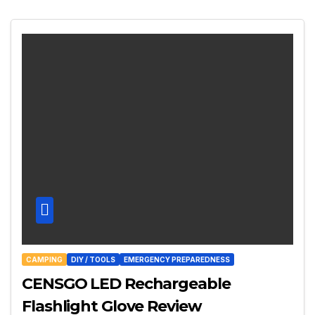
CAMPING
DIY / TOOLS
EMERGENCY PREPAREDNESS
CENSGO LED Rechargeable
Flashlight Glove Review