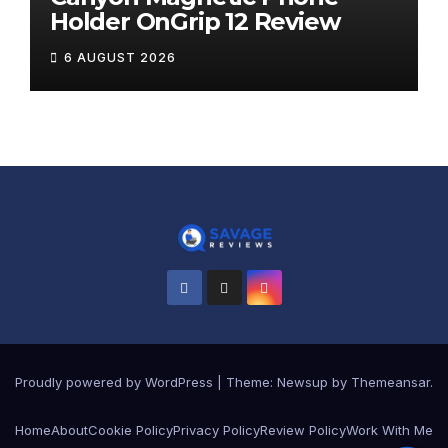
Holder OnGrip 12 Review
6 AUGUST 2026
Proudly powered by WordPress
|
Theme:
Newsup
by
Themeansar
.
Home
About
Cookie Policy
Privacy Policy
Review Policy
Work With Me