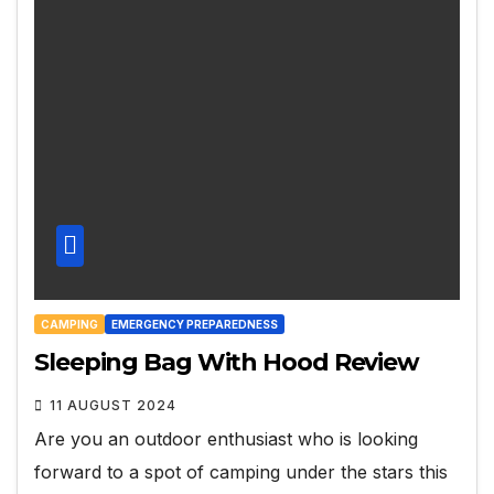
CAMPING
EMERGENCY PREPAREDNESS
Sleeping Bag With Hood Review
11 AUGUST 2024
Are you an outdoor enthusiast who is looking
forward to a spot of camping under the stars this