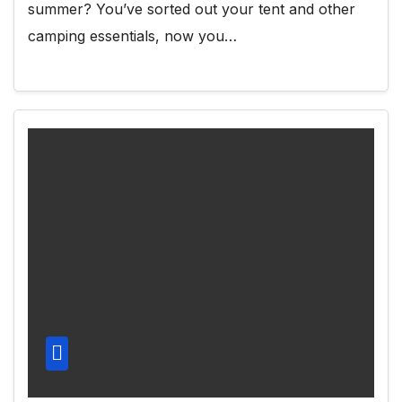
summer? You’ve sorted out your tent and other
camping essentials, now you…