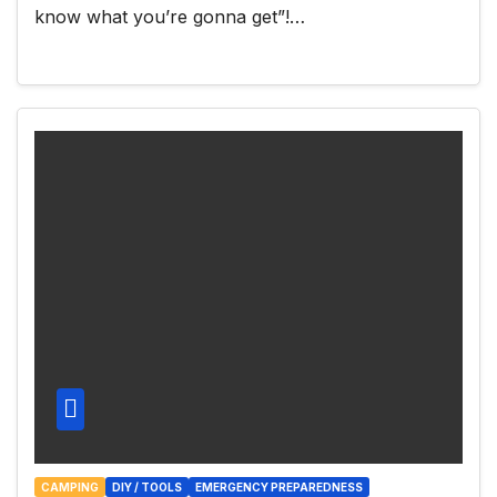
know what you’re gonna get”!…
CAMPING
DIY / TOOLS
EMERGENCY PREPAREDNESS