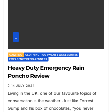
CAMPING
CLOTHING, FOOTWEAR & ACCESSORIES
EMERGENCY PREPAREDNESS
Heavy Duty Emergency Rain
Poncho Review
14 JULY 2024
Living in the UK, one of our favourite topics of
conversation is the weather. Just like Forrest
Gump and his box of chocolates, “you never