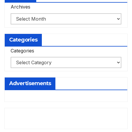
Archives
Categories
Categories
Advertisements