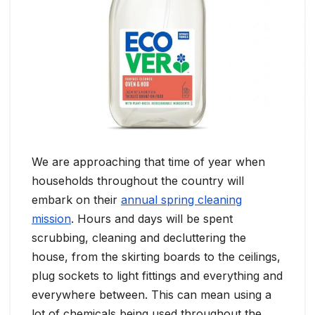
We are approaching that time of year when
households throughout the country will
embark on their
annual spring cleaning
mission
. Hours and days will be spent
scrubbing, cleaning and decluttering the
house, from the skirting boards to the ceilings,
plug sockets to light fittings and everything and
everywhere between. This can mean using a
lot of chemicals being used throughout the