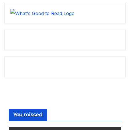
You missed