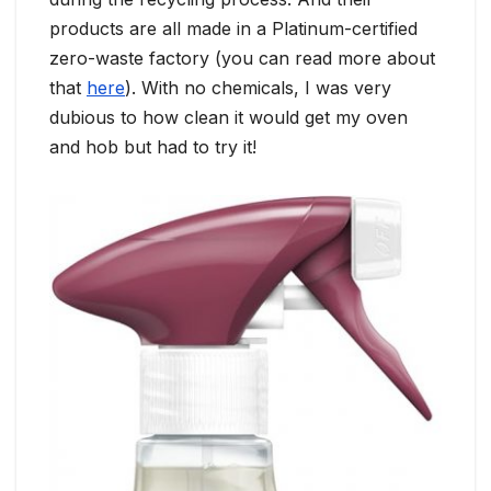
products are all made in a Platinum-certified
zero-waste factory (you can read more about
that
here
). With no chemicals, I was very
dubious to how clean it would get my oven
and hob but had to try it!