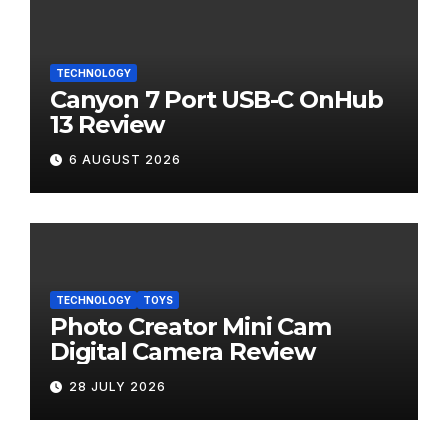
TECHNOLOGY
Canyon 7 Port USB-C OnHub
13 Review
6 AUGUST 2026
TECHNOLOGY
TOYS
Photo Creator Mini Cam
Digital Camera Review
28 JULY 2026