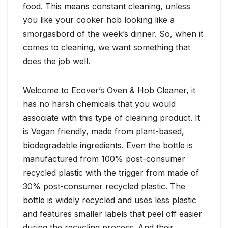
food. This means constant cleaning, unless
you like your cooker hob looking like a
smorgasbord of the week’s dinner. So, when it
comes to cleaning, we want something that
does the job well.
Welcome to Ecover’s Oven & Hob Cleaner, it
has no harsh chemicals that you would
associate with this type of cleaning product. It
is Vegan friendly, made from plant-based,
biodegradable ingredients. Even the bottle is
manufactured from 100% post-consumer
recycled plastic with the trigger from made of
30% post-consumer recycled plastic. The
bottle is widely recycled and uses less plastic
and features smaller labels that peel off easier
during the recycling process. And their