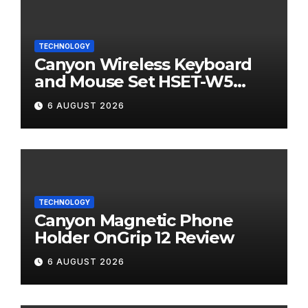
TECHNOLOGY
Canyon Wireless Keyboard
and Mouse Set HSET-W5
Review
6 AUGUST 2026
TECHNOLOGY
Canyon Magnetic Phone
Holder OnGrip 12 Review
6 AUGUST 2026