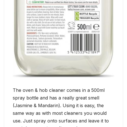
The oven & hob cleaner comes in a 500ml
spray bottle and has a really great smell
(Jasmine & Mandarin). Using it is easy, the
same way as with most cleaners you would
use. Just spray onto surfaces and leave it to