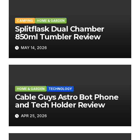
CAMPING
HOME & GARDEN
Splitflask Dual Chamber
850ml Tumbler Review
MAY 14, 2026
HOME & GARDEN
TECHNOLOGY
Cable Guys Astro Bot Phone
and Tech Holder Review
APR 25, 2026