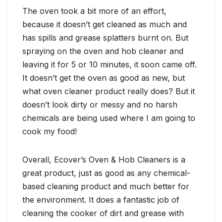
The oven took a bit more of an effort,
because it doesn’t get cleaned as much and
has spills and grease splatters burnt on. But
spraying on the oven and hob cleaner and
leaving it for 5 or 10 minutes, it soon came off.
It doesn’t get the oven as good as new, but
what oven cleaner product really does? But it
doesn’t look dirty or messy and no harsh
chemicals are being used where I am going to
cook my food!
Overall, Ecover’s Oven & Hob Cleaners is a
great product, just as good as any chemical-
based cleaning product and much better for
the environment. It does a fantastic job of
cleaning the cooker of dirt and grease with