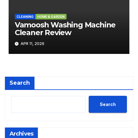
CLEANING
HOME & GARDEN
Vamoosh Washing Machine
Cleaner Review
APR 11, 2026
Search
Search
Archives