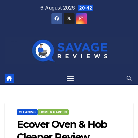
Skip
6 August 2026
20:42
to
content
CLEANING
HOME & GARDEN
Ecover Oven & Hob
Cleaner Review