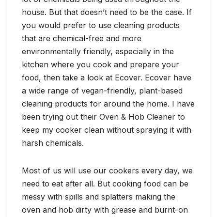
house. But that doesn’t need to be the case. If
you would prefer to use cleaning products
that are chemical-free and more
environmentally friendly, especially in the
kitchen where you cook and prepare your
food, then take a look at Ecover. Ecover have
a wide range of vegan-friendly, plant-based
cleaning products for around the home. I have
been trying out their Oven & Hob Cleaner to
keep my cooker clean without spraying it with
harsh chemicals.
Most of us will use our cookers every day, we
need to eat after all. But cooking food can be
messy with spills and splatters making the
oven and hob dirty with grease and burnt-on