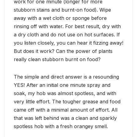
work for one minute (longer for more
stubborn stains and burnt-on food). Wipe
away with a wet cloth or sponge before
rinsing off with water. For best result, dry with
a dry cloth and do not use on hot surfaces. If
you listen closely, you can hear it fizzing away!
But does it work? Can the power of plants
really clean stubborn burnt on food?
The simple and direct answer is a resounding
YES! After an initial one minute spray and
soak, my hob was almost spotless, and with
very little effort. The tougher grease and food
came off with a minimal amount of effort. All
that was left behind was a clean and sparkly
spotless hob with a fresh orangey smell.