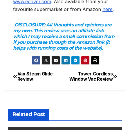
www.ecover.com
. Also available from your
favourite supermarket or from Amazon
here
.
DISCLOSURE:
All thoughts and opinions are
my own. This review uses an affiliate link
which I may receive a small commission from
if you purchase through the Amazon link (it
helps with running costs of the website).
Vax Steam Glide
Tower Cordless
Post
Review
Window Vac Review
navigation
Related Post