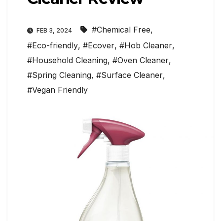
#Chemical Free
,
FEB 3, 2024
#Eco-friendly
,
#Ecover
,
#Hob Cleaner
,
#Household Cleaning
,
#Oven Cleaner
,
#Spring Cleaning
,
#Surface Cleaner
,
#Vegan Friendly