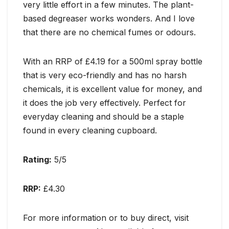
very little effort in a few minutes. The plant-
based degreaser works wonders. And I love
that there are no chemical fumes or odours.
With an RRP of £4.19 for a 500ml spray bottle
that is very eco-friendly and has no harsh
chemicals, it is excellent value for money, and
it does the job very effectively. Perfect for
everyday cleaning and should be a staple
found in every cleaning cupboard.
Rating:
5/5
RRP:
£4.30
For more information or to buy direct, visit