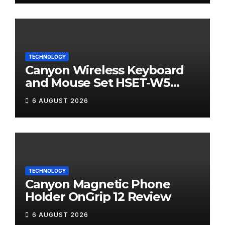
TECHNOLOGY
Canyon Wireless Keyboard
and Mouse Set HSET-W5
Review
6 AUGUST 2026
TECHNOLOGY
Canyon Magnetic Phone
Holder OnGrip 12 Review
6 AUGUST 2026