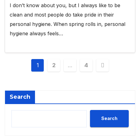
I don’t know about you, but I always like to be
clean and most people do take pride in their
personal hygiene. When spring rolls in, personal
hygiene always feels…
Posts
1
2
…
4
pagination
Search
Search