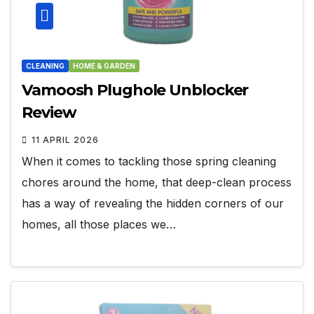
CLEANING
HOME & GARDEN
Vamoosh Plughole Unblocker
Review
11 APRIL 2026
When it comes to tackling those spring cleaning
chores around the home, that deep-clean process
has a way of revealing the hidden corners of our
homes, all those places we…