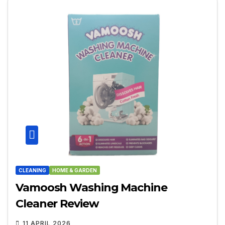
CLEANING
HOME & GARDEN
Vamoosh Washing Machine
Cleaner Review
11 APRIL 2026