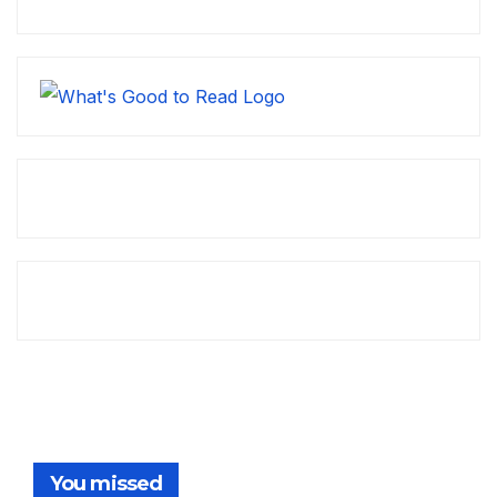
You missed