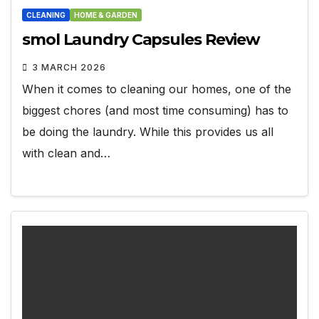
CLEANING
HOME & GARDEN
smol Laundry Capsules Review
3 MARCH 2026
When it comes to cleaning our homes, one of the
biggest chores (and most time consuming) has to
be doing the laundry. While this provides us all
with clean and…