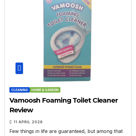
CLEANING
HOME & GARDEN
Vamoosh Foaming Toilet Cleaner
Review
11 APRIL 2026
Few things in life are guaranteed, but among that