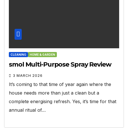
CLEANING
HOME & GARDEN
smol Multi-Purpose Spray Review
3 MARCH 2026
It’s coming to that time of year again where the
house needs more than just a clean but a
complete energising refresh. Yes, it’s time for that
annual ritual of…