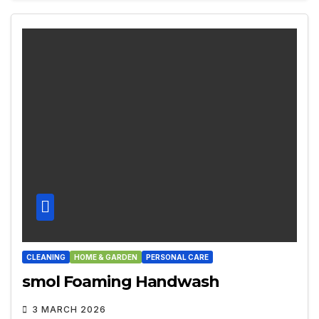
CLEANING
HOME & GARDEN
PERSONAL CARE
smol Foaming Handwash
3 MARCH 2026