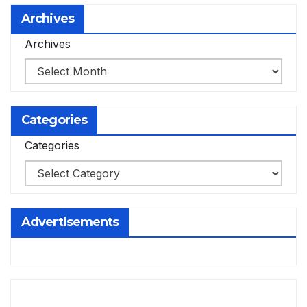
Archives
Archives
Categories
Categories
Advertisements