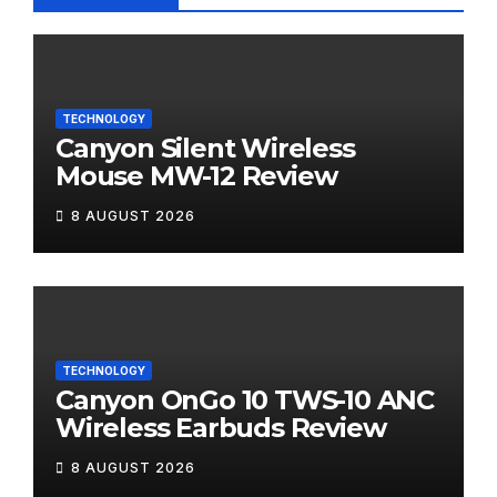
TECHNOLOGY
Canyon Silent Wireless
Mouse MW-12 Review
8 AUGUST 2026
TECHNOLOGY
Canyon OnGo 10 TWS-10 ANC
Wireless Earbuds Review
8 AUGUST 2026