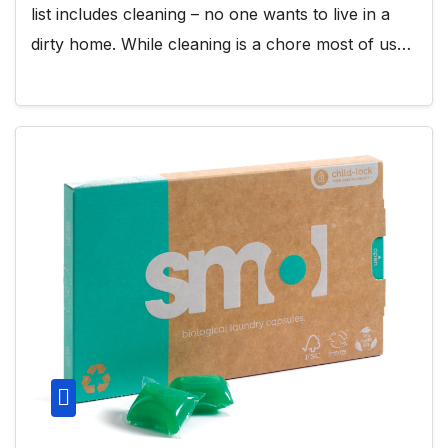
list includes cleaning – no one wants to live in a
dirty home. While cleaning is a chore most of us…