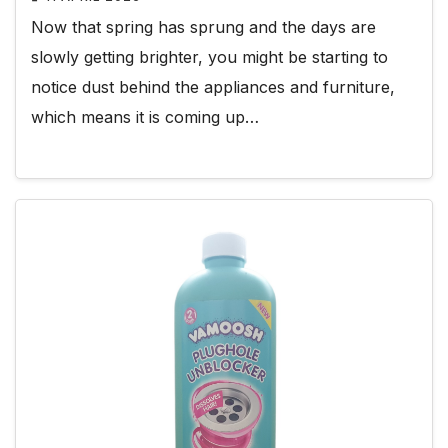
Now that spring has sprung and the days are
slowly getting brighter, you might be starting to
notice dust behind the appliances and furniture,
which means it is coming up…