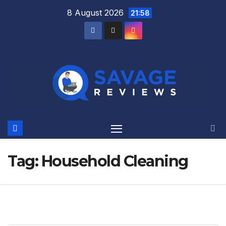
Skip
8 August 2026
21:58
to
content
Tag:
Household Cleaning