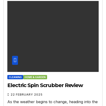
CLEANING
HOME & GARDEN
Electric Spin Scrubber Review
22 FEBRUARY 2025
As the weather begins to change, heading into the