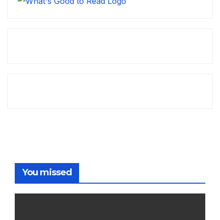
You missed