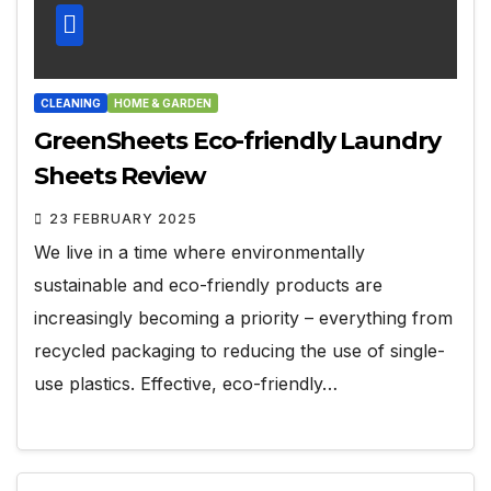
CLEANING
HOME & GARDEN
GreenSheets Eco-friendly Laundry
Sheets Review
23 FEBRUARY 2025
We live in a time where environmentally
sustainable and eco-friendly products are
increasingly becoming a priority – everything from
recycled packaging to reducing the use of single-
use plastics. Effective, eco-friendly…