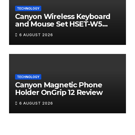
TECHNOLOGY
Canyon Wireless Keyboard
and Mouse Set HSET-W5
Review
6 AUGUST 2026
TECHNOLOGY
Canyon Magnetic Phone
Holder OnGrip 12 Review
6 AUGUST 2026