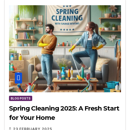
BLOG POSTS
Spring Cleaning 2025: A Fresh Start
for Your Home
23 FEBRUARY 2025