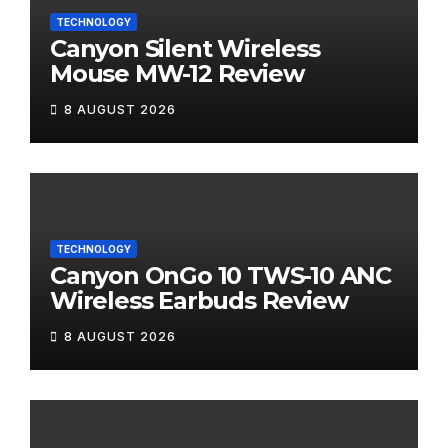
TECHNOLOGY
Canyon Silent Wireless
Mouse MW-12 Review
8 AUGUST 2026
TECHNOLOGY
Canyon OnGo 10 TWS-10 ANC
Wireless Earbuds Review
8 AUGUST 2026