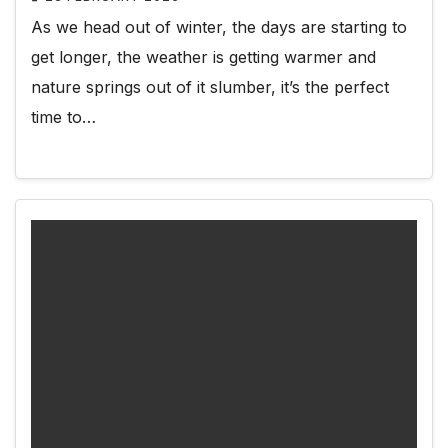
As we head out of winter, the days are starting to
get longer, the weather is getting warmer and
nature springs out of it slumber, it’s the perfect
time to…