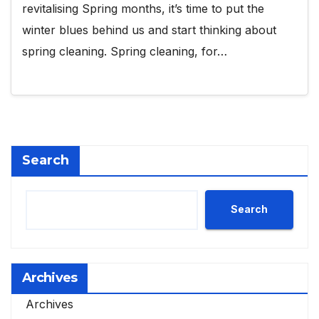
revitalising Spring months, it’s time to put the
winter blues behind us and start thinking about
spring cleaning. Spring cleaning, for…
Search
Search
Archives
Archives