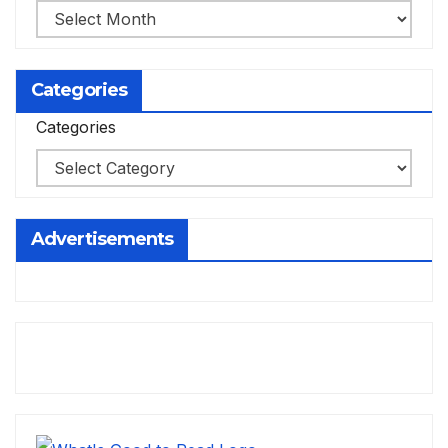
Categories
Categories
Advertisements