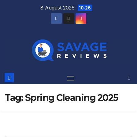
Skip
8 August 2026
10:26
to
content
Tag:
Spring Cleaning 2025