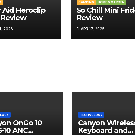
G
CAMPING
HOME & GARDEN
 Aid Heroclip
So Chill Mini Fri
 Review
Review
, 2026
APR 17, 2025
LOGY
TECHNOLOGY
yon OnGo 10
Canyon Wireles
-10 ANC
Keyboard and