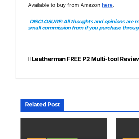
Available to buy from Amazon
here
.
DISCLOSURE:
All thoughts and opinions are my
small commission from if you purchase through 
Leatherman FREE P2 Multi-tool Revie
Post
navigation
Related Post