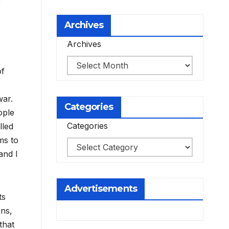
Archives
Archives
of
war.
Categories
ople
Categories
lled
ms to
and I
Advertisements
ts
ons,
that