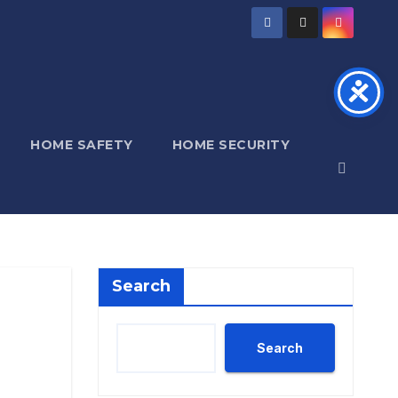
HOME SAFETY
HOME SECURITY
Search
Search
,