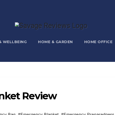
 & WELLBEING
HOME & GARDEN
HOME OFFICE
anket Review
ncy Bag
,
#Emergency Blanket
,
#Emergency Preparedness