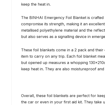
keep the heat in.
The BINHAI Emergency Foil Blanket is crafted wit
compromise its strength, making it an excellent
metallised polyethylene material and the reflect
but also serves as a signalling device in emerge
These foil blankets come in a 2 pack and their
item to carry on any trip. Each foil blanket m
but opened up measures a whopping 130x210c
keep heat in. They are also moistureproof and
Overall, these foil blankets are perfect for k
the car or even in your first aid kit. They take 