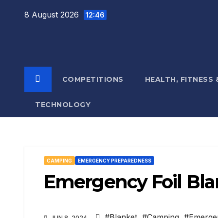
Skip
8 August 2026
12:46
to
content
COMPETITIONS
HEALTH, FITNESS
TECHNOLOGY
CAMPING
EMERGENCY PREPAREDNESS
Emergency Foil Bl
#Blanket
,
#Camping
,
#Emerge
JUN 8, 2024