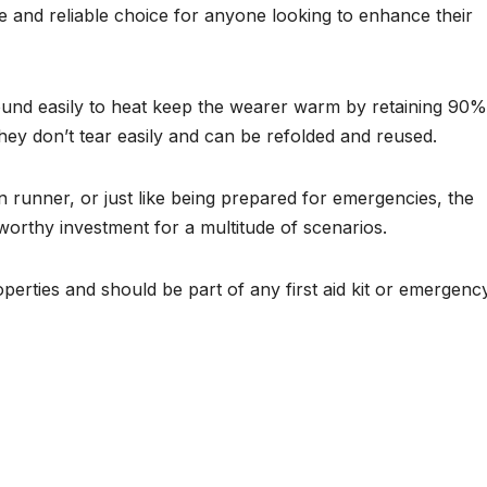
le and reliable choice for anyone looking to enhance their
round easily to heat keep the wearer warm by retaining 90%
They don’t tear easily and can be refolded and reused.
 runner, or just like being prepared for emergencies, the
orthy investment for a multitude of scenarios.
operties and should be part of any first aid kit or emergenc