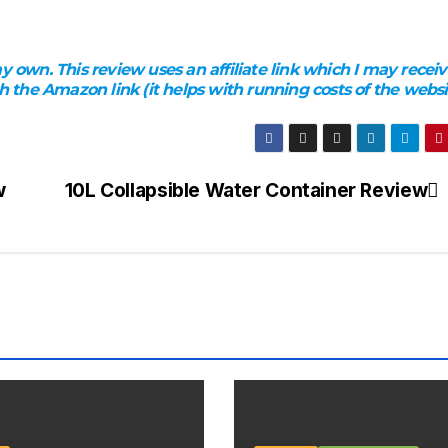
 own. This review uses an affiliate link which I may receiv
the Amazon link (it helps with running costs of the websi
w
10L Collapsible Water Container Review