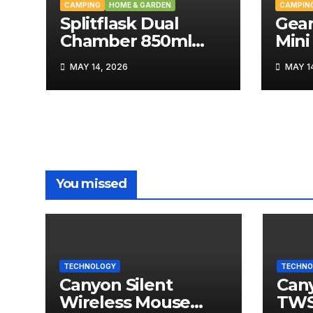
CAMPING
HOME & GARDEN
CAMPIN
Splitflask Dual
Gear
Chamber 850ml
Mini
Tumbler Review
MAY 14, 2026
MAY 14
You missed
TECHNOLOGY
TECHNO
Canyon Silent
Can
Wireless Mouse
TWS