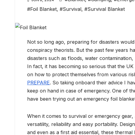
#Foil Blanket
,
#Survival
,
#Survival Blanket
Not so long ago, preparing for disasters would
conspiracy theorists. But the past few years 
disasters such as floods, water contamination,
In fact, it has becoming so serious that the 
on how to protect themselves from various risk
PREPARE
. So taking onboard their advice I h
keep on hand in case of emergency. One of the 
have been trying out an emergency foil blanket 
When it comes to survival or emergency gear, a
versatility, reliability and easy portability. Des
and even as a first aid essential, these thermal