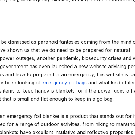
 be dismissed as paranoid fantasies coming from the mind 
have shown us that we do need to be prepared for natural
 power outages, another pandemic, biosecurity crises and 
UK government has even launched a new website advising pe
s and how to prepare for an emergency, this website is ca
ave been looking at
emergency go bags
and what kind of ite
items to keep handy is blankets for if the power goes off 
that is small and flat enough to keep in a go bag.
n emergency foil blanket is a product that stands out for i
igned for a range of outdoor activities, from hiking to marath
 blankets have excellent insulative and reflective properties 