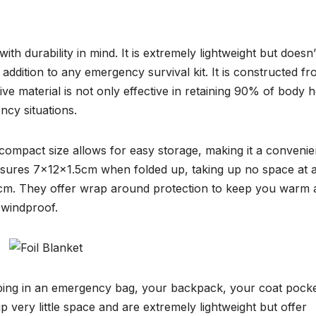
h durability in mind. It is extremely lightweight but doesn’
 addition to any emergency survival kit. It is constructed f
ive material is not only effective in retaining 90% of body h
ncy situations.
 compact size allows for easy storage, making it a convenie
easures 7x12x1.5cm when folded up, taking up no space at al
m. They offer wrap around protection to keep you warm 
 windproof.
eeping in an emergency bag, your backpack, your coat pocke
up very little space and are extremely lightweight but offer