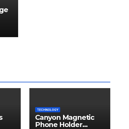
dge
TECHNOLOGY
s
Canyon Magnetic
Phone Holder