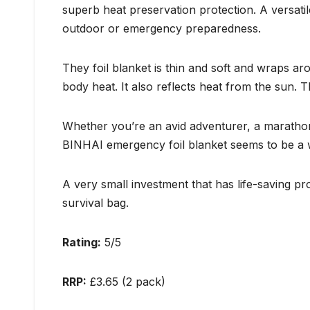
superb heat preservation protection. A versati
outdoor or emergency preparedness.
They foil blanket is thin and soft and wraps a
body heat. It also reflects heat from the sun. 
Whether you’re an avid adventurer, a marathon
BINHAI emergency foil blanket seems to be a w
A very small investment that has life-saving pr
survival bag.
Rating:
5/5
RRP:
£3.65 (2 pack)