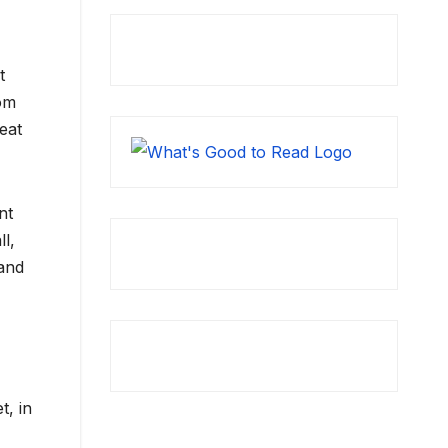
t
rom
eat
nt
l,
and
t, in