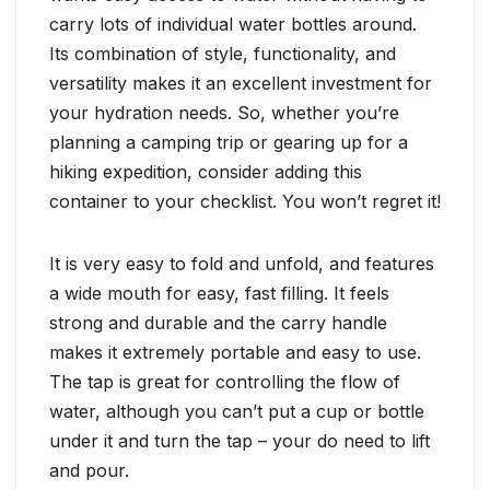
carry lots of individual water bottles around.
Its combination of style, functionality, and
versatility makes it an excellent investment for
your hydration needs. So, whether you’re
planning a camping trip or gearing up for a
hiking expedition, consider adding this
container to your checklist. You won’t regret it!
It is very easy to fold and unfold, and features
a wide mouth for easy, fast filling. It feels
strong and durable and the carry handle
makes it extremely portable and easy to use.
The tap is great for controlling the flow of
water, although you can’t put a cup or bottle
under it and turn the tap – your do need to lift
and pour.