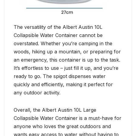
The versatility of the Albert Austin 10L
Collapsible Water Container cannot be
overstated. Whether you’re camping in the
woods, hiking up a mountain, or preparing for
an emergency, this container is up to the task.
It’s effortless to use – just fill it up, and you’re
ready to go. The spigot dispenses water
quickly and efficiently, making it perfect for
any outdoor activity.
Overall, the Albert Austin 10L Large
Collapsible Water Container is a must-have for
anyone who loves the great outdoors and
wants easy access to water without having to