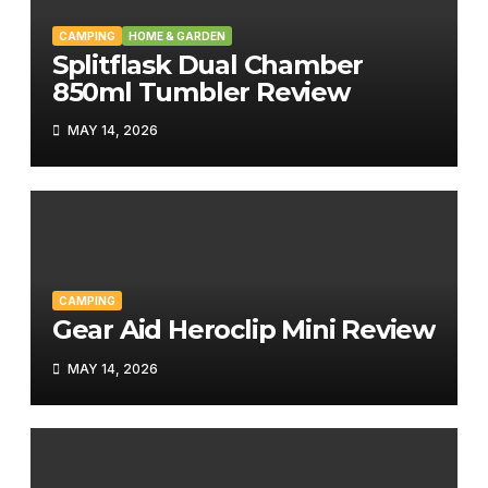
CAMPING
HOME & GARDEN
Splitflask Dual Chamber
850ml Tumbler Review
MAY 14, 2026
CAMPING
Gear Aid Heroclip Mini Review
MAY 14, 2026