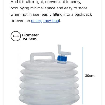
And it is ultra-light, convenient to carry,
occupying minimal space and easy to store
when not in use (easily fitting into a backpack
or even an
emergency bag
).