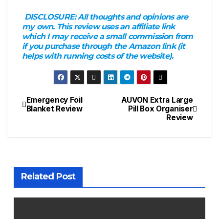
DISCLOSURE:
All thoughts and opinions are
my own. This review uses an affiliate link
which I may receive a small commission from
if you purchase through the Amazon link (it
helps with running costs of the website).
Emergency Foil
AUVON Extra Large
Post
Blanket Review
Pill Box Organiser
Review
navigation
Related Post