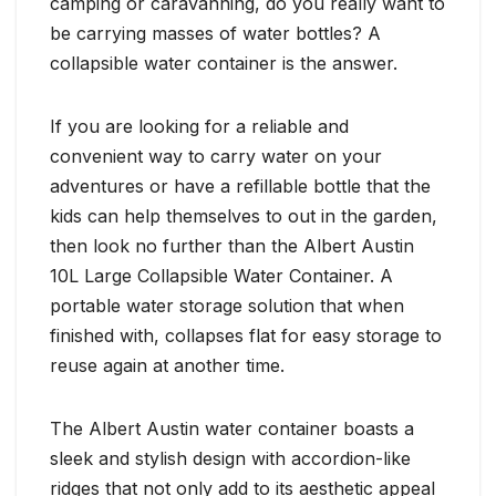
camping or caravanning, do you really want to
be carrying masses of water bottles? A
collapsible water container is the answer.
If you are looking for a reliable and
convenient way to carry water on your
adventures or have a refillable bottle that the
kids can help themselves to out in the garden,
then look no further than the Albert Austin
10L Large Collapsible Water Container. A
portable water storage solution that when
finished with, collapses flat for easy storage to
reuse again at another time.
The Albert Austin water container boasts a
sleek and stylish design with accordion-like
ridges that not only add to its aesthetic appeal