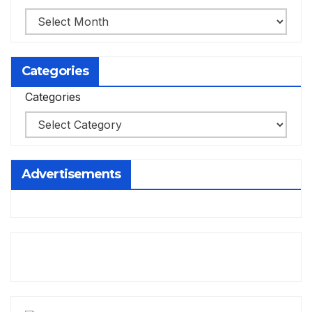
Categories
Categories
Advertisements