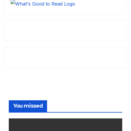
You missed