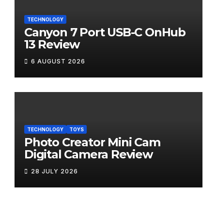
TECHNOLOGY
Canyon 7 Port USB-C OnHub
13 Review
6 AUGUST 2026
TECHNOLOGY
TOYS
Photo Creator Mini Cam
Digital Camera Review
28 JULY 2026