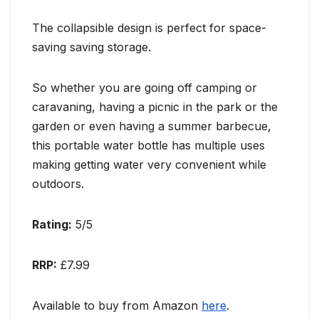
The collapsible design is perfect for space-
saving saving storage.
So whether you are going off camping or
caravaning, having a picnic in the park or the
garden or even having a summer barbecue,
this portable water bottle has multiple uses
making getting water very convenient while
outdoors.
Rating:
5/5
RRP:
£7.99
Available to buy from Amazon
here
.