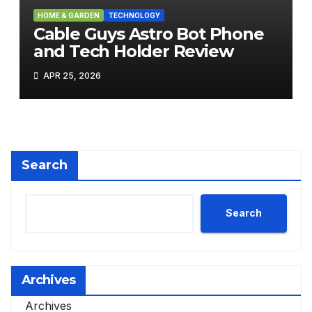
HOME & GARDEN
TECHNOLOGY
Cable Guys Astro Bot Phone
and Tech Holder Review
APR 25, 2026
Search
Search
Archives
Archives