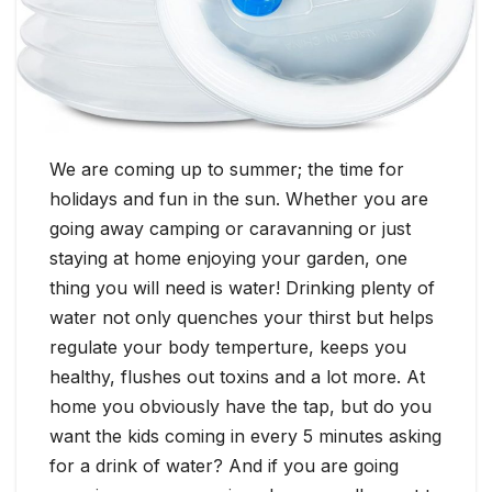
We are coming up to summer; the time for
holidays and fun in the sun. Whether you are
going away camping or caravanning or just
staying at home enjoying your garden, one
thing you will need is water! Drinking plenty of
water not only quenches your thirst but helps
regulate your body temperture, keeps you
healthy, flushes out toxins and a lot more. At
home you obviously have the tap, but do you
want the kids coming in every 5 minutes asking
for a drink of water? And if you are going