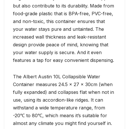
but also contribute to its durability. Made from
food-grade plastic that is BPA-free, PVC-free,
and non-toxic, this container ensures that
your water stays pure and untainted. The
increased wall thickness and leak-resistant
design provide peace of mind, knowing that
your water supply is secure. And it even
features a tap for easy convenient dispensing.
The Albert Austin 10L Collapsible Water
Container measures 24.5 x 27 x 30cm (when
fully expanded) and collapses flat when not in
use, using its accordion-like ridges. It can
withstand a wide temperature range, from
-20℃ to 80℃, which means it’s suitable for
almost any climate you might find yourself in.