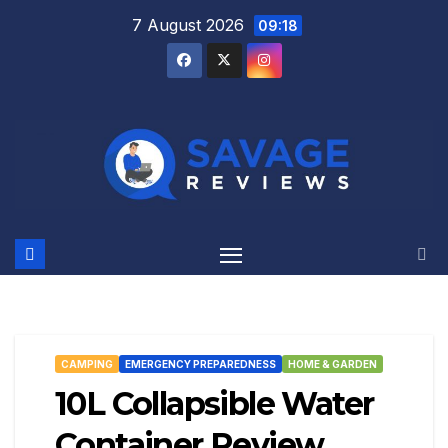
Skip
7 August 2026
09:18
to
content
CAMPING
EMERGENCY PREPAREDNESS
HOME & GARDEN
10L Collapsible Water
Container Review