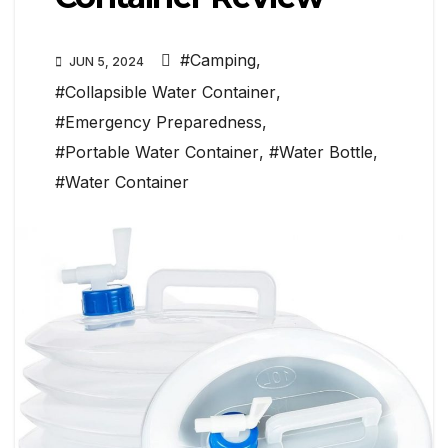
#Camping
,
JUN 5, 2024
#Collapsible Water Container
,
#Emergency Preparedness
,
#Portable Water Container
,
#Water Bottle
,
#Water Container