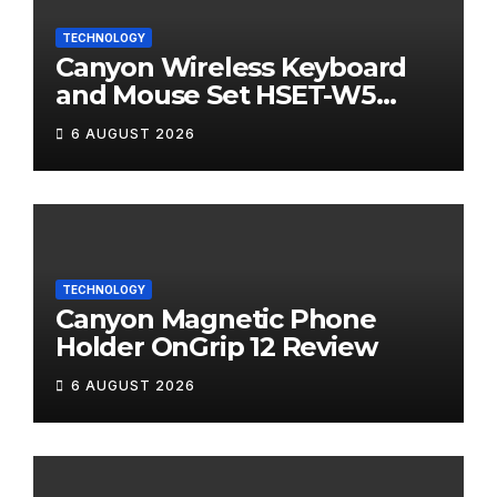
TECHNOLOGY
Canyon Wireless Keyboard
and Mouse Set HSET-W5
Review
6 AUGUST 2026
TECHNOLOGY
Canyon Magnetic Phone
Holder OnGrip 12 Review
6 AUGUST 2026