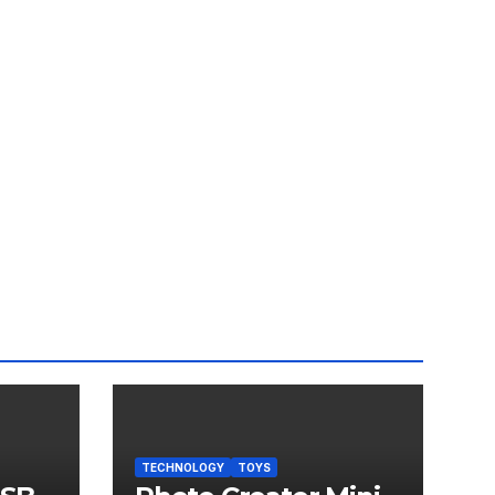
TECHNOLOGY
TOYS