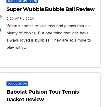
OUTDOOR FUN
TOYS
Super Wubble Bubble Ball Review
23 APRIL 2024
When it comes to kids toys and games there is
plenty of choice. But one thing that kids have
always loved is bubbles. They are so simple to
play with…
OUTDOOR FUN
Babolat Pulsion Tour Tennis
Racket Review