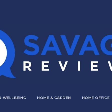
 & WELLBEING
HOME & GARDEN
HOME OFFICE