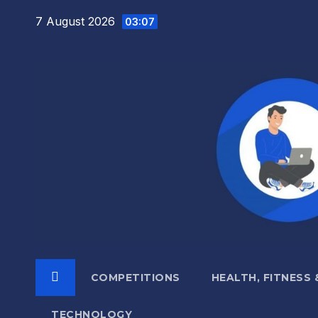
Skip
7 August 2026
03:07
to
content
COMPETITIONS
HEALTH, FITNESS
TECHNOLOGY