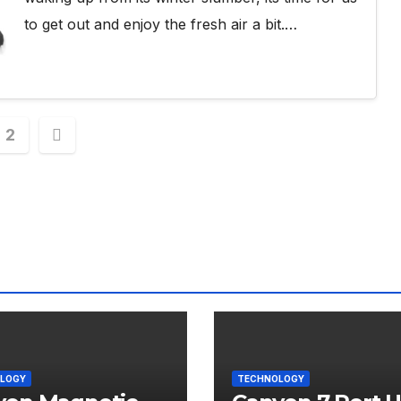
to get out and enjoy the fresh air a bit.…
s
2
nation
LOGY
TECHNOLOGY