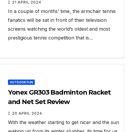
21 APRIL 2024
In a couple of months’ time, the armchair tennis
fanatics will be sat in front of their television
screens watching the world’s oldest and most
prestigious tennis competition that is…
OUTDOOR FUN
Yonex GR303 Badminton Racket
and Net Set Review
20 APRIL 2024
With the weather starting to get nicer and the sun
waking up from its winter slumber, its time for us