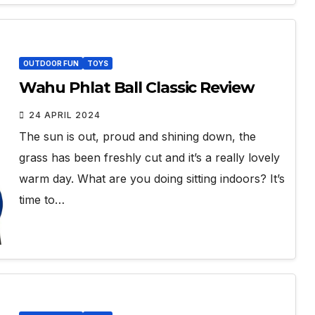
OUTDOOR FUN
TOYS
Wahu Phlat Ball Classic Review
24 APRIL 2024
The sun is out, proud and shining down, the
grass has been freshly cut and it’s a really lovely
warm day. What are you doing sitting indoors? It’s
time to…