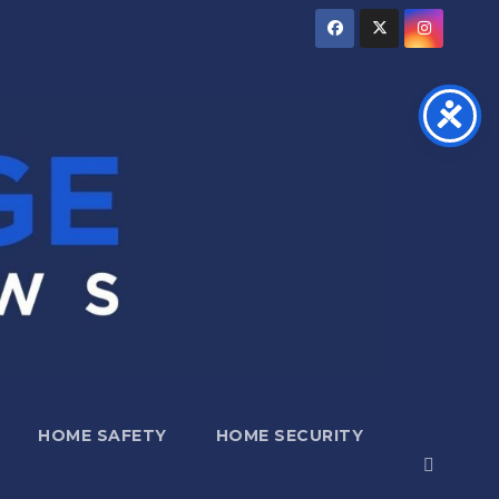
HOME SAFETY
HOME SECURITY