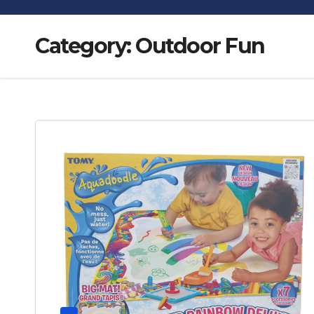
Category:
Outdoor Fun