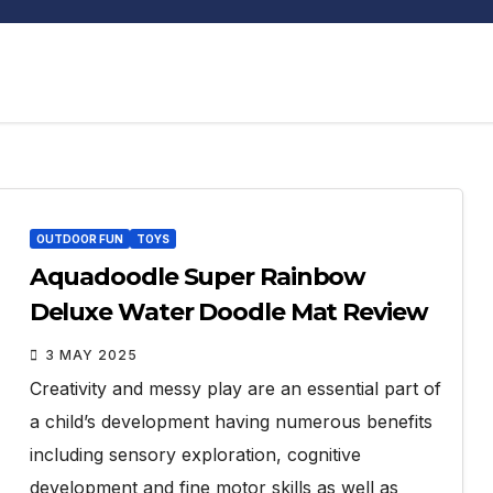
OUTDOOR FUN
TOYS
Aquadoodle Super Rainbow
Deluxe Water Doodle Mat Review
3 MAY 2025
Creativity and messy play are an essential part of
a child’s development having numerous benefits
including sensory exploration, cognitive
development and fine motor skills as well as