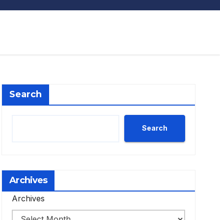
Search
Search
Archives
Archives