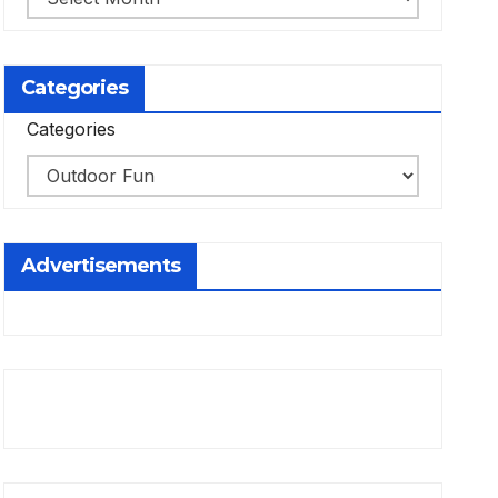
Categories
Categories
Advertisements