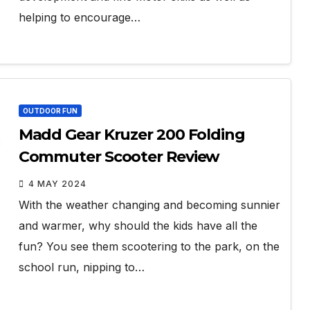
helping to encourage…
OUTDOOR FUN
Madd Gear Kruzer 200 Folding
Commuter Scooter Review
4 MAY 2024
With the weather changing and becoming sunnier
and warmer, why should the kids have all the
fun? You see them scootering to the park, on the
school run, nipping to…