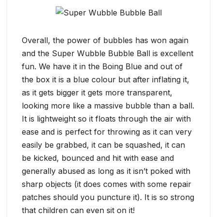
Overall, the power of bubbles has won again
and the Super Wubble Bubble Ball is excellent
fun. We have it in the Boing Blue and out of
the box it is a blue colour but after inflating it,
as it gets bigger it gets more transparent,
looking more like a massive bubble than a ball.
It is lightweight so it floats through the air with
ease and is perfect for throwing as it can very
easily be grabbed, it can be squashed, it can
be kicked, bounced and hit with ease and
generally abused as long as it isn’t poked with
sharp objects (it does comes with some repair
patches should you puncture it). It is so strong
that children can even sit on it!