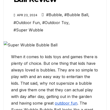
#Bubble
,
#Bubble Ball
,
APR 23, 2024
#Outdoor Fun
,
#Outdoor Toy
,
#Super Wubble
When it comes to kids toys and games there is
plenty of choice. But one thing that kids have
always loved is bubbles. They are so simple to
play with and an easy way to entertain the
kids. That said, why not supersize a bubble
and give them one that they can actual play
with day after day, getting out in the garden
and having some great
outdoor fun
. The
Super Wubble Bubble Ball looks like a giant