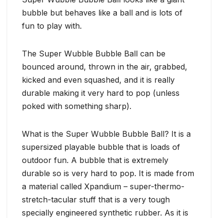
bubble but behaves like a ball and is lots of
fun to play with.
The Super Wubble Bubble Ball can be
bounced around, thrown in the air, grabbed,
kicked and even squashed, and it is really
durable making it very hard to pop (unless
poked with something sharp).
What is the Super Wubble Bubble Ball? It is a
supersized playable bubble that is loads of
outdoor fun. A bubble that is extremely
durable so is very hard to pop. It is made from
a material called Xpandium – super-thermo-
stretch-tacular stuff that is a very tough
specially engineered synthetic rubber. As it is