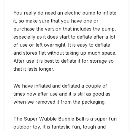
You really do need an electric pump to inflate
it, so make sure that you have one or
purchase the version that includes the pump,
especially as it does start to deflate after a lot
of use or left overnight. It is easy to deflate
and stores flat without taking up much space.
After use it is best to deflate it for storage so
that it lasts longer.
We have inflated and deflated a couple of
times now after use and it is still as good as
when we removed it from the packaging.
The Super Wubble Bubble Ball is a super fun
outdoor toy. It is fantastic fun, tough and