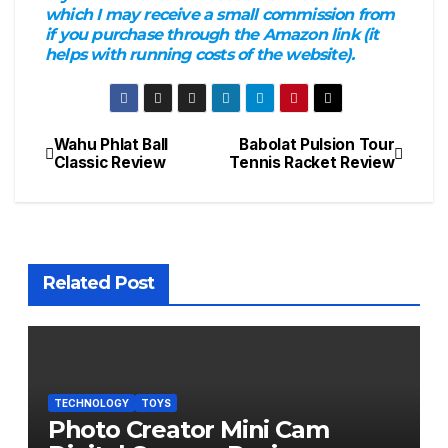
which I may receive a small commission from
if you purchase through the Amazon link (it
helps with running costs of the website).
Wahu Phlat Ball
Babolat Pulsion Tour
Post
Classic Review
Tennis Racket Review
navigation
Related Post
TECHNOLOGY
TOYS
Photo Creator Mini Cam