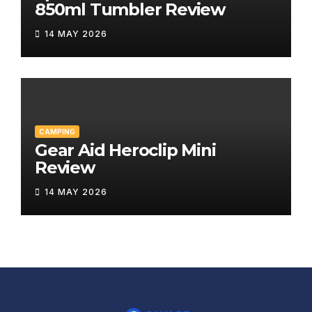
850ml Tumbler Review
14 MAY 2026
CAMPING
Gear Aid Heroclip Mini
Review
14 MAY 2026