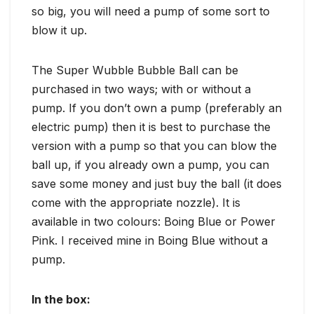
so big, you will need a pump of some sort to
blow it up.
The Super Wubble Bubble Ball can be
purchased in two ways; with or without a
pump. If you don’t own a pump (preferably an
electric pump) then it is best to purchase the
version with a pump so that you can blow the
ball up, if you already own a pump, you can
save some money and just buy the ball (it does
come with the appropriate nozzle). It is
available in two colours: Boing Blue or Power
Pink. I received mine in Boing Blue without a
pump.
In the box: