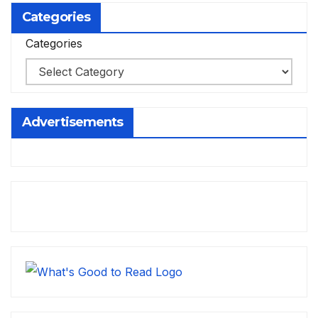
Categories
Categories
Advertisements