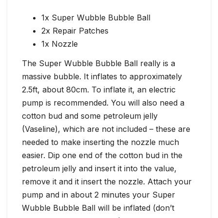
1x Super Wubble Bubble Ball
2x Repair Patches
1x Nozzle
The Super Wubble Bubble Ball really is a
massive bubble. It inflates to approximately
2.5ft, about 80cm. To inflate it, an electric
pump is recommended. You will also need a
cotton bud and some petroleum jelly
(Vaseline), which are not included – these are
needed to make inserting the nozzle much
easier. Dip one end of the cotton bud in the
petroleum jelly and insert it into the value,
remove it and it insert the nozzle. Attach your
pump and in about 2 minutes your Super
Wubble Bubble Ball will be inflated (don’t