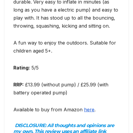
durable. Very easy to inflate in minutes (as
long as you have a electric pump) and easy to
play with. It has stood up to all the bouncing,
throwing, squashing, kicking and sitting on.
A fun way to enjoy the outdoors. Suitable for
children aged 5+.
Rating:
5/5
RRP:
£13.99 (without pump) / £25.99 (with
battery operated pump)
Available to buy from Amazon
here
.
DISCLOSURE:
All thoughts and opinions are
my own. This review uses an affiliate link