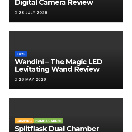
Digital Camera Review
28 JULY 2026
TOYS
Wandini – The Magic LED
Levitating Wand Review
26 MAY 2026
CAMPING
HOME & GARDEN
Splitflask Dual Chamber