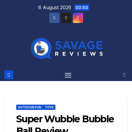
Skip
6 August 2026
00:50
to
content
OUTDOOR FUN
TOYS
Super Wubble Bubble
Ball Review