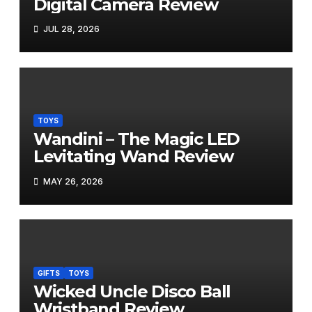
Digital Camera Review
JUL 28, 2026
TOYS
Wandini – The Magic LED
Levitating Wand Review
MAY 26, 2026
GIFTS
TOYS
Wicked Uncle Disco Ball
Wristband Review