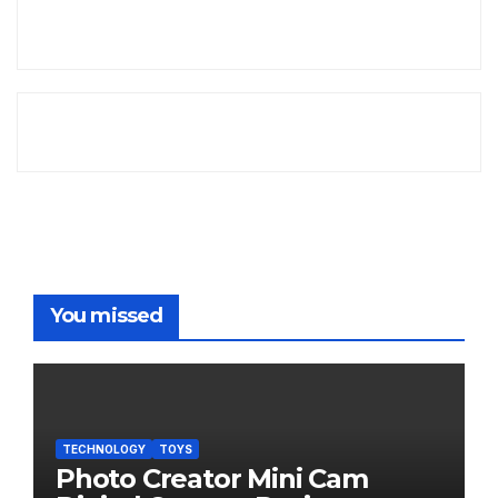
You missed
TECHNOLOGY
TOYS
Photo Creator Mini Cam