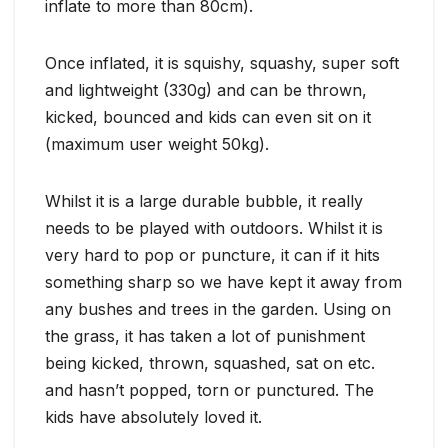
inflate to more than 80cm).
Once inflated, it is squishy, squashy, super soft
and lightweight (330g) and can be thrown,
kicked, bounced and kids can even sit on it
(maximum user weight 50kg).
Whilst it is a large durable bubble, it really
needs to be played with outdoors. Whilst it is
very hard to pop or puncture, it can if it hits
something sharp so we have kept it away from
any bushes and trees in the garden. Using on
the grass, it has taken a lot of punishment
being kicked, thrown, squashed, sat on etc.
and hasn’t popped, torn or punctured. The
kids have absolutely loved it.