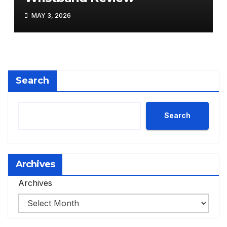
MAY 3, 2026
Search
Search
Archives
Archives