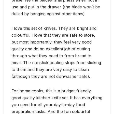
use and put in the drawer (the blade won’t be
dulled by banging against other items).
I love this set of knives. They are bright and
colourful. I love that they are safe to store,
but most importantly, they feel very good
quality and do an excellent job of cutting
through what they need to from bread to
meat. The nonstick coating stops food sticking
to them and they are very easy to clean
(although they are not dishwasher safe).
For home cooks, this is a budget-friendly,
good quality kitchen knife set. It has everything
you need for all your day-to-day food
preparation tasks. And the fun colourful