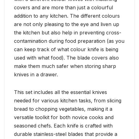
covers and are more than just a colourful
addition to any kitchen. The different colours
are not only pleasing to the eye and liven up
the kitchen but also help in preventing cross-
contamination during food preparation (as you
can keep track of what colour knife is being
used with what food). The blade covers also
make them much safer when storing sharp
knives in a drawer.
This set includes all the essential knives
needed for various kitchen tasks, from slicing
bread to chopping vegetables, making it a
versatile toolkit for both novice cooks and
seasoned chefs. Each knife is crafted with
durable stainless-steel blades that provide a