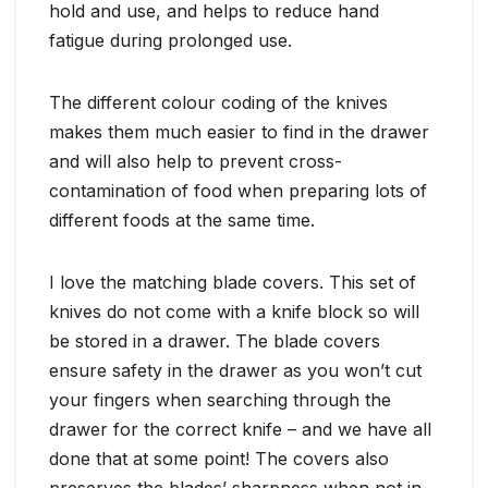
hold and use, and helps to reduce hand
fatigue during prolonged use.
The different colour coding of the knives
makes them much easier to find in the drawer
and will also help to prevent cross-
contamination of food when preparing lots of
different foods at the same time.
I love the matching blade covers. This set of
knives do not come with a knife block so will
be stored in a drawer. The blade covers
ensure safety in the drawer as you won’t cut
your fingers when searching through the
drawer for the correct knife – and we have all
done that at some point! The covers also
preserves the blades’ sharpness when not in