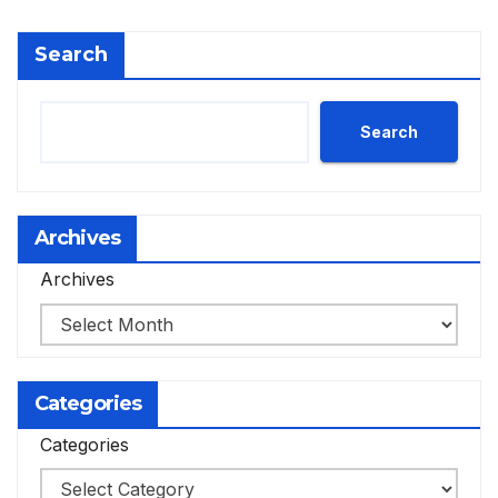
Search
Search
Archives
Archives
Categories
Categories