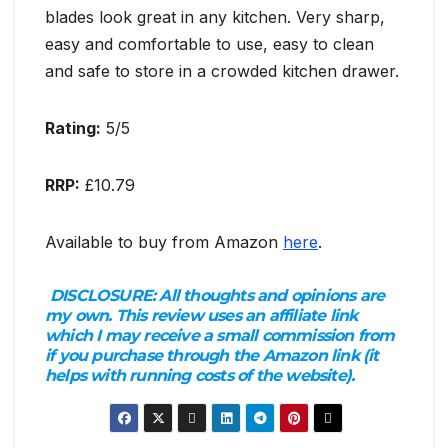
blades look great in any kitchen. Very sharp,
easy and comfortable to use, easy to clean
and safe to store in a crowded kitchen drawer.
Rating:
5/5
RRP:
£10.79
Available to buy from Amazon
here
.
DISCLOSURE:
All thoughts and opinions are
my own. This review uses an affiliate link
which I may receive a small commission from
if you purchase through the Amazon link (it
helps with running costs of the website).