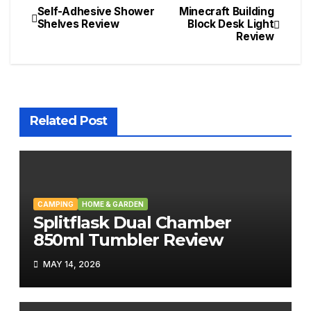
Self-Adhesive Shower
Minecraft Building
Post
Shelves Review
Block Desk Light
Review
navigation
Related Post
CAMPING
HOME & GARDEN
Splitflask Dual Chamber
850ml Tumbler Review
MAY 14, 2026