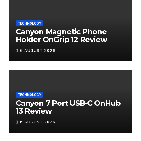
TECHNOLOGY
Canyon Magnetic Phone
Holder OnGrip 12 Review
6 AUGUST 2026
TECHNOLOGY
Canyon 7 Port USB-C OnHub
13 Review
6 AUGUST 2026