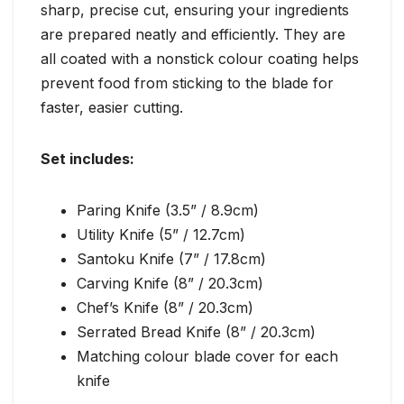
sharp, precise cut, ensuring your ingredients
are prepared neatly and efficiently. They are
all coated with a nonstick colour coating helps
prevent food from sticking to the blade for
faster, easier cutting.
Set includes:
Paring Knife (3.5” / 8.9cm)
Utility Knife (5” / 12.7cm)
Santoku Knife (7” / 17.8cm)
Carving Knife (8” / 20.3cm)
Chef’s Knife (8” / 20.3cm)
Serrated Bread Knife (8” / 20.3cm)
Matching colour blade cover for each
knife