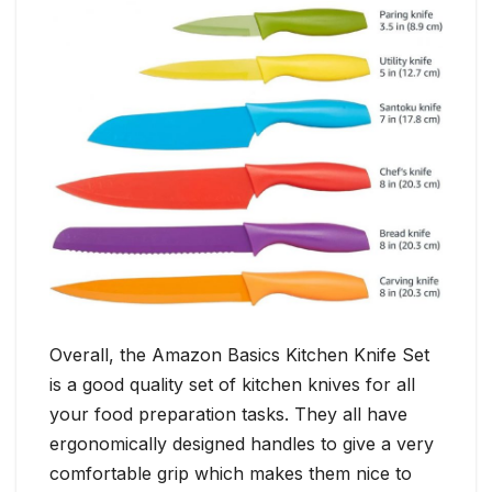
Overall, the Amazon Basics Kitchen Knife Set
is a good quality set of kitchen knives for all
your food preparation tasks. They all have
ergonomically designed handles to give a very
comfortable grip which makes them nice to