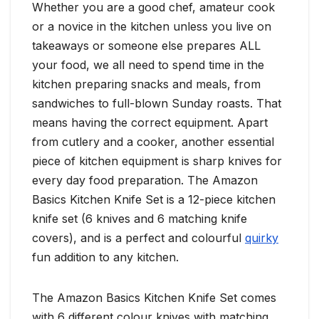
Whether you are a good chef, amateur cook
or a novice in the kitchen unless you live on
takeaways or someone else prepares ALL
your food, we all need to spend time in the
kitchen preparing snacks and meals, from
sandwiches to full-blown Sunday roasts. That
means having the correct equipment. Apart
from cutlery and a cooker, another essential
piece of kitchen equipment is sharp knives for
every day food preparation. The Amazon
Basics Kitchen Knife Set is a 12-piece kitchen
knife set (6 knives and 6 matching knife
covers), and is a perfect and colourful
quirky
fun addition to any kitchen.
The Amazon Basics Kitchen Knife Set comes
with 6 different colour knives with matching