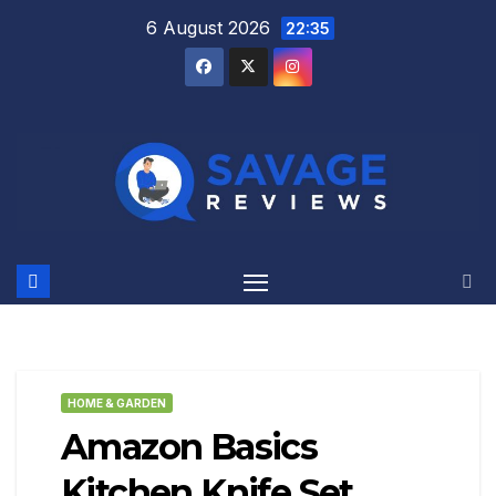
Skip
6 August 2026
22:35
to
content
HOME & GARDEN
Amazon Basics
Kitchen Knife Set