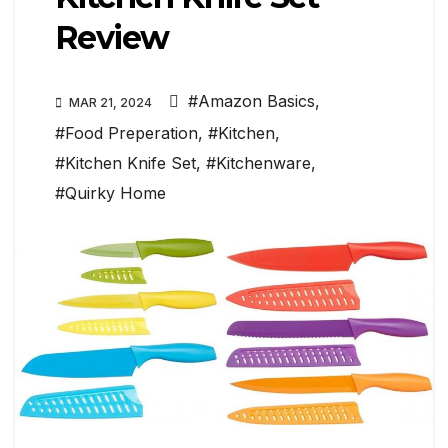
Review
#Amazon Basics
,
MAR 21, 2024
#Food Preperation
,
#Kitchen
,
#Kitchen Knife Set
,
#Kitchenware
,
#Quirky Home