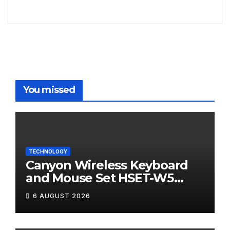
You missed
TECHNOLOGY
Canyon Wireless Keyboard
and Mouse Set HSET-W5
Review
6 AUGUST 2026