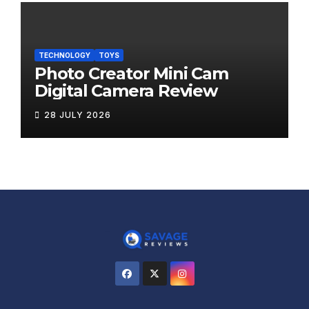
TECHNOLOGY
TOYS
Photo Creator Mini Cam
Digital Camera Review
28 JULY 2026