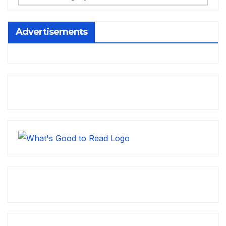
Advertisements