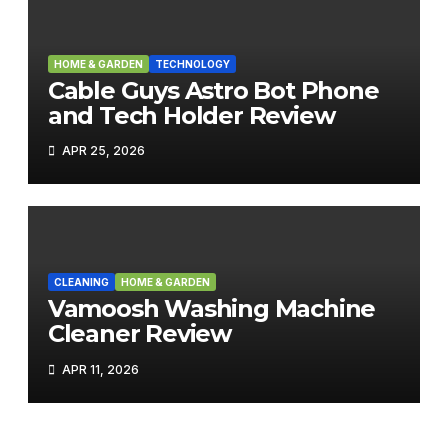
HOME & GARDEN
TECHNOLOGY
Cable Guys Astro Bot Phone
and Tech Holder Review
APR 25, 2026
CLEANING
HOME & GARDEN
Vamoosh Washing Machine
Cleaner Review
APR 11, 2026