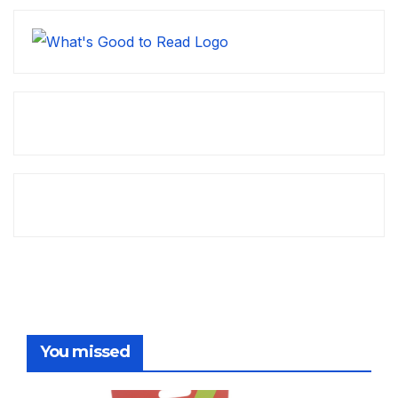
You missed