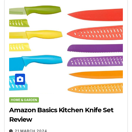
HOME & GARDEN
Amazon Basics Kitchen Knife Set
Review
21 MARCH 2024