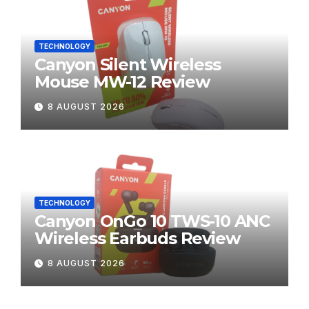
TECHNOLOGY
Canyon Silent Wireless
Mouse MW-12 Review
8 AUGUST 2026
TECHNOLOGY
Canyon OnGo 10 TWS-10 ANC
Wireless Earbuds Review
8 AUGUST 2026