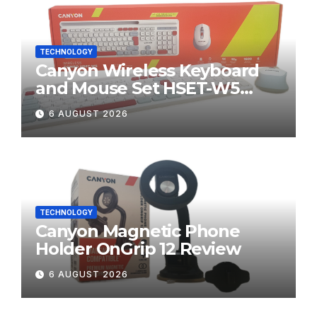
TECHNOLOGY
Canyon Wireless Keyboard
and Mouse Set HSET-W5
Review
6 AUGUST 2026
TECHNOLOGY
Canyon Magnetic Phone
Holder OnGrip 12 Review
6 AUGUST 2026