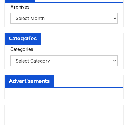
Archives
Categories
Categories
Advertisements