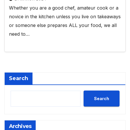
Whether you are a good chef, amateur cook or a
novice in the kitchen unless you live on takeaways
or someone else prepares ALL your food, we all
need to…
Search
Search
Archives