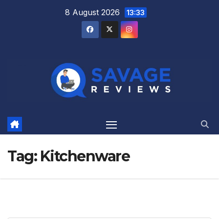
Skip
8 August 2026
13:33
to
content
Tag:
Kitchenware