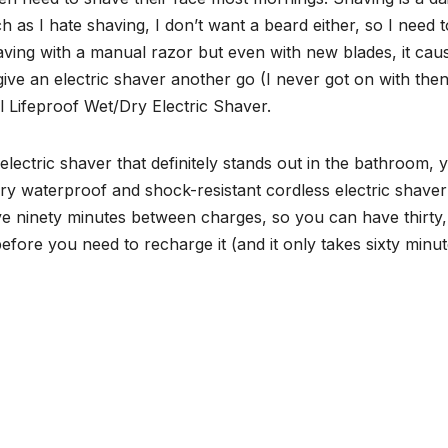
 as I hate shaving, I don’t want a beard either, so I need t
aving with a manual razor but even with new blades, it cau
 give an electric shaver another go (I never got on with then
 Lifeproof Wet/Dry Electric Shaver.
electric shaver that definitely stands out in the bathroom, 
 or dry waterproof and shock-resistant cordless electric shaver
ive ninety minutes between charges, so you can have thirty,
fore you need to recharge it (and it only takes sixty minut