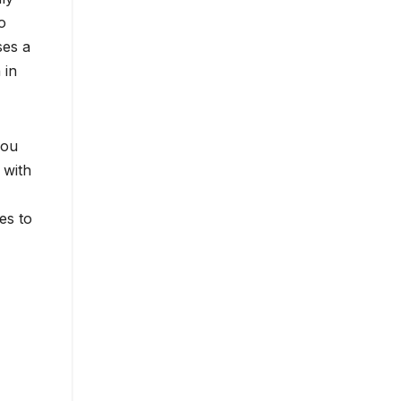
o
ses a
 in
you
 with
es to