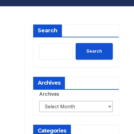
Search
Search
Archives
Archives
Categories