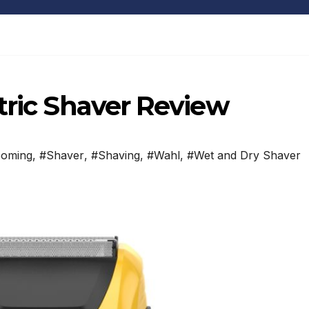
tric Shaver Review
ooming
,
#Shaver
,
#Shaving
,
#Wahl
,
#Wet and Dry Shaver