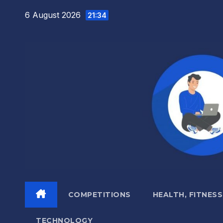
Skip
6 August 2026
21:34
to
content
COMPETITIONS
HEALTH, FITNESS
TECHNOLOGY