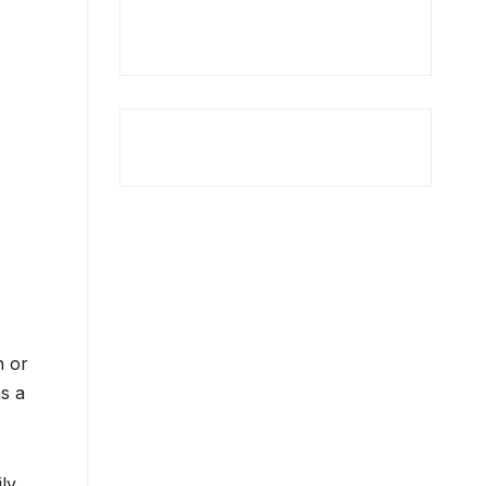
n or
s a
ly