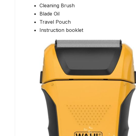
Cleaning Brush
Blade Oil
Travel Pouch
Instruction booklet