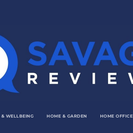
 & WELLBEING
HOME & GARDEN
HOME OFFICE