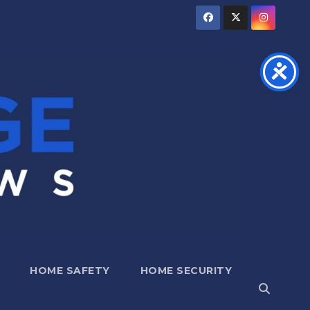
HOME SAFETY
HOME SECURITY