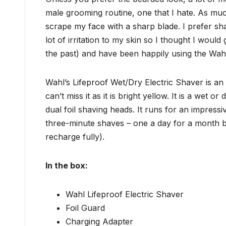
male grooming routine, one that I hate. As much
scrape my face with a sharp blade. I prefer sh
lot of irritation to my skin so I thought I would
the past) and have been happily using the Wahl
Wahl’s Lifeproof Wet/Dry Electric Shaver is an 
can’t miss it as it is bright yellow. It is a wet
dual foil shaving heads. It runs for an impress
three-minute shaves – one a day for a month be
recharge fully).
In the box:
Wahl Lifeproof Electric Shaver
Foil Guard
Charging Adapter