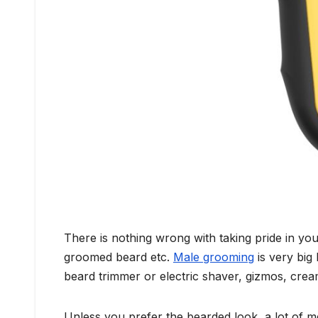
There is nothing wrong with taking pride in yo
groomed beard etc.
Male grooming
is very big
beard trimmer or electric shaver, gizmos, crea
Unless you prefer the bearded look, a lot of m