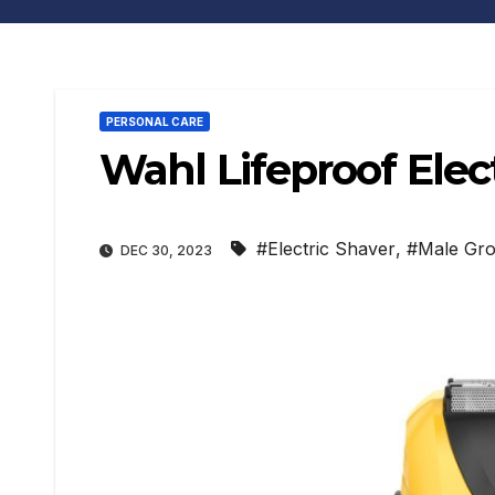
PERSONAL CARE
Wahl Lifeproof Elec
#Electric Shaver
,
#Male Gr
DEC 30, 2023