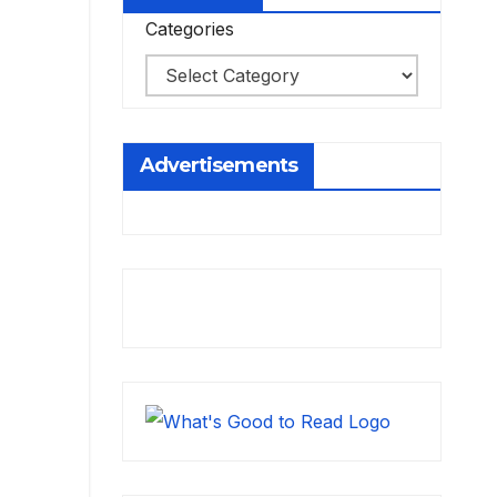
Categories
Advertisements