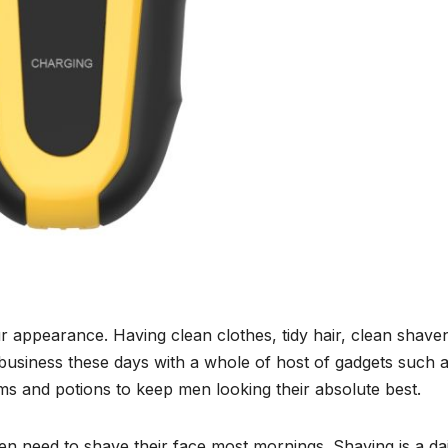
ur appearance. Having clean clothes, tidy hair, clean shave
 business these days with a whole of host of gadgets such a
ms and potions to keep men looking their absolute best.
en need to shave their face most mornings. Shaving is a dai