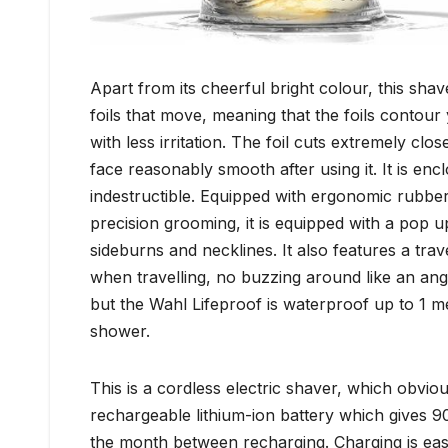
Apart from its cheerful bright colour, this shav
foils that move, meaning that the foils contour
with less irritation. The foil cuts extremely c
face reasonably smooth after using it. It is enc
indestructible. Equipped with ergonomic rubbe
precision grooming, it is equipped with a pop up
sideburns and necklines. It also features a trav
when travelling, no buzzing around like an ang
but the Wahl Lifeproof is waterproof up to 1 met
shower.
This is a cordless electric shaver, which obvious
rechargeable lithium-ion battery which gives 9
the month between recharging. Charging is easy,