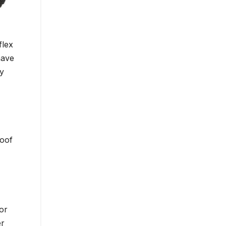
flex
have
my
roof
or
er