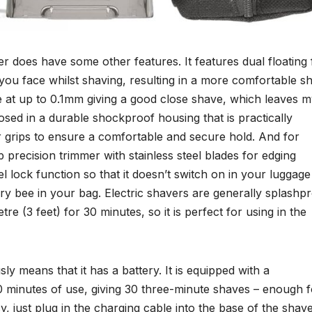
er does have some other features. It features dual floating 
 you face whilst shaving, resulting in a more comfortable s
lose at up to 0.1mm giving a good close shave, which leaves 
losed in a durable shockproof housing that is practically
r grips to ensure a comfortable and secure hold. And for
 precision trimmer with stainless steel blades for edging
el lock function so that it doesn’t switch on in your luggage
ry bee in your bag. Electric shavers are generally splashp
re (3 feet) for 30 minutes, so it is perfect for using in the
ly means that it has a battery. It is equipped with a
0 minutes of use, giving 30 three-minute shaves – enough f
 just plug in the charging cable into the base of the shav