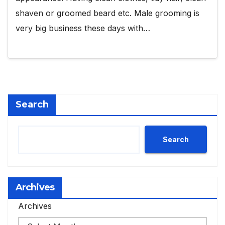
shaven or groomed beard etc. Male grooming is
very big business these days with…
Search
Search
Archives
Archives