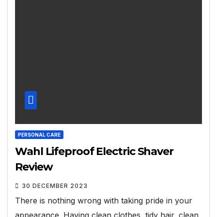
PERSONAL CARE
Wahl Lifeproof Electric Shaver
Review
30 DECEMBER 2023
There is nothing wrong with taking pride in your
appearance. Having clean clothes, tidy hair, clean