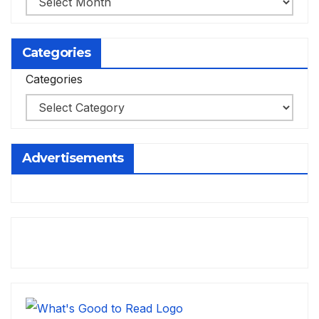
Categories
Categories
Advertisements