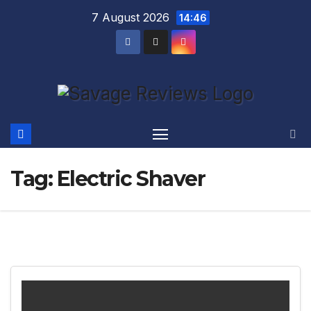
Skip
7 August 2026
14:46
to
content
Tag:
Electric Shaver