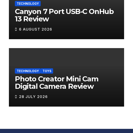
TECHNOLOGY
Canyon 7 Port USB-C OnHub
13 Review
6 AUGUST 2026
TECHNOLOGY
TOYS
Photo Creator Mini Cam
Digital Camera Review
28 JULY 2026