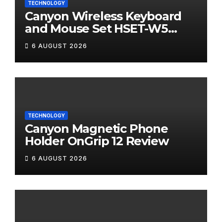
TECHNOLOGY
Canyon Wireless Keyboard
and Mouse Set HSET-W5
Review
6 AUGUST 2026
TECHNOLOGY
Canyon Magnetic Phone
Holder OnGrip 12 Review
6 AUGUST 2026