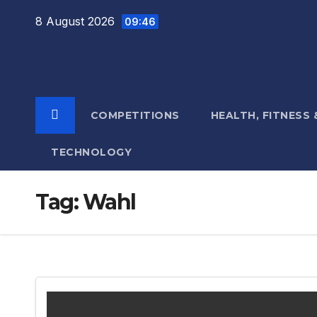
Skip
8 August 2026
09:46
to
content
COMPETITIONS
HEALTH, FITNESS
TECHNOLOGY
Tag:
Wahl