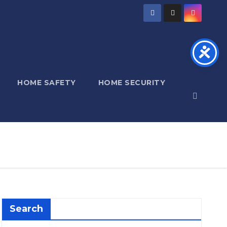
HOME SAFETY
HOME SECURITY
Search