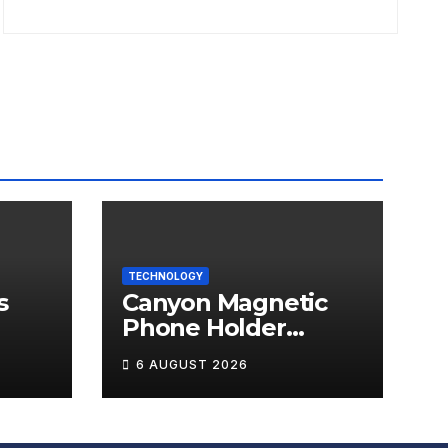
TECHNOLOGY
s
Canyon Magnetic
Phone Holder
T-W5
OnGrip 12 Review
6 AUGUST 2026