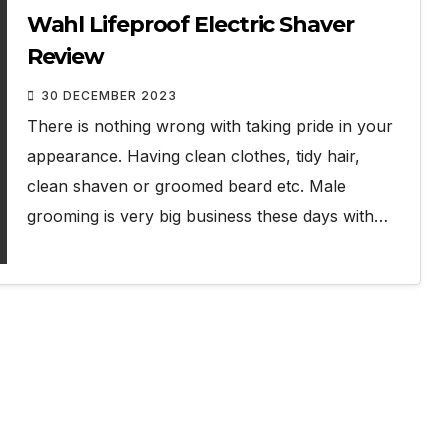
Wahl Lifeproof Electric Shaver
Review
30 DECEMBER 2023
There is nothing wrong with taking pride in your
appearance. Having clean clothes, tidy hair,
clean shaven or groomed beard etc. Male
grooming is very big business these days with…