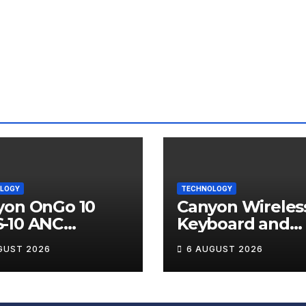
LOGY
TECHNOLOGY
yon OnGo 10
Canyon Wireles
-10 ANC
Keyboard and
less Earbuds
Mouse Set HSE
GUST 2026
6 AUGUST 2026
iew
Review