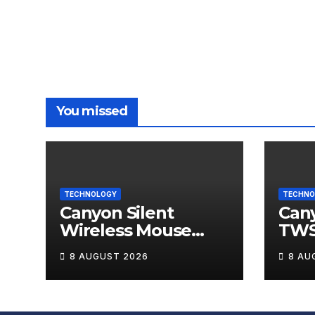
You missed
TECHNOLOGY
TECHNO
Canyon Silent
Can
Wireless Mouse
TWS
MW-12 Review
Wire
8 AUGUST 2026
8 AU
Rev