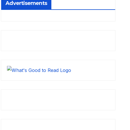
Advertisements