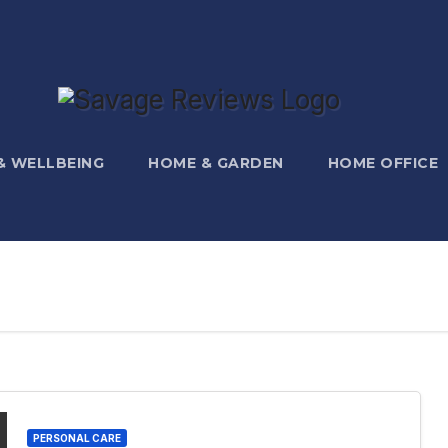
 & WELLBEING
HOME & GARDEN
HOME OFFICE
PERSONAL CARE