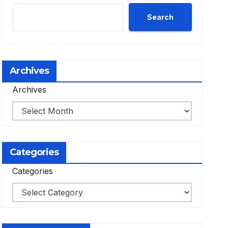
Search
Archives
Archives
Categories
Categories