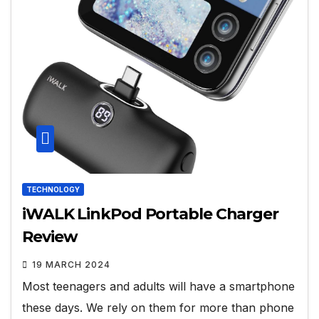
TECHNOLOGY
iWALK LinkPod Portable Charger
Review
19 MARCH 2024
Most teenagers and adults will have a smartphone
these days. We rely on them for more than phone