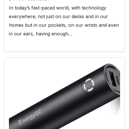
In today’s fast-paced world, with technology
everywhere; not just on our desks and in our
homes but in our pockets, on our wrists and even
in our ears, having enough…