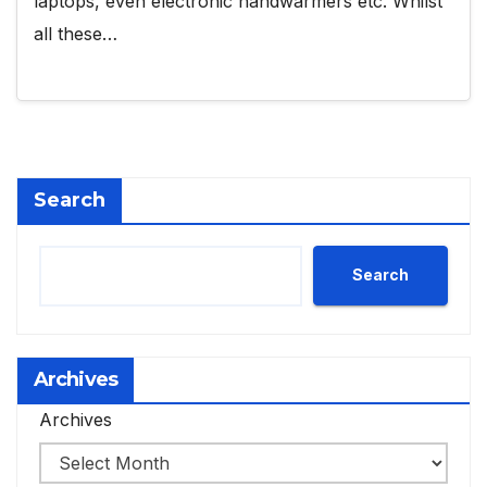
laptops, even electronic handwarmers etc. Whilst
all these…
Search
Search
Archives
Archives