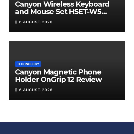
Canyon Wireless Keyboard
and Mouse Set HSET-W5
Review
6 AUGUST 2026
TECHNOLOGY
Canyon Magnetic Phone
Holder OnGrip 12 Review
6 AUGUST 2026