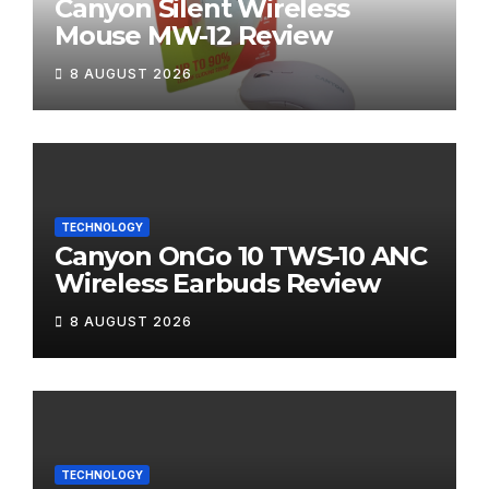
Canyon Silent Wireless
Mouse MW-12 Review
8 AUGUST 2026
TECHNOLOGY
Canyon OnGo 10 TWS-10 ANC
Wireless Earbuds Review
8 AUGUST 2026
TECHNOLOGY