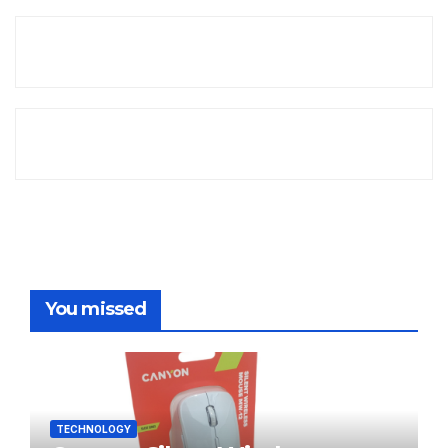
You missed
TECHNOLOGY