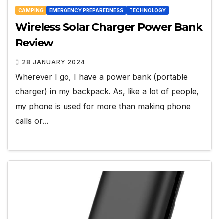
CAMPING
EMERGENCY PREPAREDNESS
TECHNOLOGY
Wireless Solar Charger Power Bank
Review
28 JANUARY 2024
Wherever I go, I have a power bank (portable
charger) in my backpack. As, like a lot of people,
my phone is used for more than making phone
calls or…