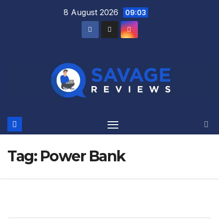
Skip
8 August 2026
09:03
to
content
Tag:
Power Bank