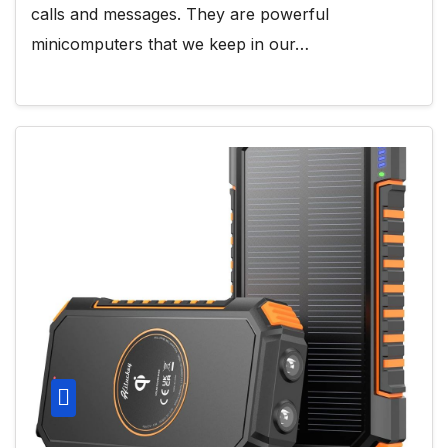
calls and messages. They are powerful
minicomputers that we keep in our…