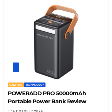
CAMPING
TECHNOLOGY
POWERADD PRO 50000mAh
Portable Power Bank Review
14 OCTOBER 2024