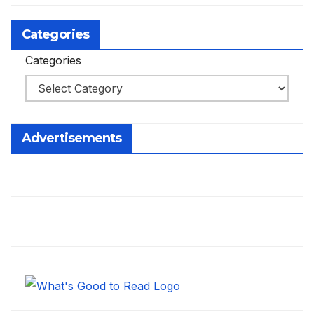
Categories
Categories
Advertisements