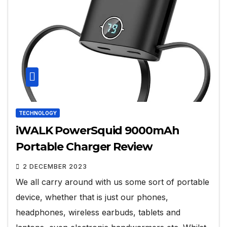
TECHNOLOGY
iWALK PowerSquid 9000mAh
Portable Charger Review
2 DECEMBER 2023
We all carry around with us some sort of portable
device, whether that is just our phones,
headphones, wireless earbuds, tablets and