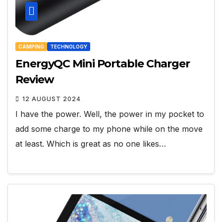
CAMPING
TECHNOLOGY
EnergyQC Mini Portable Charger
Review
12 AUGUST 2024
I have the power. Well, the power in my pocket to
add some charge to my phone while on the move
at least. Which is great as no one likes…