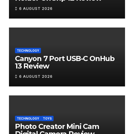
6 AUGUST 2026
TECHNOLOGY
Canyon 7 Port USB-C OnHub
13 Review
6 AUGUST 2026
TECHNOLOGY
TOYS
Photo Creator Mini Cam
Digital Camera Review