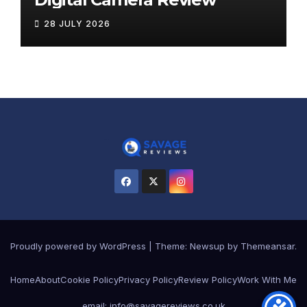
28 JULY 2026
Proudly powered by WordPress
|
Theme:
Newsup
by
Themeansar
.
Home
About
Cookie Policy
Privacy Policy
Review Policy
Work With Me
email: info@savagereviews.co.uk