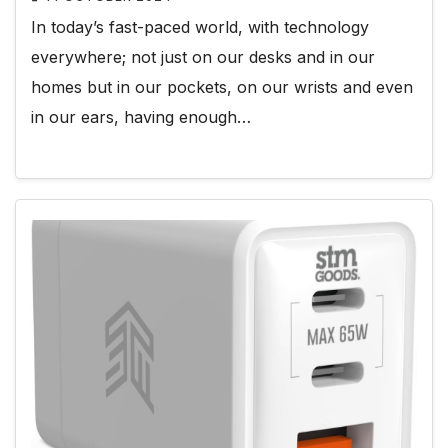
In today’s fast-paced world, with technology
everywhere; not just on our desks and in our
homes but in our pockets, on our wrists and even
in our ears, having enough…