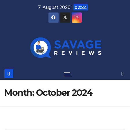
Skip
7 August 2026
02:34
to
content
Month:
October 2024