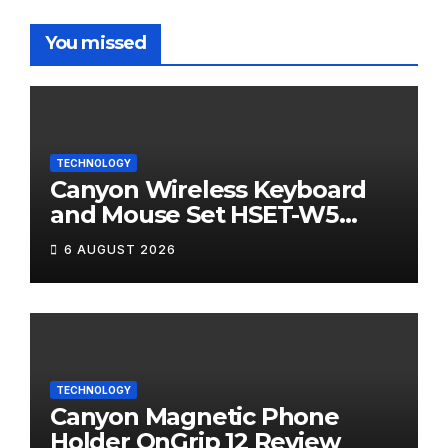
You missed
TECHNOLOGY
Canyon Wireless Keyboard
and Mouse Set HSET-W5
Review
6 AUGUST 2026
TECHNOLOGY
Canyon Magnetic Phone
Holder OnGrip 12 Review