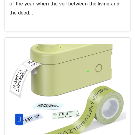
of the year when the veil between the living and
the dead…