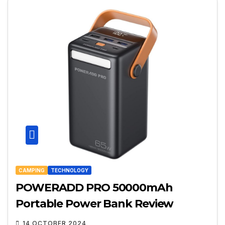
CAMPING
TECHNOLOGY
POWERADD PRO 50000mAh
Portable Power Bank Review
14 OCTOBER 2024