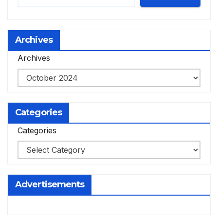
Archives
Archives
Categories
Categories
Advertisements