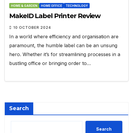
HOME & GARDEN
HOME OFFICE
TECHNOLOGY
MakeID Label Printer Review
10 OCTOBER 2024
In a world where efficiency and organisation are
paramount, the humble label can be an unsung
hero. Whether it’s for streamlining processes in a
bustling office or bringing order to…
Search
Search