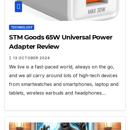
TECHNOLOGY
STM Goods 65W Universal Power
Adapter Review
13 OCTOBER 2024
We live is a fast-paced world, always on the go,
and we all carry around lots of high-tech devices
from smartwatches and smartphones, laptop and
tablets, wireless earbuds and headphones…