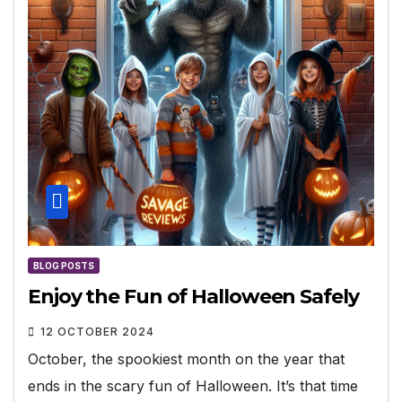
BLOG POSTS
Enjoy the Fun of Halloween Safely
12 OCTOBER 2024
October, the spookiest month on the year that
ends in the scary fun of Halloween. It’s that time