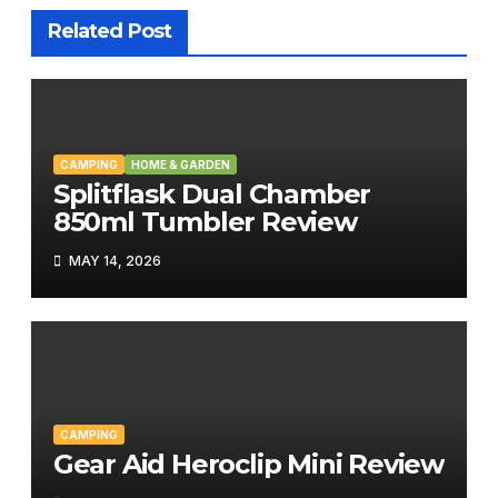
Related Post
CAMPING
HOME & GARDEN
Splitflask Dual Chamber
850ml Tumbler Review
MAY 14, 2026
CAMPING
Gear Aid Heroclip Mini Review