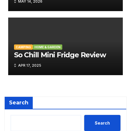
MAY 14, 2026
CAMPING
HOME & GARDEN
So Chill Mini Fridge Review
APR 17, 2025
Search
Search