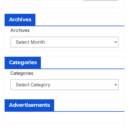
Archives
Archives
Categories
Categories
Advertisements