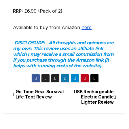
RRP:
£6.99 (Pack of 2)
Available to buy from Amazon
here
.
DISCLOSURE:
All thoughts and opinions are
my own. This review uses an affiliate link
which I may receive a small commission from
if you purchase through the Amazon link (it
helps with running costs of the website).
Go Time Gear Survival
USB Rechargeable
Post
Life Tent Review
Electric Candle
Lighter Review
navigation