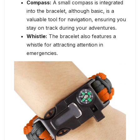
Compass:
A small compass is integrated
into the bracelet, although basic, is a
valuable tool for navigation, ensuring you
stay on track during your adventures.
Whistle:
The bracelet also features a
whistle for attracting attention in
emergencies.