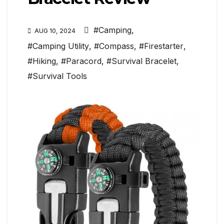
#Camping
,
AUG 10, 2024
#Camping Utility
,
#Compass
,
#Firestarter
,
#Hiking
,
#Paracord
,
#Survival Bracelet
,
#Survival Tools