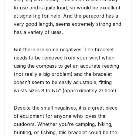
to use and is quite loud, so would be excellent
at signalling for help. And the paracord has a
very good length, seems extremely strong and
has a variety of uses.
But there are some negatives. The bracelet
needs to be removed from your wrist when
using the compass to get an accurate reading
(not really a big problem) and the bracelet
doesn’t seem to be easily adjustable, fitting
wrists sizes 8 to 8.5” (approximately 21.5cm).
Despite the small negatives, it is a great piece
of equipment for anyone who loves the
outdoors. Whether you’re camping, hiking,
hunting, or fishing, this bracelet could be the