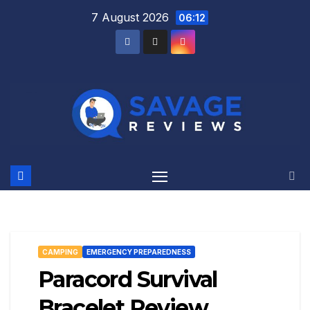
Skip
7 August 2026
06:12
to
content
CAMPING
EMERGENCY PREPAREDNESS
Paracord Survival
Bracelet Review