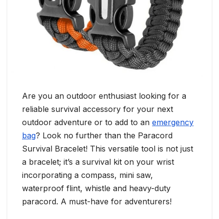
Are you an outdoor enthusiast looking for a
reliable survival accessory for your next
outdoor adventure or to add to an
emergency
bag
? Look no further than the Paracord
Survival Bracelet! This versatile tool is not just
a bracelet; it’s a survival kit on your wrist
incorporating a compass, mini saw,
waterproof flint, whistle and heavy-duty
paracord. A must-have for adventurers!