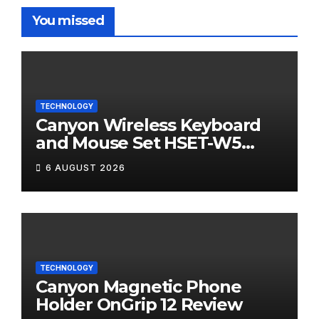
You missed
TECHNOLOGY
Canyon Wireless Keyboard
and Mouse Set HSET-W5
Review
6 AUGUST 2026
TECHNOLOGY
Canyon Magnetic Phone
Holder OnGrip 12 Review