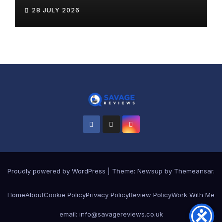
28 JULY 2026
Proudly powered by WordPress
|
Theme:
Newsup
by
Themeansar
.
Home
About
Cookie Policy
Privacy Policy
Review Policy
Work With Me
email: info@savagereviews.co.uk