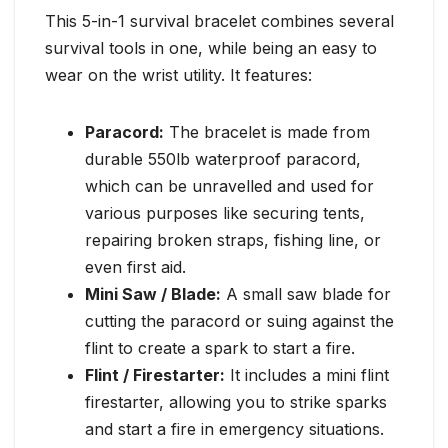
This 5-in-1 survival bracelet combines several
survival tools in one, while being an easy to
wear on the wrist utility. It features:
Paracord:
The bracelet is made from
durable 550lb waterproof paracord,
which can be unravelled and used for
various purposes like securing tents,
repairing broken straps, fishing line, or
even first aid.
Mini Saw / Blade:
A small saw blade for
cutting the paracord or suing against the
flint to create a spark to start a fire.
Flint / Firestarter:
It includes a mini flint
firestarter, allowing you to strike sparks
and start a fire in emergency situations.