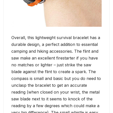
Overall, this lightweight survival bracelet has a
durable design, a perfect addition to essential
camping and hiking accessories. The flint and
saw make an excellent firestarter if you have
no matches or lighter – just strike the saw
blade against the flint to create a spark. The
compass is small and basic but you do need to
unclasp the bracelet to get an accurate
reading (when closed on your wrist, the metal
saw blade next to it seems to knock of the
reading by a few degrees which could make a
very big difference). The small whistle is easy