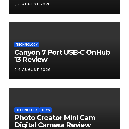
6 AUGUST 2026
TECHNOLOGY
Canyon 7 Port USB-C OnHub
13 Review
6 AUGUST 2026
TECHNOLOGY
TOYS
Photo Creator Mini Cam
Digital Camera Review