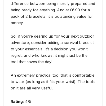
difference between being merely prepared and
being ready for anything. And at £6.99 for a
pack of 2 bracelets, it is outstanding value for
money.
So, if you’re gearing up for your next outdoor
adventure, consider adding a survival bracelet
to your essentials. It’s a decision you won’t
regret, and who knows, it might just be the
tool that saves the day!
An extremely practical tool that is comfortable
to wear (as long as it fits your wrist). The tools
on it are all very useful.
Rating:
4/5