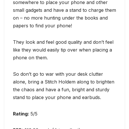
somewhere to place your phone and other
small gadgets and have a stand to charge them
on – no more hunting under the books and
papers to find your phone!
They look and feel good quality and don’t feel
like they would easily tip over when placing a
phone on them.
So don’t go to war with your desk clutter
alone, bring a Stitch Holdem along to brighten
the chaos and have a fun, bright and sturdy
stand to place your phone and earbuds.
Rating:
5/5