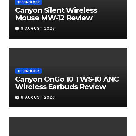
TECHNOLOGY
Canyon Silent Wireless
Mouse MW-12 Review
8 AUGUST 2026
TECHNOLOGY
Canyon OnGo 10 TWS-10 ANC
Wireless Earbuds Review
8 AUGUST 2026