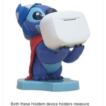
Both these Holdem device holders measure