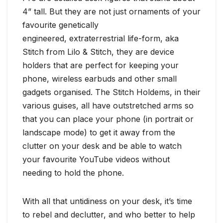
4” tall. But they are not just ornaments of your
favourite genetically
engineered, extraterrestrial life-form, aka
Stitch from Lilo & Stitch, they are device
holders that are perfect for keeping your
phone, wireless earbuds and other small
gadgets organised. The Stitch Holdems, in their
various guises, all have outstretched arms so
that you can place your phone (in portrait or
landscape mode) to get it away from the
clutter on your desk and be able to watch
your favourite YouTube videos without
needing to hold the phone.
With all that untidiness on your desk, it’s time
to rebel and declutter, and who better to help