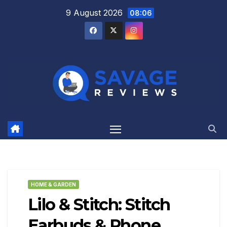
Skip
9 August 2026
08:06
to
content
HOME & GARDEN
Lilo & Stitch: Stitch
Earbuds & Phone