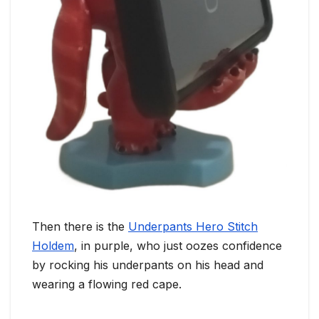
Then there is the
Underpants Hero Stitch
Holdem
, in purple, who just oozes confidence
by rocking his underpants on his head and
wearing a flowing red cape.