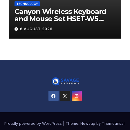
TECHNOLOGY
Canyon Wireless Keyboard
and Mouse Set HSET-W5
Review
6 AUGUST 2026
Proudly powered by WordPress
|
Theme:
Newsup
by
Themeansar
.