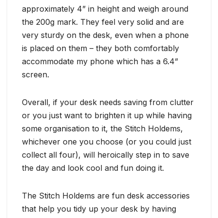
approximately 4” in height and weigh around
the 200g mark. They feel very solid and are
very sturdy on the desk, even when a phone
is placed on them – they both comfortably
accommodate my phone which has a 6.4”
screen.
Overall, if your desk needs saving from clutter
or you just want to brighten it up while having
some organisation to it, the Stitch Holdems,
whichever one you choose (or you could just
collect all four), will heroically step in to save
the day and look cool and fun doing it.
The Stitch Holdems are fun desk accessories
that help you tidy up your desk by having