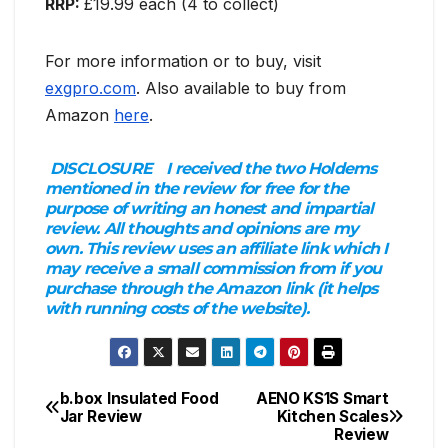
RRP:
£19.99 each (4 to collect)
For more information or to buy, visit
exgpro.com
. Also available to buy from
Amazon
here
.
DISCLOSURE
I received the two Holdems
mentioned in the review for free for the
purpose of writing an honest and impartial
review. All thoughts and opinions are my
own. This review uses an affiliate link which I
may receive a small commission from if you
purchase through the Amazon link (it helps
with running costs of the website).
b.box Insulated Food
AENO KS1S Smart
Post
Jar Review
Kitchen Scales
Review