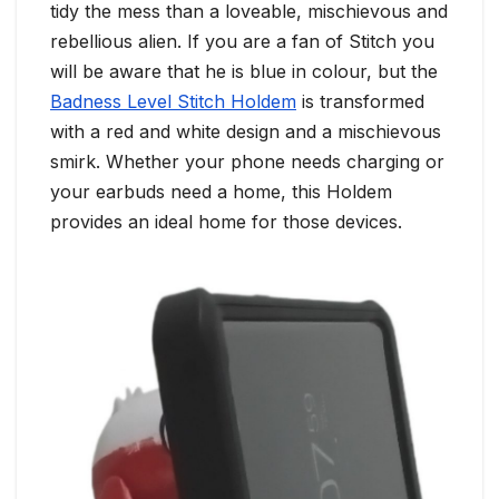
tidy the mess than a loveable, mischievous and
rebellious alien. If you are a fan of Stitch you
will be aware that he is blue in colour, but the
Badness Level Stitch Holdem
is transformed
with a red and white design and a mischievous
smirk. Whether your phone needs charging or
your earbuds need a home, this Holdem
provides an ideal home for those devices.