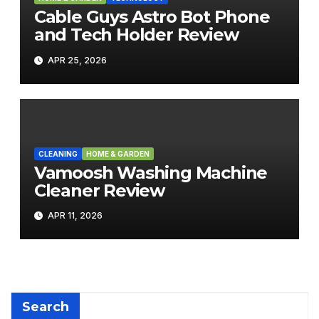
Cable Guys Astro Bot Phone
and Tech Holder Review
APR 25, 2026
CLEANING
HOME & GARDEN
Vamoosh Washing Machine
Cleaner Review
APR 11, 2026
Search