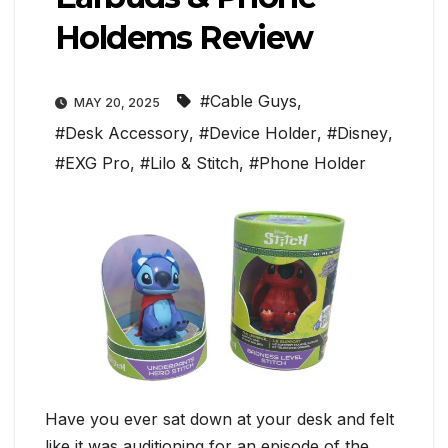
Holdems Review
#Cable Guys
,
MAY 20, 2025
#Desk Accessory
,
#Device Holder
,
#Disney
,
#EXG Pro
,
#Lilo & Stitch
,
#Phone Holder
Have you ever sat down at your desk and felt
like it was auditioning for an episode of the