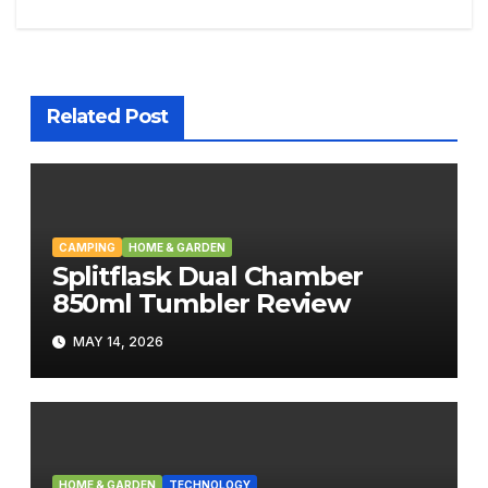
navigation
Related Post
CAMPING
HOME & GARDEN
Splitflask Dual Chamber
850ml Tumbler Review
MAY 14, 2026
HOME & GARDEN
TECHNOLOGY