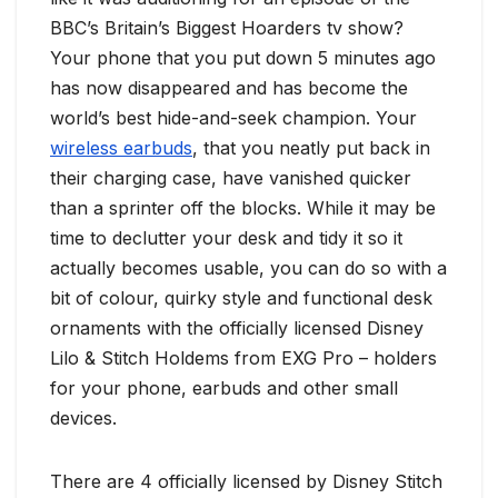
BBC’s Britain’s Biggest Hoarders tv show?
Your phone that you put down 5 minutes ago
has now disappeared and has become the
world’s best hide-and-seek champion. Your
wireless earbuds
, that you neatly put back in
their charging case, have vanished quicker
than a sprinter off the blocks. While it may be
time to declutter your desk and tidy it so it
actually becomes usable, you can do so with a
bit of colour, quirky style and functional desk
ornaments with the officially licensed Disney
Lilo & Stitch Holdems from EXG Pro – holders
for your phone, earbuds and other small
devices.
There are 4 officially licensed by Disney Stitch