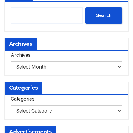
Search
Archives
Archives
Categories
Categories
Advertisements