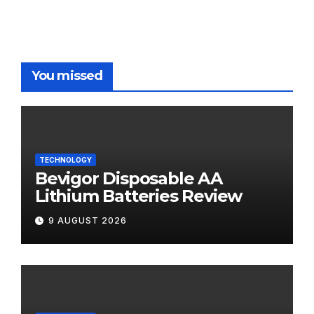
You missed
TECHNOLOGY
Bevigor Disposable AA
Lithium Batteries Review
9 AUGUST 2026