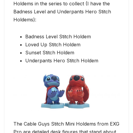
Holdems in the series to collect (I have the
Badness Level and Underpants Hero Stitch
Holdems):
Badness Level Stitch Holdem
Loved Up Stitch Holdem
Sunset Stitch Holdem
Underpants Hero Stitch Holdem
The Cable Guys Stitch Mini Holdems from EXG
Pro are detailed desk figures that stand about