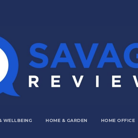
 & WELLBEING
HOME & GARDEN
HOME OFFICE