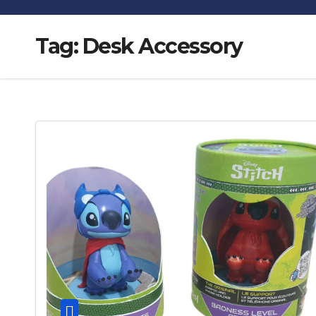
Tag:
Desk Accessory