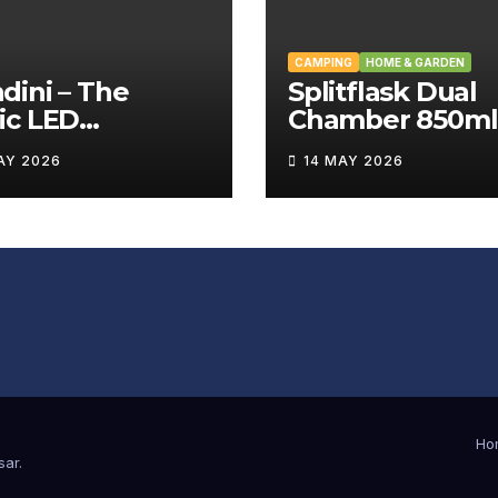
CAMPING
HOME & GARDEN
ini – The
Splitflask Dual
ic LED
Chamber 850ml
tating Wand
Tumbler Revie
AY 2026
14 MAY 2026
iew
Ho
sar
.