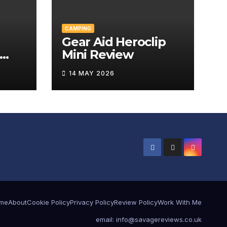
CAMPING
Gear Aid Heroclip
Mini Review
w
14 MAY 2026
me
About
Cookie Policy
Privacy Policy
Review Policy
Work With Me
email: info@savagereviews.co.uk