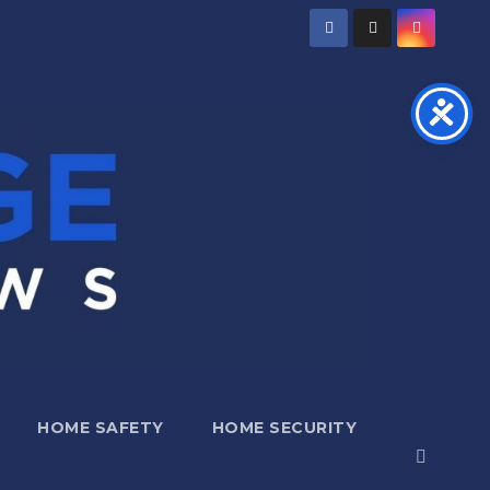
HOME SAFETY
HOME SECURITY