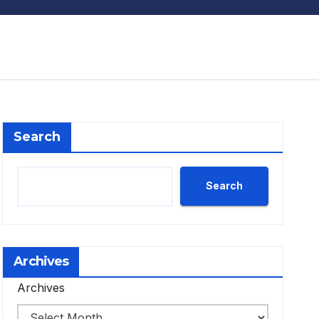
Search
Search
Archives
Archives