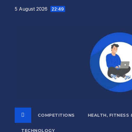
Skip
5 August 2026
22:49
to
content
COMPETITIONS
HEALTH, FITNESS
TECHNOLOGY