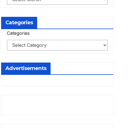
Categories
Categories
Advertisements