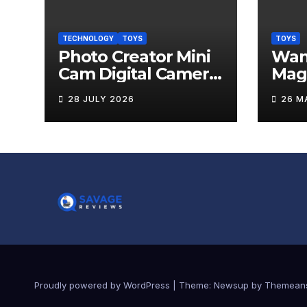
TECHNOLOGY
TOYS
TOYS
Photo Creator Mini
Wand
Cam Digital Camera
Mag
Review
Levi
28 JULY 2026
26 M
Rev
Proudly powered by WordPress
|
Theme:
Newsup
by
Themean