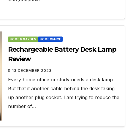
HOME & GARDEN
HOME OFFICE
Rechargeable Battery Desk Lamp
Review
13 DECEMBER 2023
Every home office or study needs a desk lamp.
But that it another cable behind the desk taking
up another plug socket. I am trying to reduce the
number of…