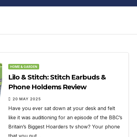
HOME & GARDEN
Lilo & Stitch: Stitch Earbuds &
Phone Holdems Review
20 MAY 2025
Have you ever sat down at your desk and felt
like it was auditioning for an episode of the BBC’s
Britain’s Biggest Hoarders tv show? Your phone
that you put…