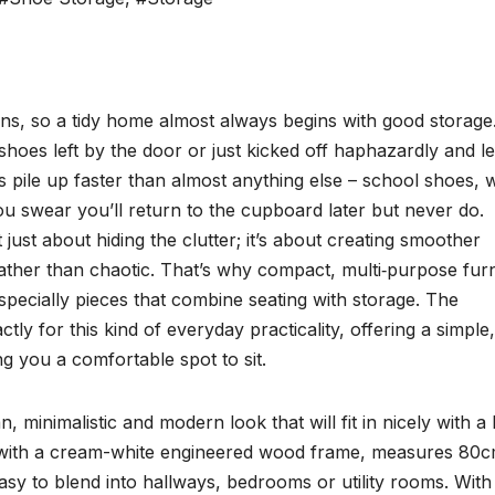
ons, so a tidy home almost always begins with good storage
 shoes left by the door or just kicked off haphazardly and le
es pile up faster than almost anything else – school shoes, 
ou swear you’ll return to the cupboard later but never do.
 just about hiding the clutter; it’s about creating smoother
rather than chaotic. That’s why compact, multi‑purpose furn
ecially pieces that combine seating with storage. The
for this kind of everyday practicality, offering a simple,
g you a comfortable spot to sit.
imalistic and modern look that will fit in nicely with a l
d with a cream-white engineered wood frame, measures 80
y to blend into hallways, bedrooms or utility rooms. With 