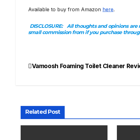
Available to buy from Amazon
here
.
DISCLOSURE:
All thoughts and opinions are m
small commission from if you purchase through t
Vamoosh Foaming Toilet Cleaner Rev
Post
navigation
Related Post