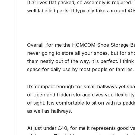
It arrives flat packed, so assembly is required.
well‑labelled parts. It typically takes around 
Overall, for me the HOMCOM Shoe Storage Bench 
never going to store all your shoes, but for sho
them neatly out of the way, it is perfect. I th
space for daily use by most people or families.
It’s compact enough for small hallways yet sp
of open and hidden storage gives you flexibility
of sight. It is comfortable to sit on with its pa
as well as hallways.
At just under £40, for me it represents good v