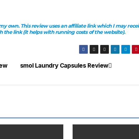
y own. This review uses an affiliate link which I may rece
he link (it helps with running costs of the website).
iew
smol Laundry Capsules Review