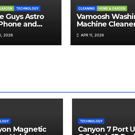
GARDEN
TECHNOLOGY
CLEANING
HOME & GARDEN
e Guys Astro
Vamoosh Washi
 Phone and
Machine Cleane
 Holder Review
Review
, 2026
APR 11, 2026
LOGY
TECHNOLOGY
yon Magnetic
Canyon 7 Port 