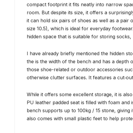
compact footprint it fits neatly into narrow spa
room. But despite its size, it offers a surpri
it can hold six pairs of shoes as well as a pai
size 10.5), which is ideal for everyday footwea
hidden space that is suitable for storing socks
I have already briefly mentioned the hidden st
the is the width of the bench and has a depth of
those shoe-related or outdoor accessories such
otherwise clutter surfaces. It features a cut‑ou
While it offers some excellent storage, it is al
PU leather padded seat is filled with foam and i
bench supports up to 100kg / 15 stone, giving i
also comes with small plastic feet to help prote