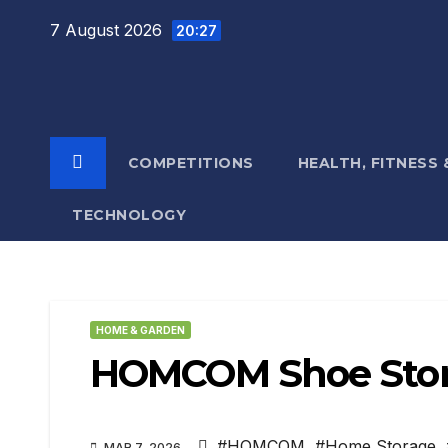
Skip
7 August 2026
20:27
to
content
COMPETITIONS
HEALTH, FITNESS
TECHNOLOGY
HOME & GARDEN
HOMCOM Shoe Stor
#HOMCOM
,
#Home Storage
,
MAR 7, 2026