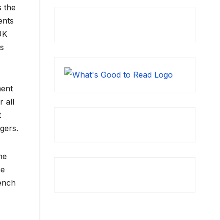
s the
ents
 UK
ts
ment
 all
t
ngers.
he
he
bench