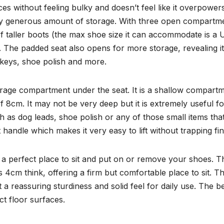
ces without feeling bulky and doesn’t feel like it overpower
singly generous amount of storage. With three open compartm
r of taller boots (the max shoe size it can accommodate is a
r. The padded seat also opens for more storage, revealing i
, keys, shoe polish and more.
orage compartment under the seat. It is a shallow compart
 8cm. It may not be very deep but it is extremely useful for
 as dog leads, shoe polish or any of those small items tha
t handle which makes it very easy to lift without trapping fi
so a perfect place to sit and put on or remove your shoes. T
s 4cm think, offering a firm but comfortable place to sit. T
t a reassuring sturdiness and solid feel for daily use. The 
ct floor surfaces.