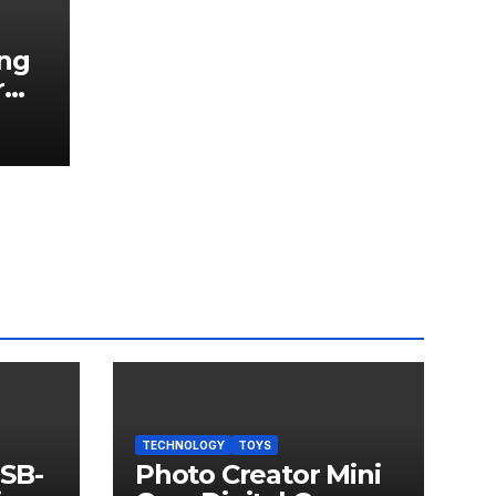
ng
r
TECHNOLOGY
TOYS
USB-
Photo Creator Mini