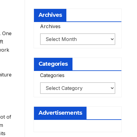
Archives
Archives
. One
ft
work
Categories
iture
Categories
Advertisements
ot of
cm
its