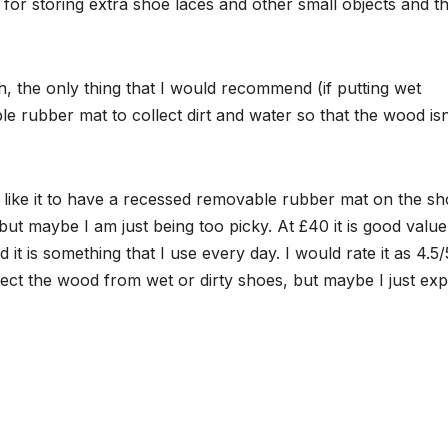
for storing extra shoe laces and other small objects and t
the only thing that I would recommend (if putting wet
ble rubber mat to collect dirt and water so that the wood isn
ave like it to have a recessed removable rubber mat on the s
but maybe I am just being too picky. At £40 it is good value
d it is something that I use every day. I would rate it as 4.5/
ect the wood from wet or dirty shoes, but maybe I just exp