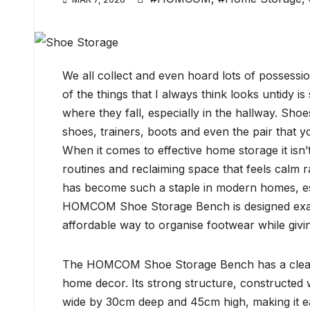
We all collect and even hoard lots of possessi
of the things that I always think looks untidy is
where they fall, especially in the hallway. Sho
shoes, trainers, boots and even the pair that y
When it comes to effective home storage it isn’t
routines and reclaiming space that feels calm 
has become such a staple in modern homes, esp
HOMCOM Shoe Storage Bench is designed exactly 
affordable way to organise footwear while givin
The HOMCOM Shoe Storage Bench has a clean, min
home decor. Its strong structure, constructe
wide by 30cm deep and 45cm high, making it eas