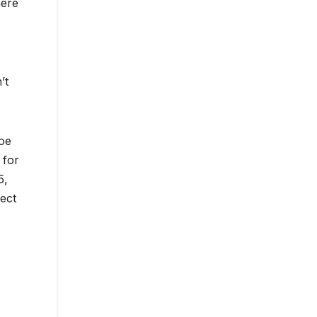
here
’t
hoe
 for
5,
ect