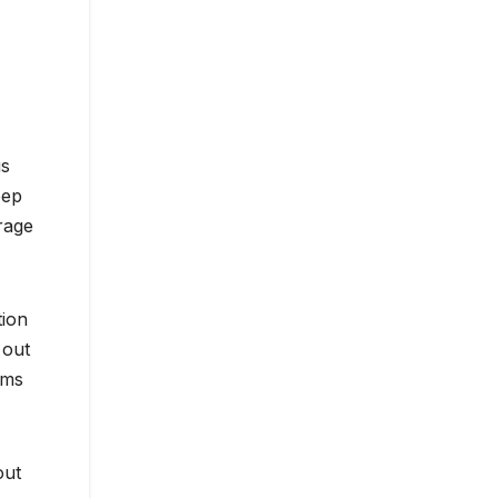
is
eep
rage
tion
 out
oms
out