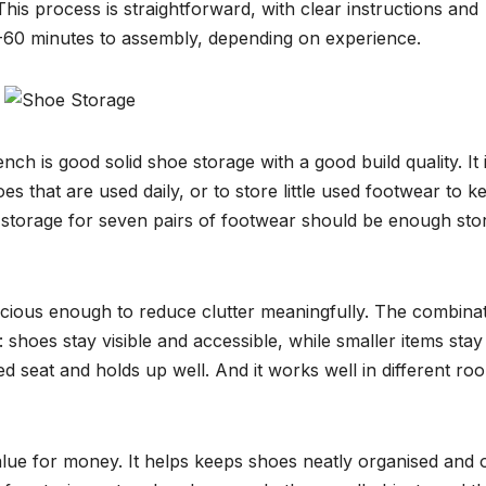
 This process is straightforward, with clear instructions and
40-60 minutes to assembly, depending on experience.
is good solid shoe storage with a good build quality. It 
es that are used daily, or to store little used footwear to k
ink storage for seven pairs of footwear should be enough sto
acious enough to reduce clutter meaningfully. The combina
: shoes stay visible and accessible, while smaller items stay
dded seat and holds up well. And it works well in different ro
alue for money. It helps keeps shoes neatly organised and 