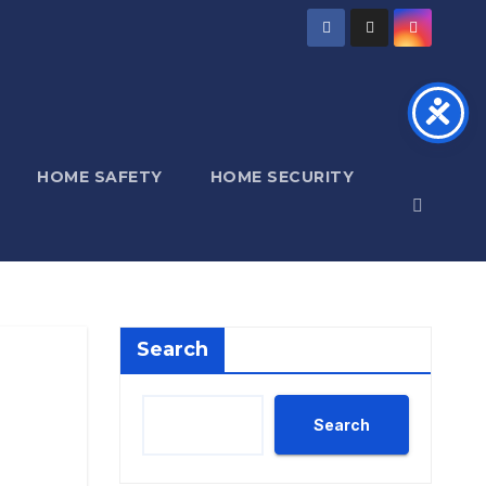
HOME SAFETY
HOME SECURITY
Search
Search