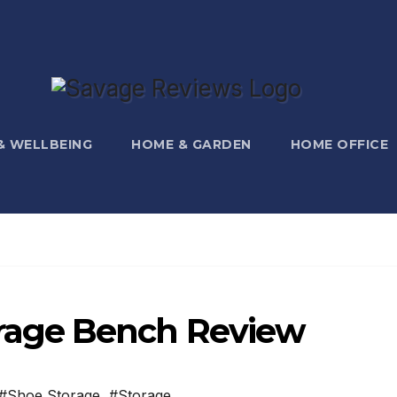
 & WELLBEING
HOME & GARDEN
HOME OFFICE
age Bench Review
#Shoe Storage
,
#Storage