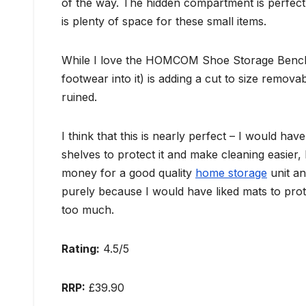
of the way. The hidden compartment is perfect 
is plenty of space for these small items.
While I love the HOMCOM Shoe Storage Bench, 
footwear into it) is adding a cut to size remova
ruined.
I think that this is nearly perfect – I would h
shelves to protect it and make cleaning easier, 
money for a good quality
home storage
unit an
purely because I would have liked mats to prot
too much.
Rating:
4.5/5
RRP:
£39.90