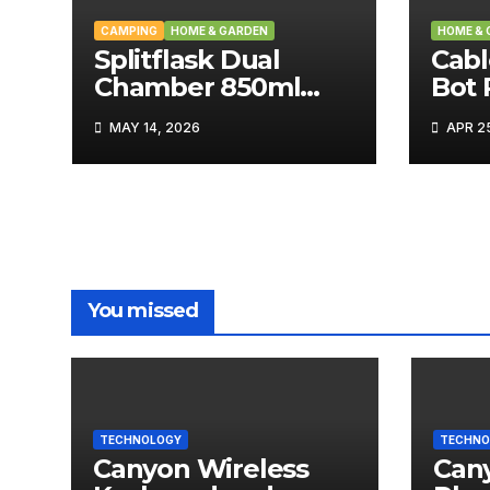
CAMPING
HOME & GARDEN
HOME & 
Splitflask Dual
Cabl
Chamber 850ml
Bot
Tumbler Review
Tech
MAY 14, 2026
APR 25
You missed
TECHNOLOGY
TECHNO
Canyon Wireless
Can