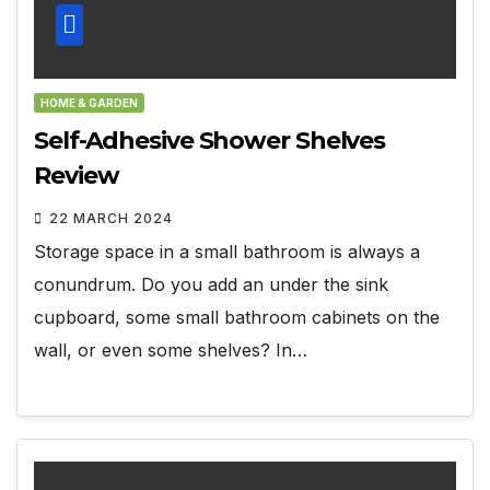
HOME & GARDEN
Self-Adhesive Shower Shelves
Review
22 MARCH 2024
Storage space in a small bathroom is always a
conundrum. Do you add an under the sink
cupboard, some small bathroom cabinets on the
wall, or even some shelves? In…