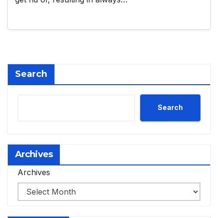
Search
Search
Archives
Archives