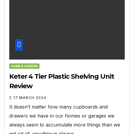
HOME & GARDEN
Keter 4 Tier Plastic Shelving Unit
Review
17 MARCH 2024
It doesn’t matter how many cupboards and
drawers we have in our homes or garages we
always seem to accumulate more things than we
get rid of, resulting in always…