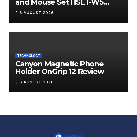
and Mouse Set HSET-W5
Review
6 AUGUST 2026
TECHNOLOGY
Canyon Magnetic Phone
Holder OnGrip 12 Review
6 AUGUST 2026