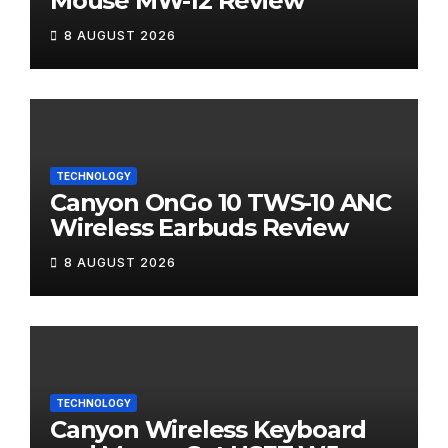
Mouse MW-12 Review
8 AUGUST 2026
TECHNOLOGY
Canyon OnGo 10 TWS-10 ANC
Wireless Earbuds Review
8 AUGUST 2026
TECHNOLOGY
Canyon Wireless Keyboard