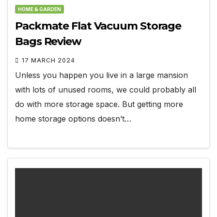
HOME & GARDEN
Packmate Flat Vacuum Storage
Bags Review
17 MARCH 2024
Unless you happen you live in a large mansion
with lots of unused rooms, we could probably all
do with more storage space. But getting more
home storage options doesn’t…