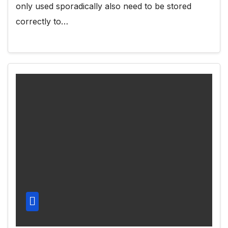
only used sporadically also need to be stored
correctly to…