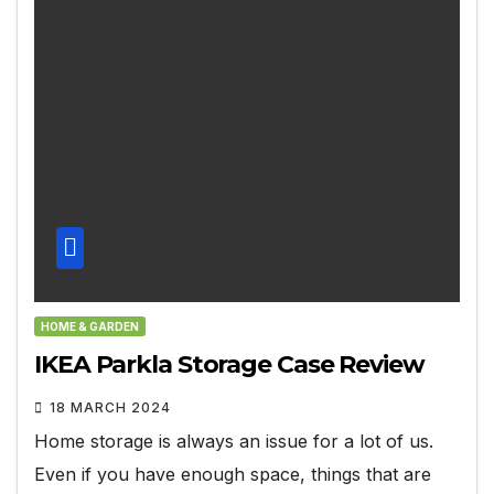
HOME & GARDEN
IKEA Parkla Storage Case Review
18 MARCH 2024
Home storage is always an issue for a lot of us.
Even if you have enough space, things that are