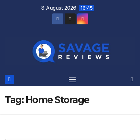
Skip
8 August 2026
16:45
to
content
Tag:
Home Storage