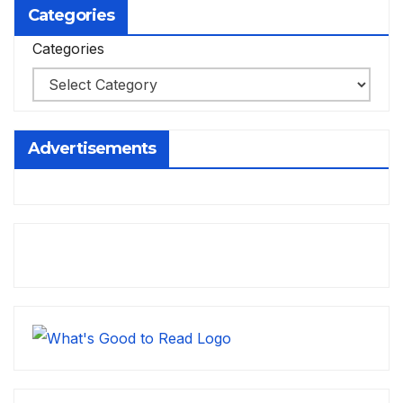
Categories
Categories
Advertisements