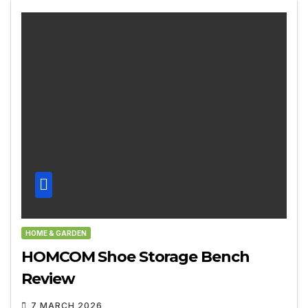
HOME & GARDEN
HOMCOM Shoe Storage Bench
Review
7 MARCH 2026