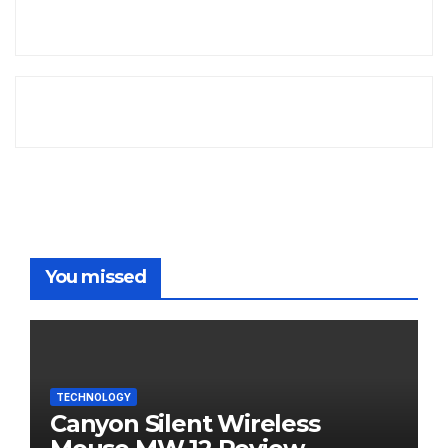
You missed
TECHNOLOGY
Canyon Silent Wireless