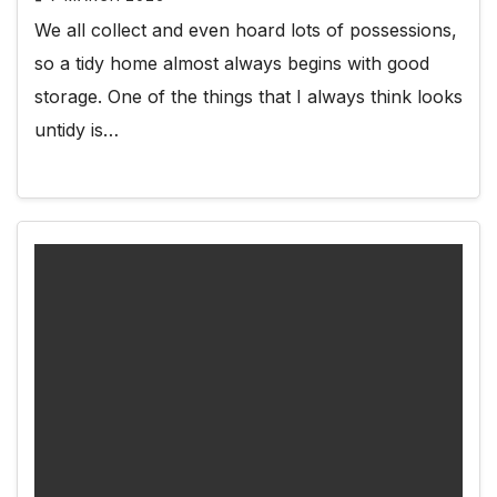
We all collect and even hoard lots of possessions,
so a tidy home almost always begins with good
storage. One of the things that I always think looks
untidy is…