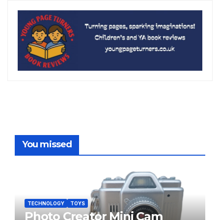
You missed
TECHNOLOGY
TOYS
Photo Creator Mini Cam