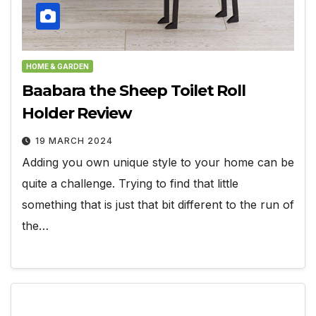
HOME & GARDEN
Baabara the Sheep Toilet Roll
Holder Review
19 MARCH 2024
Adding you own unique style to your home can be
quite a challenge. Trying to find that little
something that is just that bit different to the run of
the…