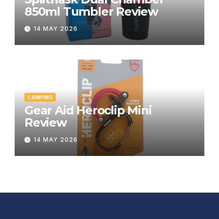
850ml Tumbler Review
14 MAY 2026
CAMPING
Gear Aid Heroclip Mini
Review
14 MAY 2026