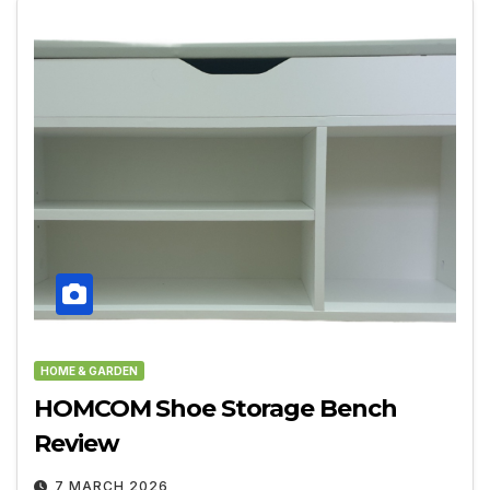
HOME & GARDEN
HOMCOM Shoe Storage Bench
Review
7 MARCH 2026