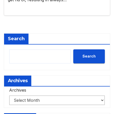
Search
Search
Archives
Archives