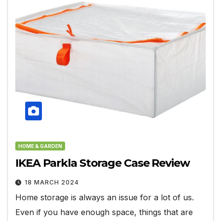
HOME & GARDEN
IKEA Parkla Storage Case Review
18 MARCH 2024
Home storage is always an issue for a lot of us.
Even if you have enough space, things that are