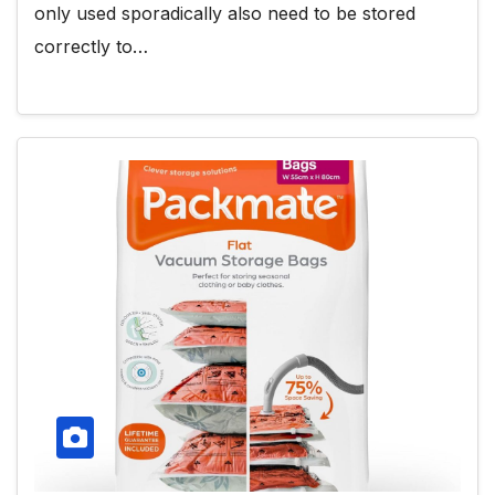
only used sporadically also need to be stored
correctly to…