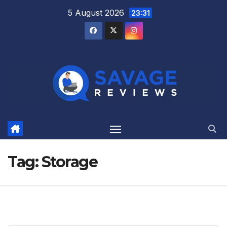
Skip
5 August 2026
23:31
to
content
Tag:
Storage