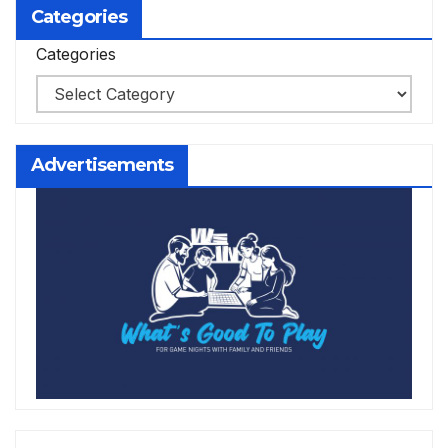
Categories
Categories
Advertisements