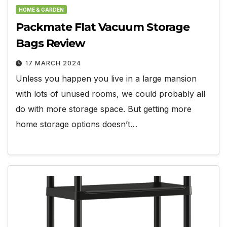
HOME & GARDEN
Packmate Flat Vacuum Storage
Bags Review
17 MARCH 2024
Unless you happen you live in a large mansion
with lots of unused rooms, we could probably all
do with more storage space. But getting more
home storage options doesn’t…