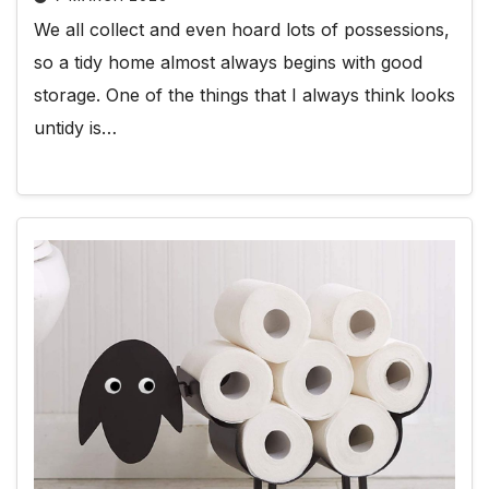
We all collect and even hoard lots of possessions,
so a tidy home almost always begins with good
storage. One of the things that I always think looks
untidy is…