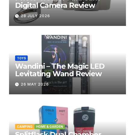
Digital Camera Review
28 JULY 2026
TOYS
Wandini – The Magic LED
Levitating Wand Review
26 MAY 2026
CAMPING
HOME & GARDEN
Splitflask Dual Chamber