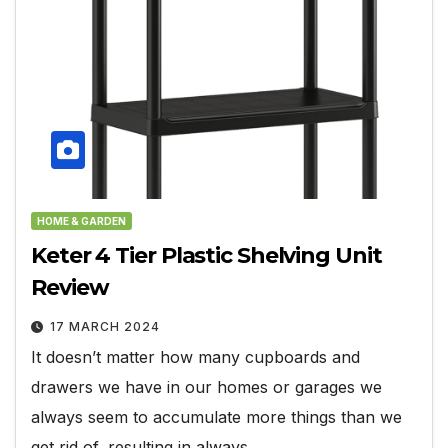
HOME & GARDEN
Keter 4 Tier Plastic Shelving Unit
Review
17 MARCH 2024
It doesn’t matter how many cupboards and
drawers we have in our homes or garages we
always seem to accumulate more things than we
get rid of, resulting in always…