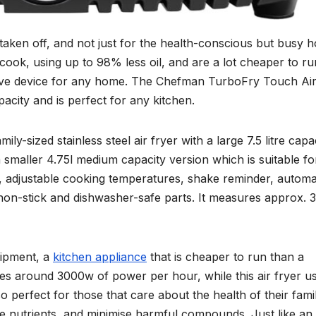
 taken off, and not just for the health-conscious but busy 
cook, using up to 98% less oil, and are a lot cheaper to ru
 have device for any home. The Chefman TurboFry Touch Ai
capacity and is perfect for any kitchen.
-sized stainless steel air fryer with a large 7.5 litre capac
 a smaller 4.75l medium capacity version which is suitable fo
s, adjustable cooking temperatures, shake reminder, automa
on-stick and dishwasher-safe parts. It measures approx. ‎
quipment, a
kitchen appliance
that is cheaper to run than a
ses around 3000w of power per hour, while this air fryer u
o perfect for those that care about the health of their famil
e nutrients, and minimise harmful compounds. Just like an