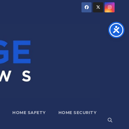
HOME SAFETY
HOME SECURITY