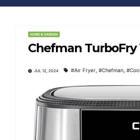
HOME & GARDEN
Chefman TurboFry T
#Air Fryer
,
#Chefman
,
#Coo
JUL 12, 2024