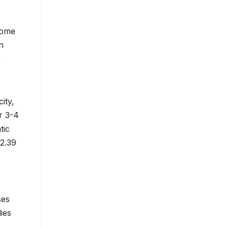
home
n
r
ity,
r 3-4
tic
32.39
ses
ies