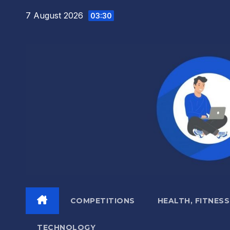
Skip
7 August 2026
03:30
to
content
COMPETITIONS
HEALTH, FITNESS
TECHNOLOGY