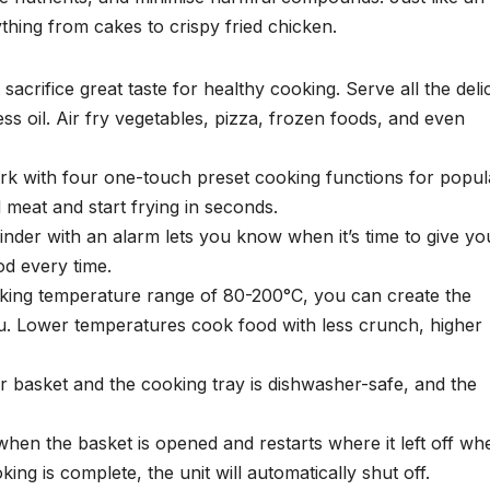
thing from cakes to crispy fried chicken.
sacrifice great taste for healthy cooking. Serve all the deli
ss oil. Air fry vegetables, pizza, frozen foods, and even
rk with four one-touch preset cooking functions for popul
d meat and start frying in seconds.
nder with an alarm lets you know when it’s time to give yo
od every time.
king temperature range of 80-200°C, you can create the
u. Lower temperatures cook food with less crunch, higher
 basket and the cooking tray is dishwasher-safe, and the
hen the basket is opened and restarts where it left off wh
ing is complete, the unit will automatically shut off.