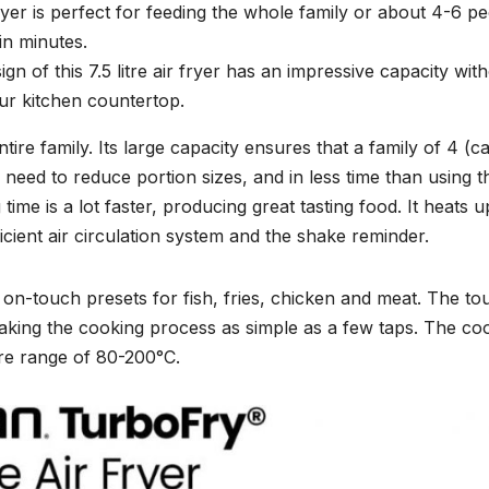
 fryer is perfect for feeding the whole family or about 4-6 p
in minutes.
gn of this 7.5 litre air fryer has an impressive capacity wit
ur kitchen countertop.
ntire family. Its large capacity ensures that a family of 4 (c
need to reduce portion sizes, and in less time than using t
ime is a lot faster, producing great tasting food. It heats u
icient air circulation system and the shake reminder.
sy on-touch presets for fish, fries, chicken and meat. The to
making the cooking process as simple as a few taps. The co
ure range of 80-200°C.