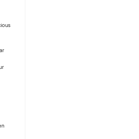
cious
ar
ur
en