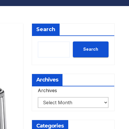
Search
Search
Archives
Archives
Categories