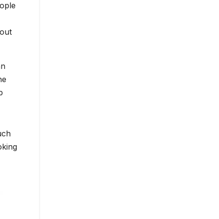
eople
hout
an
he
p
uch
oking