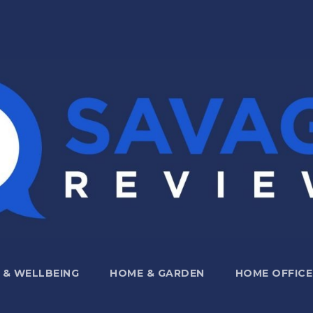
 & WELLBEING
HOME & GARDEN
HOME OFFICE