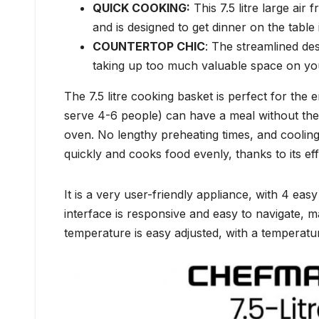
QUICK COOKING:
This 7.5 litre large air
and is designed to get dinner on the table 
COUNTERTOP CHIC
: The streamlined desi
taking up too much valuable space on yo
The 7.5 litre cooking basket is perfect for the e
serve 4-6 people) can have a meal without the 
oven. No lengthy preheating times, and cooling t
quickly and cooks food evenly, thanks to its eff
It is a very user-friendly appliance, with 4 ea
interface is responsive and easy to navigate, 
temperature is easy adjusted, with a temperat