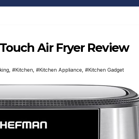
ouch Air Fryer Review
king
,
#Kitchen
,
#Kitchen Appliance
,
#Kitchen Gadget