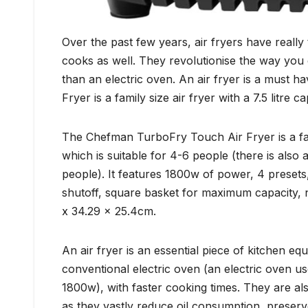
Over the past few years, air fryers have really
cooks as well. They revolutionise the way you 
than an electric oven. An air fryer is a must
Fryer is a family size air fryer with a 7.5 litre 
The Chefman TurboFry Touch Air Fryer is a family
which is suitable for 4-6 people (there is also
people). It features 1800w of power, 4 preset
shutoff, square basket for maximum capacity, n
x 34.29 x 25.4cm.
An air fryer is an essential piece of kitchen e
conventional electric oven (an electric oven u
1800w), with faster cooking times. They are als
as they vastly reduce oil consumption, preserv