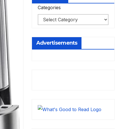
Categories
Advertisements