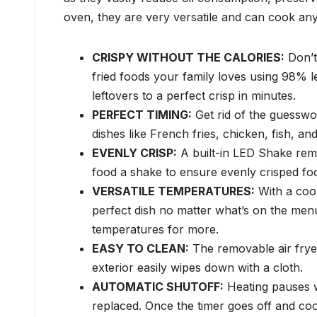
oven, they are very versatile and can cook any
CRISPY WITHOUT THE CALORIES:
Don’t 
fried foods your family loves using 98% le
leftovers to a perfect crisp in minutes.
PERFECT TIMING:
Get rid of the guesswo
dishes like French fries, chicken, fish, an
EVENLY CRISP:
A built-in LED Shake remi
food a shake to ensure evenly crisped fo
VERSATILE TEMPERATURES:
With a coo
perfect dish no matter what’s on the men
temperatures for more.
EASY TO CLEAN:
The removable air fryer
exterior easily wipes down with a cloth.
AUTOMATIC SHUTOFF:
Heating pauses w
replaced. Once the timer goes off and cook