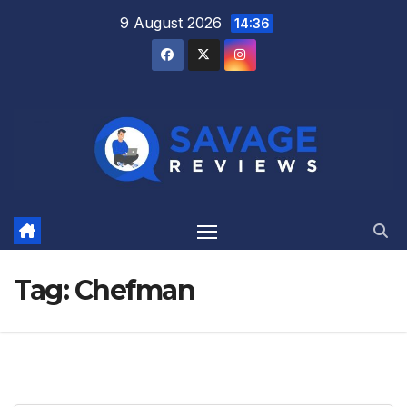
Skip
9 August 2026
14:36
to
content
Tag:
Chefman