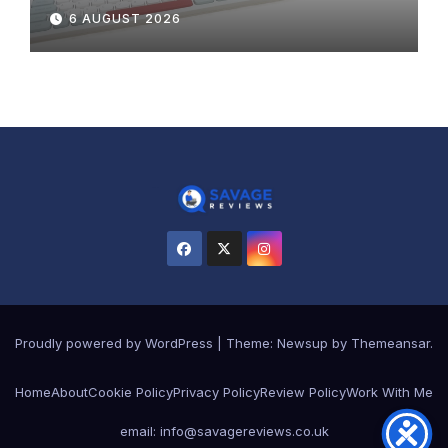
Review
6 AUGUST 2026
Proudly powered by WordPress
|
Theme:
Newsup
by
Themeansar
.
Home
About
Cookie Policy
Privacy Policy
Review Policy
Work With Me
email: info@savagereviews.co.uk