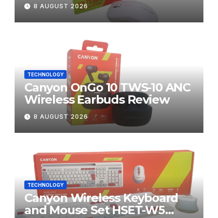
8 AUGUST 2026
TECHNOLOGY
Canyon OnGo 10 TWS-10 ANC
Wireless Earbuds Review
8 AUGUST 2026
TECHNOLOGY
Canyon Wireless Keyboard
and Mouse Set HSET-W5