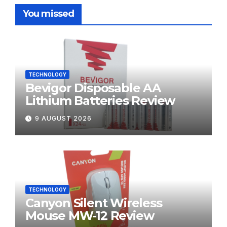
You missed
TECHNOLOGY
Bevigor Disposable AA
Lithium Batteries Review
9 AUGUST 2026
TECHNOLOGY
Canyon Silent Wireless
Mouse MW-12 Review