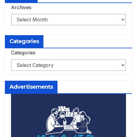
Archives
Categories
Categories
Advertisements