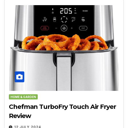
HOME & GARDEN
Chefman TurboFry Touch Air Fryer
Review
12 JULY 2024