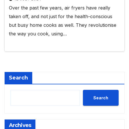
Over the past few years, air fryers have really
taken off, and not just for the health-conscious
but busy home cooks as well. They revolutionise
the way you cook, using…
Search
Search
Archives