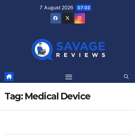
Skip
7 August 2026
07:03
to
content
Tag:
Medical Device