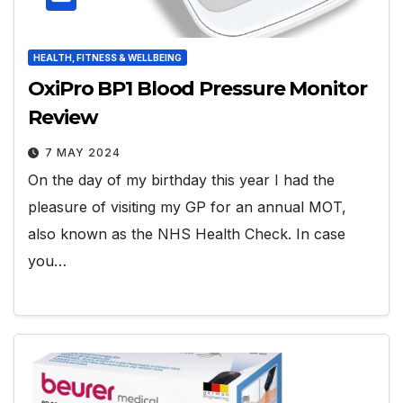
HEALTH, FITNESS & WELLBEING
OxiPro BP1 Blood Pressure Monitor
Review
7 MAY 2024
On the day of my birthday this year I had the
pleasure of visiting my GP for an annual MOT,
also known as the NHS Health Check. In case
you…