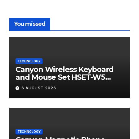
You missed
TECHNOLOGY
Canyon Wireless Keyboard
and Mouse Set HSET-W5
Review
6 AUGUST 2026
TECHNOLOGY