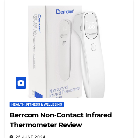
HEALTH, FITNESS & WELLBEING
Berrcom Non-Contact Infrared
Thermometer Review
25 JUNE 2024