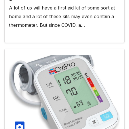
A lot of us will have a first aid kit of some sort at
home and a lot of these kits may even contain a
thermometer. But since COVID, a…