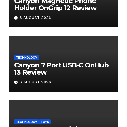
Canyon Magnetic Phone
Holder OnGrip 12 Review
6 AUGUST 2026
TECHNOLOGY
Canyon 7 Port USB-C OnHub
13 Review
6 AUGUST 2026
TECHNOLOGY
TOYS