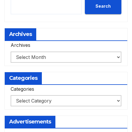
Search
Archives
Archives
Categories
Categories
Advertisements