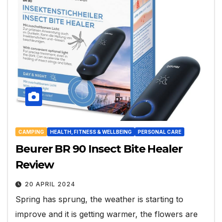
CAMPING
HEALTH, FITNESS & WELLBEING
PERSONAL CARE
Beurer BR 90 Insect Bite Healer
Review
20 APRIL 2024
Spring has sprung, the weather is starting to
improve and it is getting warmer, the flowers are