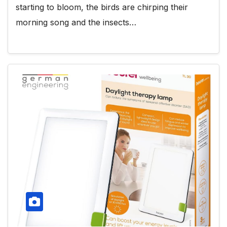
starting to bloom, the birds are chirping their
morning song and the insects…