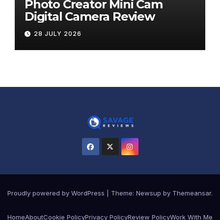
Photo Creator Mini Cam
Digital Camera Review
28 JULY 2026
Proudly powered by WordPress
|
Theme:
Newsup
by
Themeansar
.
Home
About
Cookie Policy
Privacy Policy
Review Policy
Work With Me