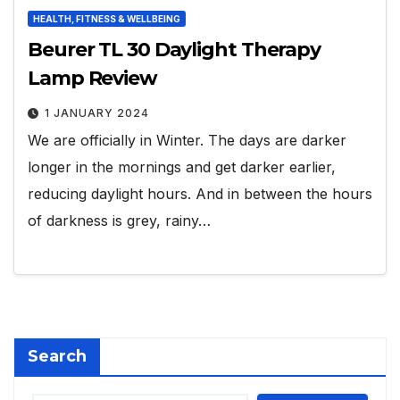
HEALTH, FITNESS & WELLBEING
Beurer TL 30 Daylight Therapy
Lamp Review
1 JANUARY 2024
We are officially in Winter. The days are darker
longer in the mornings and get darker earlier,
reducing daylight hours. And in between the hours
of darkness is grey, rainy…
Search