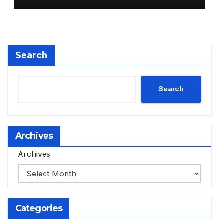
Search
Search
Archives
Archives
Categories