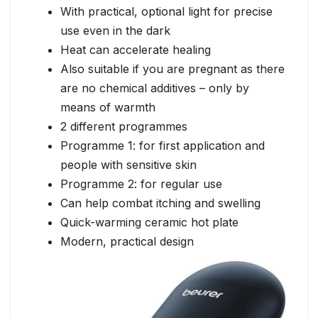
With practical, optional light for precise
use even in the dark
Heat can accelerate healing
Also suitable if you are pregnant as there
are no chemical additives – only by
means of warmth
2 different programmes
Programme 1: for first application and
people with sensitive skin
Programme 2: for regular use
Can help combat itching and swelling
Quick-warming ceramic hot plate
Modern, practical design