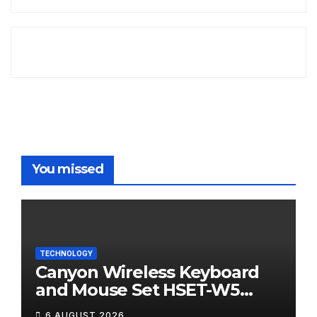
You missed
TECHNOLOGY
Canyon Wireless Keyboard
and Mouse Set HSET-W5
Review
6 AUGUST 2026