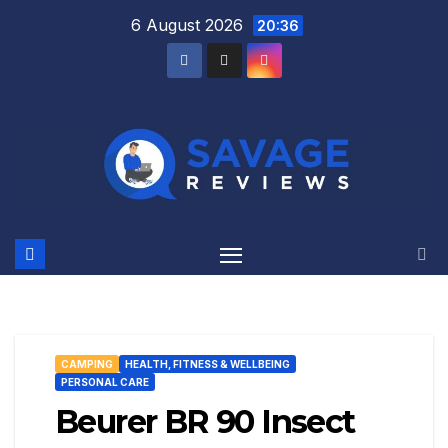
Skip
6 August 2026
20:36
to
content
CAMPING
HEALTH, FITNESS & WELLBEING
PERSONAL CARE
Beurer BR 90 Insect