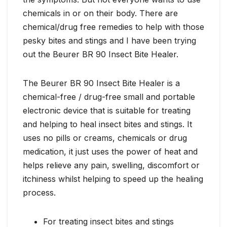
chemicals in or on their body. There are
chemical/drug free remedies to help with those
pesky bites and stings and I have been trying
out the Beurer BR 90 Insect Bite Healer.
The Beurer BR 90 Insect Bite Healer is a
chemical-free / drug-free small and portable
electronic device that is suitable for treating
and helping to heal insect bites and stings. It
uses no pills or creams, chemicals or drug
medication, it just uses the power of heat and
helps relieve any pain, swelling, discomfort or
itchiness whilst helping to speed up the healing
process.
For treating insect bites and stings