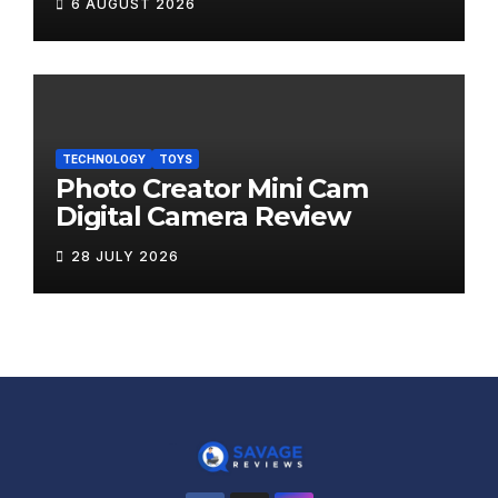
6 AUGUST 2026
TECHNOLOGY
TOYS
Photo Creator Mini Cam
Digital Camera Review
28 JULY 2026