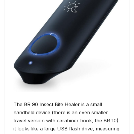
The BR 90 Insect Bite Healer is a small
handheld device (there is an even smaller
travel version with carabiner hook, the BR 10),
it looks like a large USB flash drive, measuring