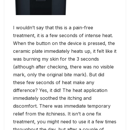
I wouldn’t say that this is a pain-free
treatment, it is a few seconds of intense heat.
When the button on the device is pressed, the
ceramic plate immediately heats up, it felt like it
was burning my skin for the 3 seconds
(although after checking, there was no visible
mark, only the original bite mark). But did
these few seconds of heat make any
difference? Yes, it did! The heat application
immediately soothed the itching and
discomfort. There was immediate temporary
relief from the itchiness. It isn’t a one fix
treatment, you might need to use it a few times
throughout the day, but after a couple of