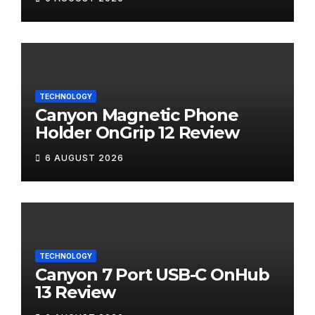
TECHNOLOGY
Canyon Magnetic Phone
Holder OnGrip 12 Review
6 AUGUST 2026
TECHNOLOGY
Canyon 7 Port USB-C OnHub
13 Review