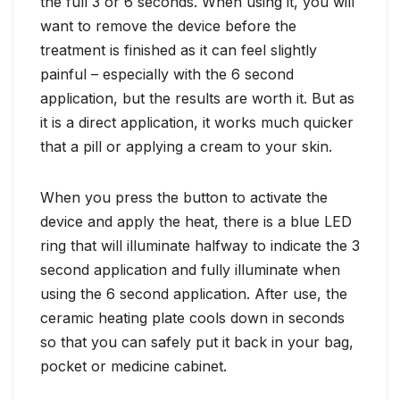
the full 3 or 6 seconds. When using it, you will
want to remove the device before the
treatment is finished as it can feel slightly
painful – especially with the 6 second
application, but the results are worth it. But as
it is a direct application, it works much quicker
that a pill or applying a cream to your skin.
When you press the button to activate the
device and apply the heat, there is a blue LED
ring that will illuminate halfway to indicate the 3
second application and fully illuminate when
using the 6 second application. After use, the
ceramic heating plate cools down in seconds
so that you can safely put it back in your bag,
pocket or medicine cabinet.