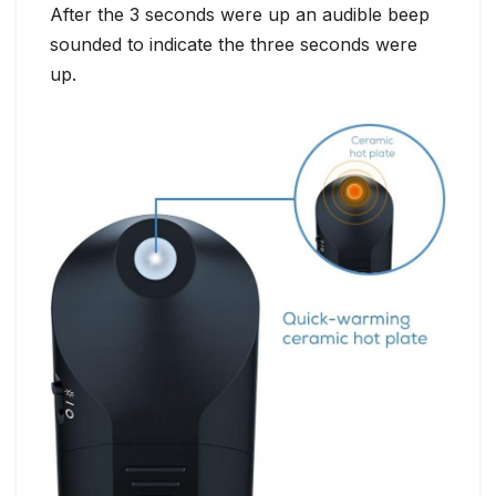
After the 3 seconds were up an audible beep
sounded to indicate the three seconds were
up.