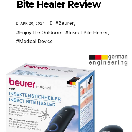
Bite Healer Review
#Beurer
,
APR 20, 2024
#Enjoy the Outdoors
,
#Insect Bite Healer
,
#Medical Device