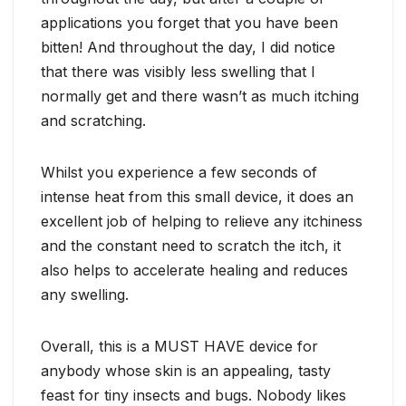
applications you forget that you have been
bitten! And throughout the day, I did notice
that there was visibly less swelling that I
normally get and there wasn’t as much itching
and scratching.
Whilst you experience a few seconds of
intense heat from this small device, it does an
excellent job of helping to relieve any itchiness
and the constant need to scratch the itch, it
also helps to accelerate healing and reduces
any swelling.
Overall, this is a MUST HAVE device for
anybody whose skin is an appealing, tasty
feast for tiny insects and bugs. Nobody likes