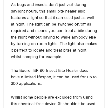
As bugs and insects don’t just visit during
daylight hours, this small bite healer also
features a light so that it can used just as well
at night. The light can be switched on/off as
required and means you can treat a bite during
the night without having to wake anybody else
by turning on room lights. The light also makes
it perfect to locate and treat bites at night
whilst camping for example.
The Beurer BR 90 Insect Bite Healer does
have a limited lifespan, it can be used for up to
300 applications.
Whilst some people are excluded from using
this chemical-free device (It shouldn’t be used