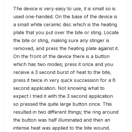
The device is very easy to use, it is small so is
used one-handed. On the base of the device is
a small white ceramic disc which is the heating
plate that you put over the bite or sting. Locate
the bite or sting, making sure any stinger is
removed, and press the heating plate against it.
On the front of the device there is a button
which has two modes; press it once and you
receive a 3 second burst of heat to the bite,
press it twice in very quick succession for a 6
second application. Not knowing what to
expect I tried it with the 3 second application
so pressed the quite large button once. This
resulted in two different things; the ring around
the button was half illuminated and then an
intense heat was applied to the bite wound.