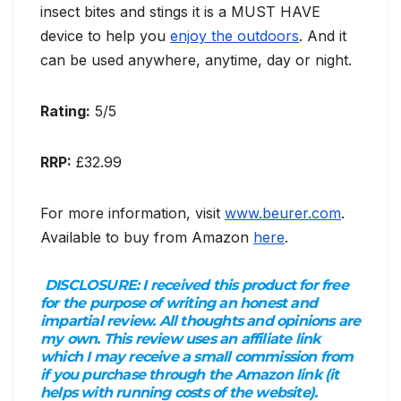
insect bites and stings it is a MUST HAVE
device to help you
enjoy the outdoors
. And it
can be used anywhere, anytime, day or night.
Rating:
5/5
RRP:
£32.99
For more information, visit
www.beurer.com
.
Available to buy from Amazon
here
.
DISCLOSURE:
I received this product for free
for the purpose of writing an honest and
impartial review. All thoughts and opinions are
my own. This review uses an affiliate link
which I may receive a small commission from
if you purchase through the Amazon link (it
helps with running costs of the website).