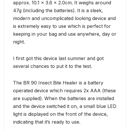
approx. 10.1 x 3.6 x 2.0cm. It weighs around
47g (including the batteries). It is a sleek,
modern and uncomplicated looking device and
is extremely easy to use which is perfect for
keeping in your bag and use anywhere, day or
night.
I first got this device last summer and got
several chances to put it to the test.
The BR 90 Insect Bite Healer is a battery
operated device which requires 2x AAA (these
are supplied). When the batteries are installed
and the device switched it on, a small blue LED
light is displayed on the front of the device,
indicating that it’s ready to use.