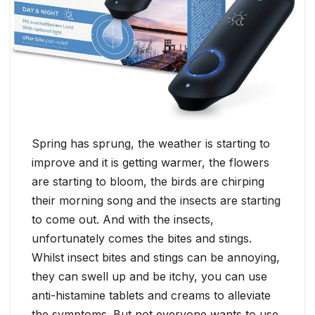
Spring has sprung, the weather is starting to
improve and it is getting warmer, the flowers
are starting to bloom, the birds are chirping
their morning song and the insects are starting
to come out. And with the insects,
unfortunately comes the bites and stings.
Whilst insect bites and stings can be annoying,
they can swell up and be itchy, you can use
anti-histamine tablets and creams to alleviate
the symptoms. But not everyone wants to use