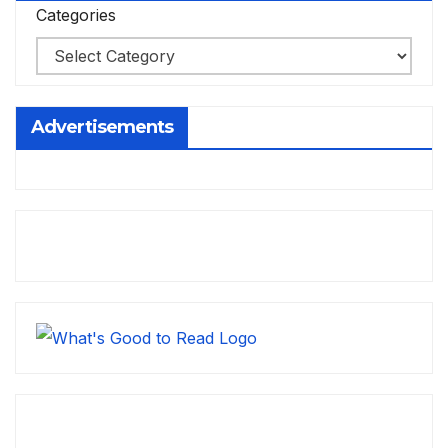
Categories
Advertisements