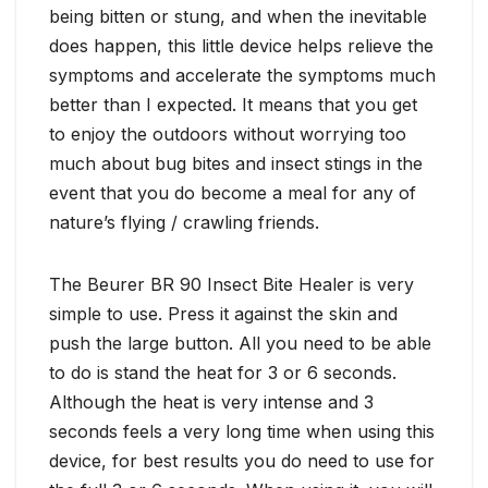
being bitten or stung, and when the inevitable
does happen, this little device helps relieve the
symptoms and accelerate the symptoms much
better than I expected. It means that you get
to enjoy the outdoors without worrying too
much about bug bites and insect stings in the
event that you do become a meal for any of
nature’s flying / crawling friends.
The Beurer BR 90 Insect Bite Healer is very
simple to use. Press it against the skin and
push the large button. All you need to be able
to do is stand the heat for 3 or 6 seconds.
Although the heat is very intense and 3
seconds feels a very long time when using this
device, for best results you do need to use for