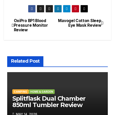
OxiPro BP1 Blood
Mavogel Cotton Sleep
Post
Pressure Monitor
Eye Mask Review
Review
navigation
Related Post
CAMPING
HOME & GARDEN
Splitflask Dual Chamber
850ml Tumbler Review
MAY 14, 2026