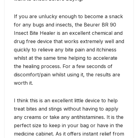
If you are unlucky enough to become a snack
for any bugs and insects, the Beurer BR 90
Insect Bite Healer is an excellent chemical and
drug free device that works extremely well and
quickly to relieve any bite pain and itchiness
whilst at the same time helping to accelerate
the healing process. For a few seconds of
discomfort/pain whilst using it, the results are
worth it.
I think this is an excellent little device to help
treat bites and stings without having to apply
any creams or take any antihistamines. It is the
perfect size to keep in your bag or have in the
medicine cabinet. As it offers instant relief from