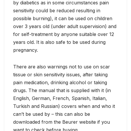
by diabetics as in some circumstances pain
sensitivity could be reduced resulting in
possible burning), it can be used on children
over 3 years old (under adult supervision) and
for self-treatment by anyone suitable over 12
years old. It is also safe to be used during
pregnancy.
There are also warnings not to use on scar
tissue or skin sensitivity issues, after taking
pain medication, drinking alcohol or taking
drugs. The manual that is supplied with it (in
English, German, French, Spanish, Italian,
Turkish and Russian) covers when and who it
can’t be used by – this can also be
downloaded from the Beurer website if you
want to check before buying.