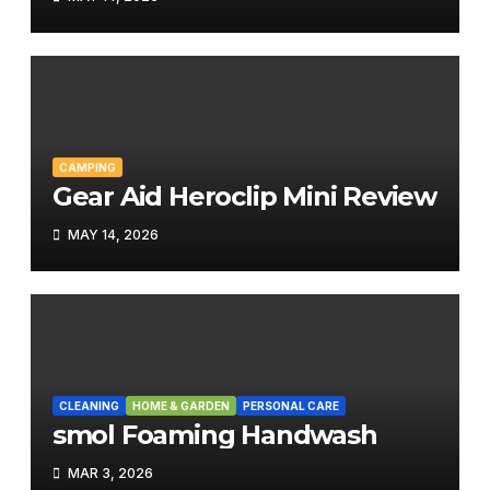
CAMPING
Gear Aid Heroclip Mini Review
MAY 14, 2026
CLEANING
HOME & GARDEN
PERSONAL CARE
smol Foaming Handwash
MAR 3, 2026