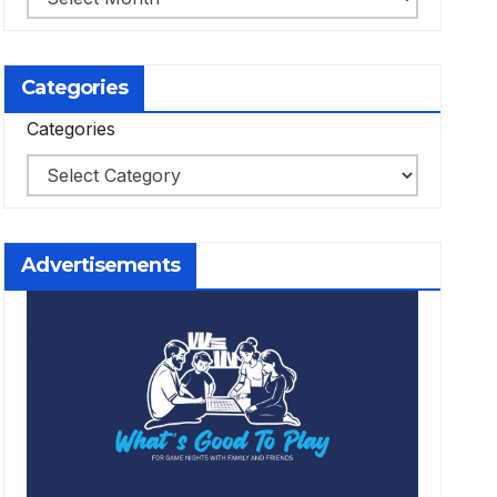
Categories
Categories
Advertisements