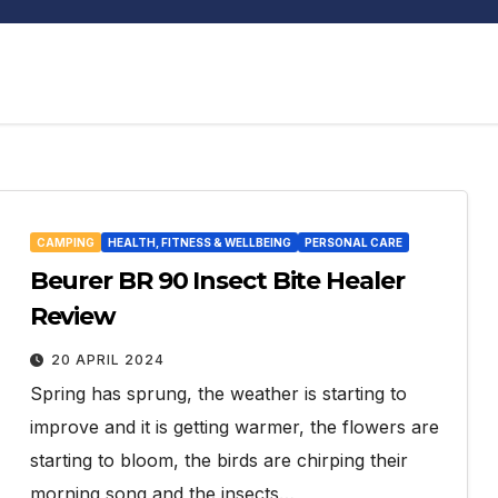
CAMPING
HEALTH, FITNESS & WELLBEING
PERSONAL CARE
Beurer BR 90 Insect Bite Healer
Review
20 APRIL 2024
Spring has sprung, the weather is starting to
improve and it is getting warmer, the flowers are
starting to bloom, the birds are chirping their
morning song and the insects…