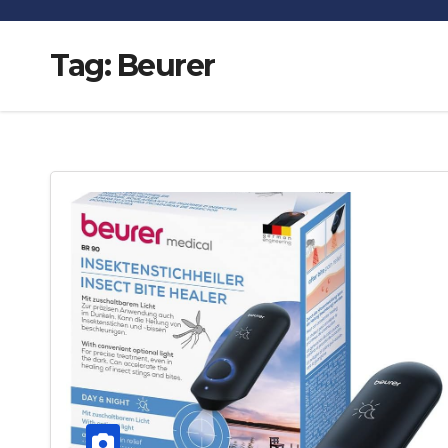
Tag:
Beurer