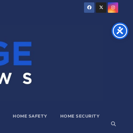
HOME SAFETY
HOME SECURITY