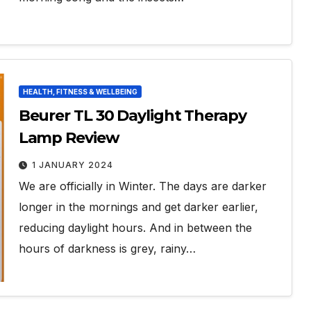
HEALTH, FITNESS & WELLBEING
Beurer TL 30 Daylight Therapy
Lamp Review
1 JANUARY 2024
We are officially in Winter. The days are darker
longer in the mornings and get darker earlier,
reducing daylight hours. And in between the
hours of darkness is grey, rainy…