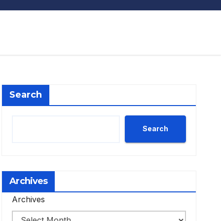
Search
Search
Archives
Archives