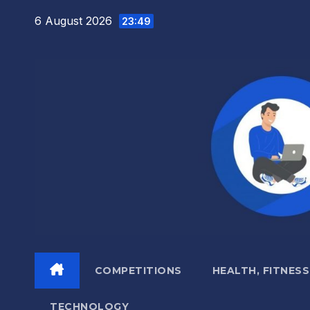
Skip
6 August 2026
23:49
to
content
COMPETITIONS
HEALTH, FITNESS
TECHNOLOGY