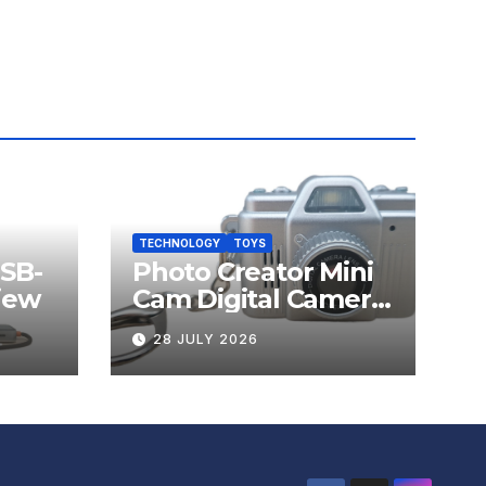
TECHNOLOGY
TOYS
USB-
Photo Creator Mini
iew
Cam Digital Camera
Review
28 JULY 2026