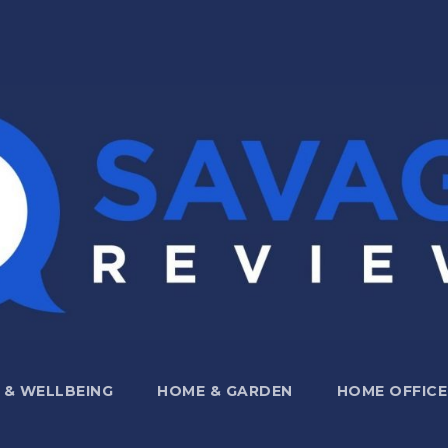
 & WELLBEING
HOME & GARDEN
HOME OFFICE