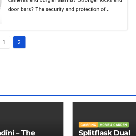
door bars? The security and protection of…
s
1
2
nation
CAMPING
HOME & GARDEN
ini – The
Splitflask Dual