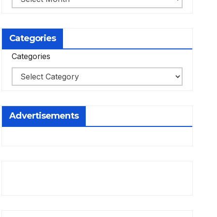
Categories
Categories
Advertisements