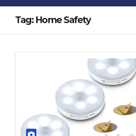
Tag:
Home Safety