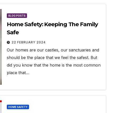
BLOG POSTS
Home Safety: Keeping The Family
Safe
22 FEBRUARY 2024
Our homes are our castles, our sanctuaries and
should be the place that we feel the safest. But
did you know that the home is the most common
place that…
HOME SAFETY