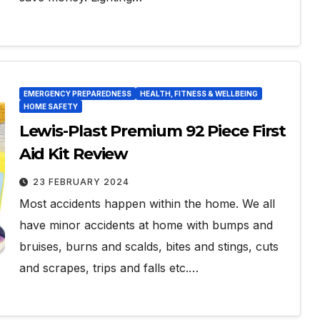
EMERGENCY PREPAREDNESS
HEALTH, FITNESS & WELLBEING
HOME SAFETY
Lewis-Plast Premium 92 Piece First
Aid Kit Review
23 FEBRUARY 2024
Most accidents happen within the home. We all
have minor accidents at home with bumps and
bruises, burns and scalds, bites and stings, cuts
and scrapes, trips and falls etc.…