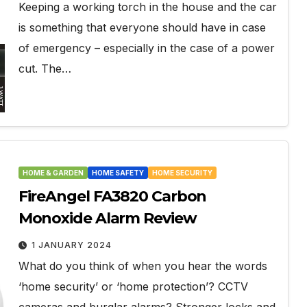
Keeping a working torch in the house and the car
is something that everyone should have in case
of emergency – especially in the case of a power
cut. The…
HOME & GARDEN
HOME SAFETY
HOME SECURITY
FireAngel FA3820 Carbon
Monoxide Alarm Review
1 JANUARY 2024
What do you think of when you hear the words
‘home security’ or ‘home protection’? CCTV
cameras and burglar alarms? Stronger locks and