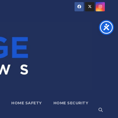
HOME SAFETY
HOME SECURITY