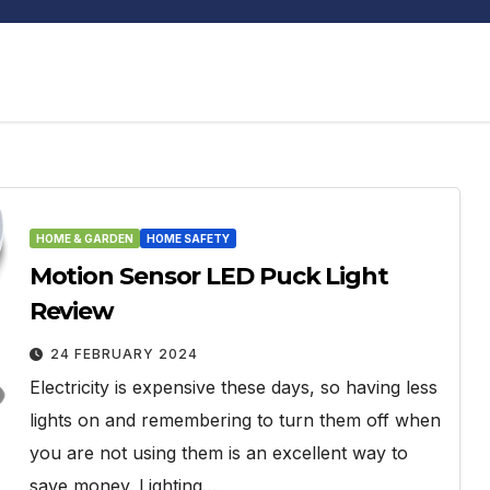
HOME & GARDEN
HOME SAFETY
Motion Sensor LED Puck Light
Review
24 FEBRUARY 2024
Electricity is expensive these days, so having less
lights on and remembering to turn them off when
you are not using them is an excellent way to
save money. Lighting…