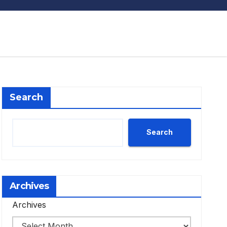
Search
Search
Archives
Archives