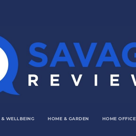
 & WELLBEING
HOME & GARDEN
HOME OFFICE