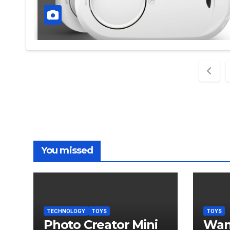
Post
pagi
You missed
TECHNOLOGY
TOYS
TOYS
Photo Creator Mini
Wand