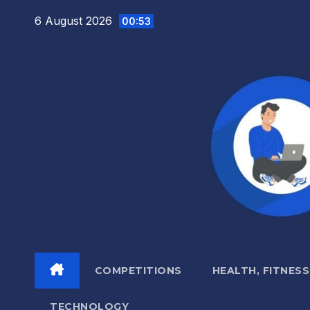
Skip
6 August 2026
00:53
to
content
COMPETITIONS
HEALTH, FITNESS
TECHNOLOGY