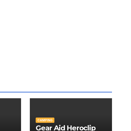
CAMPING
Gear Aid Heroclip