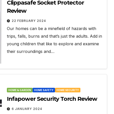
Clippasafe Socket Protector
Review
22 FEBRUARY 2024
Our homes can be a minefield of hazards with
trips, falls, burns and that’s just the adults. Add in
young children that like to explore and examine
their surroundings and…
HOME & GARDEN
HOME SAFETY
HOME SECURITY
Infapower Security Torch Review
6 JANUARY 2024