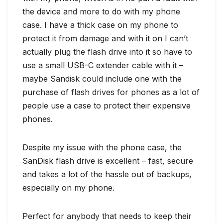
the device and more to do with my phone
case. I have a thick case on my phone to
protect it from damage and with it on I can’t
actually plug the flash drive into it so have to
use a small USB-C extender cable with it –
maybe Sandisk could include one with the
purchase of flash drives for phones as a lot of
people use a case to protect their expensive
phones.
Despite my issue with the phone case, the
SanDisk flash drive is excellent – fast, secure
and takes a lot of the hassle out of backups,
especially on my phone.
Perfect for anybody that needs to keep their