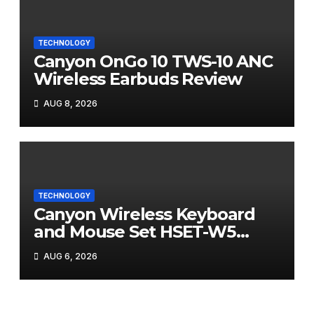
TECHNOLOGY
Canyon OnGo 10 TWS-10 ANC
Wireless Earbuds Review
AUG 8, 2026
TECHNOLOGY
Canyon Wireless Keyboard
and Mouse Set HSET-W5
Review
AUG 6, 2026