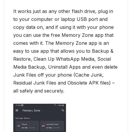
It works just as any other flash drive, plug in
to your computer or laptop USB port and
copy data on, and if using it with your phone
you can use the free Memory Zone app that
comes with it. The Memory Zone app is an
easy to use app that allows you to Backup &
Restore, Clean Up WhatsApp Media, Social
Media Backup, Uninstall Apps and even delete
Junk Files off your phone (Cache Junk,
Residual Junk Files and Obsolete APK files) –
all safely and securely.