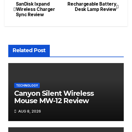
SanDisk Ixpand
Rechargeable Battery
Post
Wireless Charger
Desk Lamp Review
Sync Review
navigation
Related Post
TECHNOLOGY
Canyon Silent Wireless
Mouse MW-12 Review
AUG 8, 2026