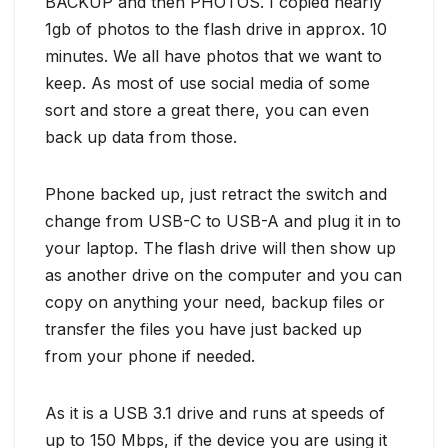
BACKUP and then PHOTOS. I copied nearly
1gb of photos to the flash drive in approx. 10
minutes. We all have photos that we want to
keep. As most of use social media of some
sort and store a great there, you can even
back up data from those.
Phone backed up, just retract the switch and
change from USB-C to USB-A and plug it in to
your laptop. The flash drive will then show up
as another drive on the computer and you can
copy on anything your need, backup files or
transfer the files you have just backed up
from your phone if needed.
As it is a USB 3.1 drive and runs at speeds of
up to 150 Mbps, if the device you are using it