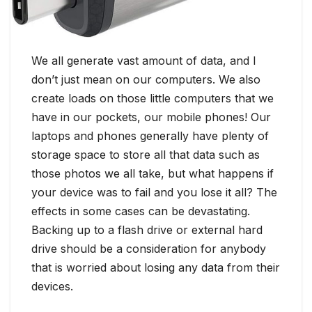
We all generate vast amount of data, and I
don’t just mean on our computers. We also
create loads on those little computers that we
have in our pockets, our mobile phones! Our
laptops and phones generally have plenty of
storage space to store all that data such as
those photos we all take, but what happens if
your device was to fail and you lose it all? The
effects in some cases can be devastating.
Backing up to a flash drive or external hard
drive should be a consideration for anybody
that is worried about losing any data from their
devices.