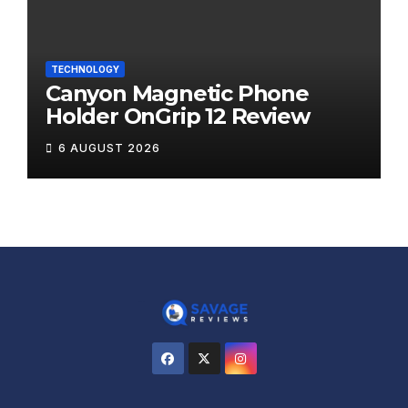
TECHNOLOGY
Canyon Magnetic Phone
Holder OnGrip 12 Review
6 AUGUST 2026