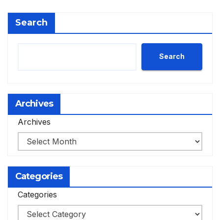
Search
Search
Archives
Archives
Categories
Categories