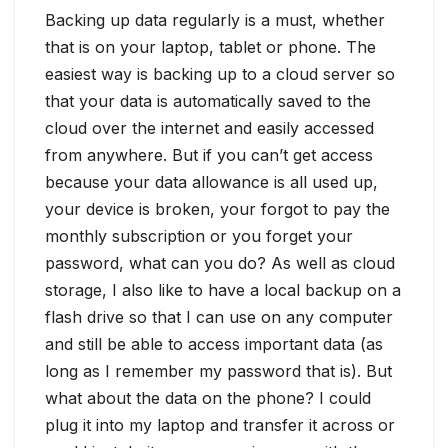
Backing up data regularly is a must, whether
that is on your laptop, tablet or phone. The
easiest way is backing up to a cloud server so
that your data is automatically saved to the
cloud over the internet and easily accessed
from anywhere. But if you can’t get access
because your data allowance is all used up,
your device is broken, your forgot to pay the
monthly subscription or you forget your
password, what can you do? As well as cloud
storage, I also like to have a local backup on a
flash drive so that I can use on any computer
and still be able to access important data (as
long as I remember my password that is). But
what about the data on the phone? I could
plug it into my laptop and transfer it across or