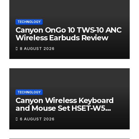
TECHNOLOGY
Canyon OnGo 10 TWS-10 ANC
Wireless Earbuds Review
8 AUGUST 2026
TECHNOLOGY
Canyon Wireless Keyboard
and Mouse Set HSET-W5
Review
6 AUGUST 2026