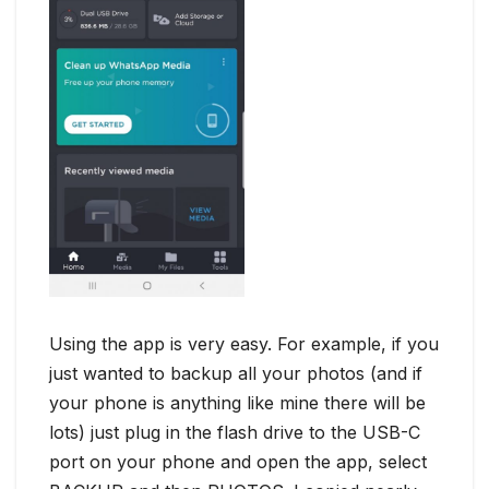
Using the app is very easy. For example, if you
just wanted to backup all your photos (and if
your phone is anything like mine there will be
lots) just plug in the flash drive to the USB-C
port on your phone and open the app, select