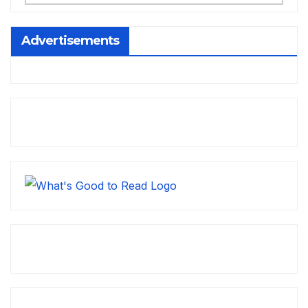
Advertisements