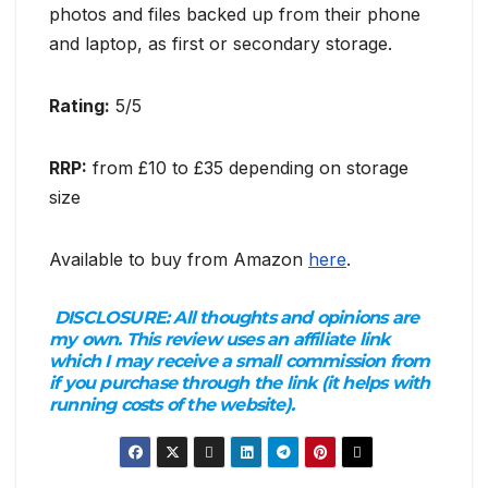
photos and files backed up from their phone
and laptop, as first or secondary storage.
Rating:
5/5
RRP:
from £10 to £35 depending on storage
size
Available to buy from Amazon
here
.
DISCLOSURE:
All thoughts and opinions are
my own. This review uses an affiliate link
which I may receive a small commission from
if you purchase through the link (it helps with
running costs of the website).