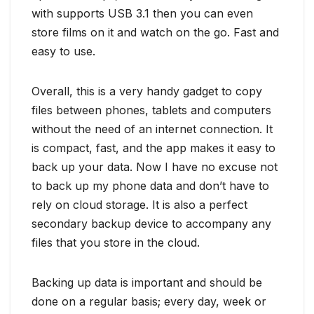
with supports USB 3.1 then you can even
store films on it and watch on the go. Fast and
easy to use.
Overall, this is a very handy gadget to copy
files between phones, tablets and computers
without the need of an internet connection. It
is compact, fast, and the app makes it easy to
back up your data. Now I have no excuse not
to back up my phone data and don’t have to
rely on cloud storage. It is also a perfect
secondary backup device to accompany any
files that you store in the cloud.
Backing up data is important and should be
done on a regular basis; every day, week or