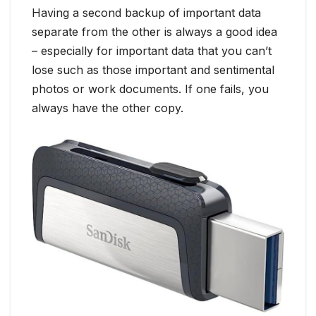
Having a second backup of important data
separate from the other is always a good idea
– especially for important data that you can’t
lose such as those important and sentimental
photos or work documents. If one fails, you
always have the other copy.