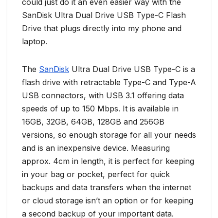
could just do it an even easier way with the
SanDisk Ultra Dual Drive USB Type-C Flash
Drive that plugs directly into my phone and
laptop.
The
SanDisk
Ultra Dual Drive USB Type-C is a
flash drive with retractable Type-C and Type-A
USB connectors, with USB 3.1 offering data
speeds of up to 150 Mbps. It is available in
16GB, 32GB, 64GB, 128GB and 256GB
versions, so enough storage for all your needs
and is an inexpensive device. Measuring
approx. 4cm in length, it is perfect for keeping
in your bag or pocket, perfect for quick
backups and data transfers when the internet
or cloud storage isn’t an option or for keeping
a second backup of your important data.