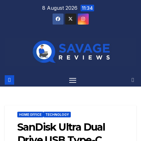
Skip
8 August 2026
11:34
to
content
HOME OFFICE
TECHNOLOGY
SanDisk Ultra Dual
Drive USB Type-C