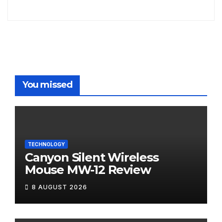
You missed
TECHNOLOGY
Canyon Silent Wireless
Mouse MW-12 Review
8 AUGUST 2026