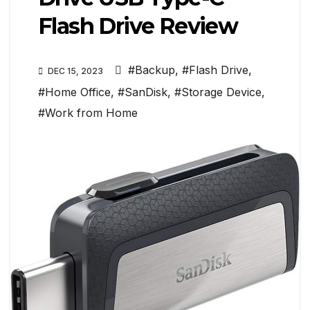
Flash Drive Review
#Backup
,
#Flash Drive
,
DEC 15, 2023
#Home Office
,
#SanDisk
,
#Storage Device
,
#Work from Home