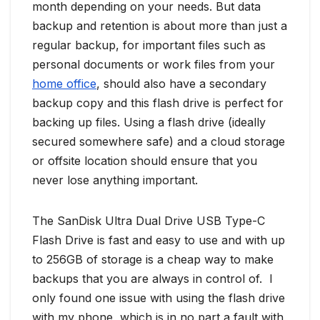
month depending on your needs. But data
backup and retention is about more than just a
regular backup, for important files such as
personal documents or work files from your
home office
, should also have a secondary
backup copy and this flash drive is perfect for
backing up files. Using a flash drive (ideally
secured somewhere safe) and a cloud storage
or offsite location should ensure that you
never lose anything important.
The SanDisk Ultra Dual Drive USB Type-C
Flash Drive is fast and easy to use and with up
to 256GB of storage is a cheap way to make
backups that you are always in control of. I
only found one issue with using the flash drive
with my phone, which is in no part a fault with