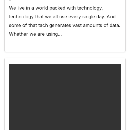
We live in a world packed with technology,
technology that we all use every single day. And
some of that tach generates vast amounts of data.
Whether we are using…