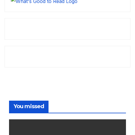
You missed