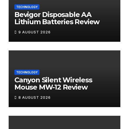
TECHNOLOGY
Bevigor Disposable AA
Lithium Batteries Review
9 AUGUST 2026
TECHNOLOGY
Canyon Silent Wireless
Mouse MW-12 Review
8 AUGUST 2026