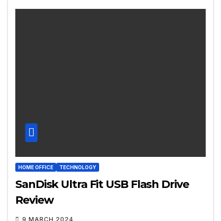
HOME OFFICE
TECHNOLOGY
SanDisk Ultra Fit USB Flash Drive
Review
9 MARCH 2024