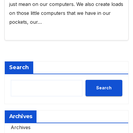
just mean on our computers. We also create loads
on those little computers that we have in our
pockets, our…
Search
Search
Archives
Archives