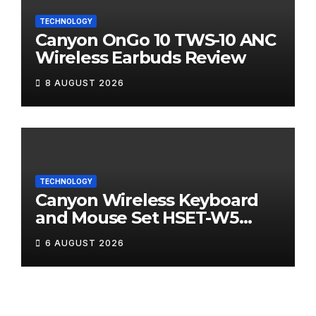
TECHNOLOGY
Canyon OnGo 10 TWS-10 ANC
Wireless Earbuds Review
8 AUGUST 2026
TECHNOLOGY
Canyon Wireless Keyboard
and Mouse Set HSET-W5
Review
6 AUGUST 2026