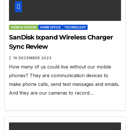
HOME & GARDEN
HOME OFFICE
TECHNOLOGY
SanDisk Ixpand Wireless Charger
Sync Review
16 DECEMBER 2023
How many of us could live without our mobile
phones? They are communication devices to
make phone calls, send text messages and emails.
And they are our cameras to record…