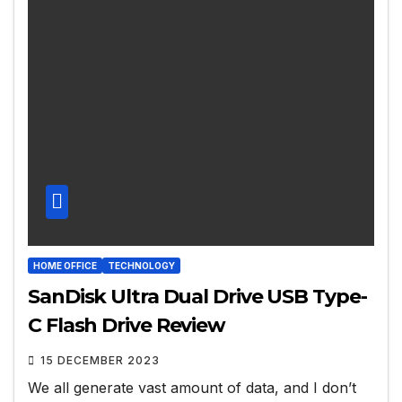
HOME OFFICE
TECHNOLOGY
SanDisk Ultra Dual Drive USB Type-
C Flash Drive Review
15 DECEMBER 2023
We all generate vast amount of data, and I don’t