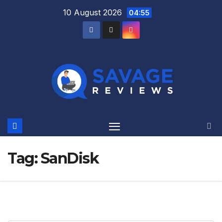
Skip
10 August 2026
04:55
to
content
Tag:
SanDisk