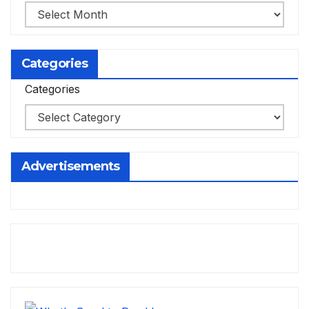
Categories
Categories
Advertisements