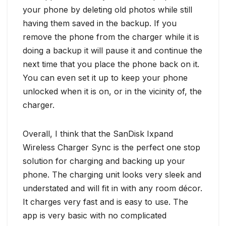
your phone by deleting old photos while still
having them saved in the backup. If you
remove the phone from the charger while it is
doing a backup it will pause it and continue the
next time that you place the phone back on it.
You can even set it up to keep your phone
unlocked when it is on, or in the vicinity of, the
charger.
Overall, I think that the SanDisk Ixpand
Wireless Charger Sync is the perfect one stop
solution for charging and backing up your
phone. The charging unit looks very sleek and
understated and will fit in with any room décor.
It charges very fast and is easy to use. The
app is very basic with no complicated