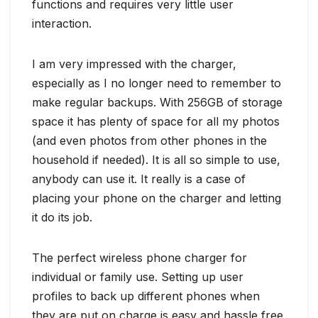
functions and requires very little user
interaction.
I am very impressed with the charger,
especially as I no longer need to remember to
make regular backups. With 256GB of storage
space it has plenty of space for all my photos
(and even photos from other phones in the
household if needed). It is all so simple to use,
anybody can use it. It really is a case of
placing your phone on the charger and letting
it do its job.
The perfect wireless phone charger for
individual or family use. Setting up user
profiles to back up different phones when
they are put on charge is easy and hassle free.