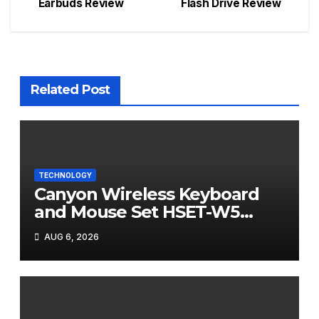
Earbuds Review
Flash Drive Review
navigation
Related Post
TECHNOLOGY
Canyon Wireless Keyboard
and Mouse Set HSET-W5
Review
AUG 6, 2026