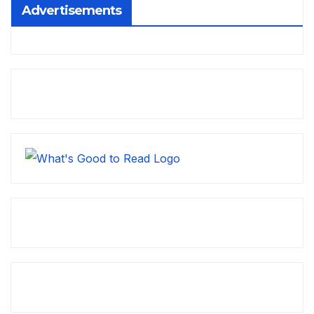
Advertisements