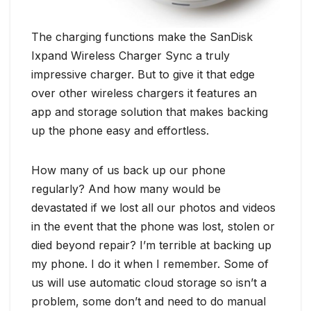
The charging functions make the SanDisk
Ixpand Wireless Charger Sync a truly
impressive charger. But to give it that edge
over other wireless chargers it features an
app and storage solution that makes backing
up the phone easy and effortless.
How many of us back up our phone
regularly? And how many would be
devastated if we lost all our photos and videos
in the event that the phone was lost, stolen or
died beyond repair? I’m terrible at backing up
my phone. I do it when I remember. Some of
us will use automatic cloud storage so isn’t a
problem, some don’t and need to do manual