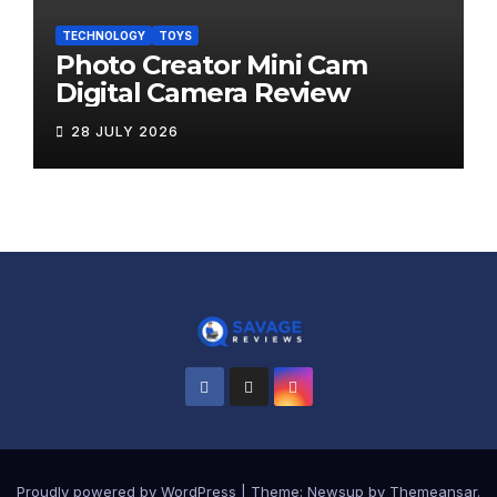
TECHNOLOGY
TOYS
Photo Creator Mini Cam
Digital Camera Review
28 JULY 2026
Proudly powered by WordPress
|
Theme:
Newsup
by
Themeansar
.