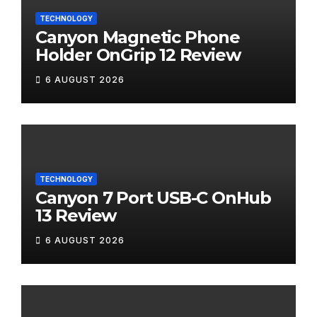
TECHNOLOGY
Canyon Magnetic Phone
Holder OnGrip 12 Review
6 AUGUST 2026
TECHNOLOGY
Canyon 7 Port USB-C OnHub
13 Review
6 AUGUST 2026