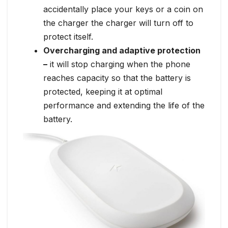
accidentally place your keys or a coin on
the charger the charger will turn off to
protect itself.
Overcharging and adaptive protection
–
it will stop charging when the phone
reaches capacity so that the battery is
protected, keeping it at optimal
performance and extending the life of the
battery.