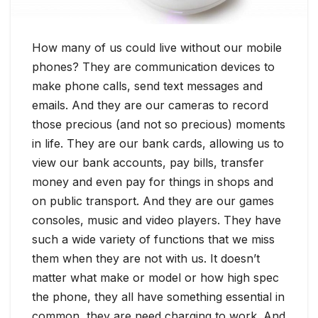
How many of us could live without our mobile
phones? They are communication devices to
make phone calls, send text messages and
emails. And they are our cameras to record
those precious (and not so precious) moments
in life. They are our bank cards, allowing us to
view our bank accounts, pay bills, transfer
money and even pay for things in shops and
on public transport. And they are our games
consoles, music and video players. They have
such a wide variety of functions that we miss
them when they are not with us. It doesn’t
matter what make or model or how high spec
the phone, they all have something essential in
common, they are need charging to work. And