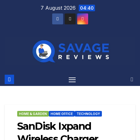
Skip
7 August 2026
04:40
to
content
HOME & GARDEN
HOME OFFICE
TECHNOLOGY
SanDisk Ixpand
Wireless Charger