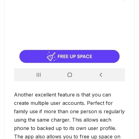
Another excellent feature is that you can
create multiple user accounts. Perfect for
family use if more than one person is regularly
using the same charger. This allows each
phone to backed up to its own user profile.
The app also allows you to free up space on