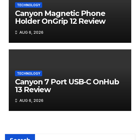
TECHNOLOGY
Canyon Magnetic Phone
Holder OnGrip 12 Review
AUG 6, 2026
TECHNOLOGY
Canyon 7 Port USB-C OnHub
13 Review
AUG 6, 2026