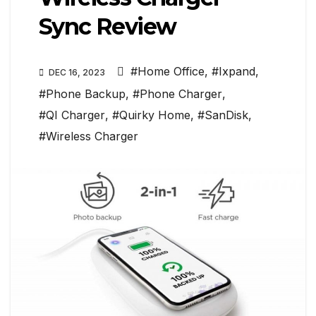
Sync Review
#Home Office
,
#Ixpand
,
DEC 16, 2023
#Phone Backup
,
#Phone Charger
,
#QI Charger
,
#Quirky Home
,
#SanDisk
,
#Wireless Charger