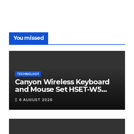
You missed
TECHNOLOGY
Canyon Wireless Keyboard
and Mouse Set HSET-W5
Review
6 AUGUST 2026