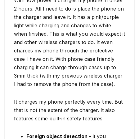
With 10w power it charges my phone in under
2 hours. All I need to do is place the phone on
the charger and leave it. It has a pink/purple
light while charging and changes to white
when finished. This is what you would expect it
and other wireless chargers to do. It even
charges my phone through the protective
case I have on it. With phone case friendly
charging it can charge through cases up to
3mm thick (with my previous wireless charger
I had to remove the phone from the case).
It charges my phone perfectly every time. But
that is not the extent of the charger. It also
features some built-in safety features:
Foreign object detection –
it you