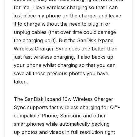
for me, I love wireless charging so that I can
just place my phone on the charger and leave
it to charge without the need to plug in or
unplug cables (that over time could damage
the charging port). But the SanDisk Ixpand
Wireless Charger Sync goes one better than
just fast wireless charging, it also backs up
your phone whilst charging so that you can
save all those precious photos you have
taken.
The SanDisk Ixpand 10w Wireless Charger
Sync supports fast wireless charging for Qi™-
compatible iPhone, Samsung and other
smartphones while automatically backing
up photos and videos in full resolution right