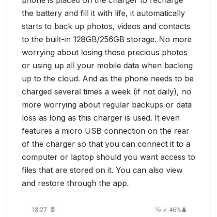
the battery and fill it with life, it automatically
starts to back up photos, videos and contacts
to the built-in 128GB/256GB storage. No more
worrying about losing those precious photos
or using up all your mobile data when backing
up to the cloud. And as the phone needs to be
charged several times a week (if not daily), no
more worrying about regular backups or data
loss as long as this charger is used. It even
features a micro USB connection on the rear
of the charger so that you can connect it to a
computer or laptop should you want access to
files that are stored on it. You can also view
and restore through the app.