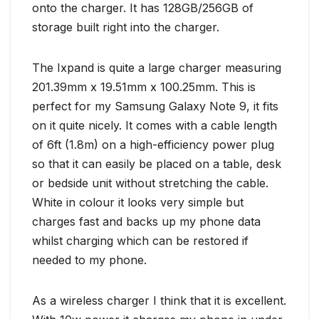
onto the charger. It has 128GB/256GB of
storage built right into the charger.
The Ixpand is quite a large charger measuring
201.39mm x 19.51mm x 100.25mm. This is
perfect for my Samsung Galaxy Note 9, it fits
on it quite nicely. It comes with a cable length
of 6ft (1.8m) on a high-efficiency power plug
so that it can easily be placed on a table, desk
or bedside unit without stretching the cable.
White in colour it looks very simple but
charges fast and backs up my phone data
whilst charging which can be restored if
needed to my phone.
As a wireless charger I think that it is excellent.