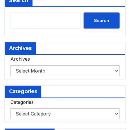
Search
Search
Archives
Archives
Categories
Categories