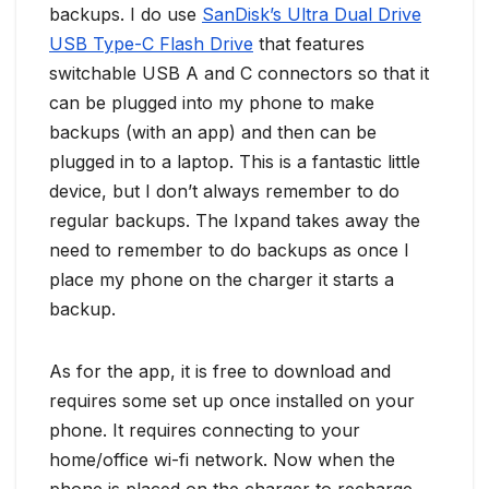
backups. I do use
SanDisk’s Ultra Dual Drive
USB Type-C Flash Drive
that features
switchable USB A and C connectors so that it
can be plugged into my phone to make
backups (with an app) and then can be
plugged in to a laptop. This is a fantastic little
device, but I don’t always remember to do
regular backups. The Ixpand takes away the
need to remember to do backups as once I
place my phone on the charger it starts a
backup.
As for the app, it is free to download and
requires some set up once installed on your
phone. It requires connecting to your
home/office wi-fi network. Now when the
phone is placed on the charger to recharge