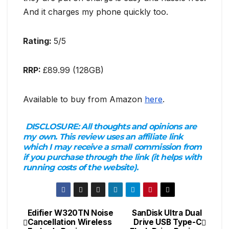
And it charges my phone quickly too.
Rating:
5/5
RRP:
£89.99 (128GB)
Available to buy from Amazon
here
.
DISCLOSURE:
All thoughts and opinions are
my own. This review uses an affiliate link
which I may receive a small commission from
if you purchase through the link (it helps with
running costs of the website).
Edifier W320TN Noise
SanDisk Ultra Dual
Post
Cancellation Wireless
Drive USB Type-C