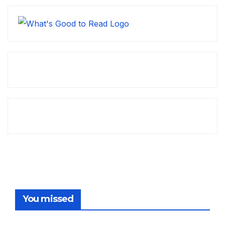
You missed