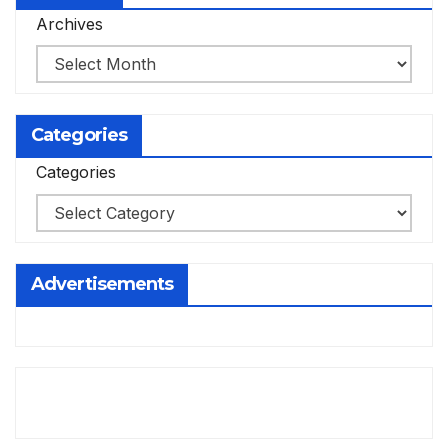
Archives
Categories
Categories
Advertisements