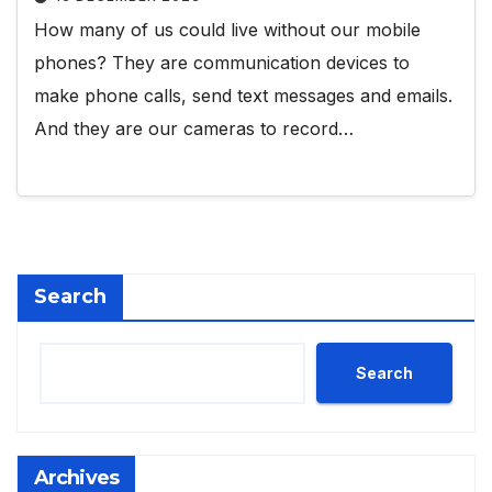
How many of us could live without our mobile
phones? They are communication devices to
make phone calls, send text messages and emails.
And they are our cameras to record…
Search
Search
Archives