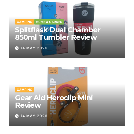
CAMPING
HOME & GARDEN
Splitflask Dual Chamber
850ml Tumbler Review
14 MAY 2026
CAMPING
Gear Aid Heroclip Mini
Review
14 MAY 2026