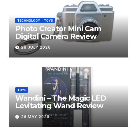
TECHNOLOGY
TOYS
Photo Creator Mini Cam
Digital Camera Review
28 JULY 2026
TOYS
Wandini – The Magic LED
Levitating Wand Review
26 MAY 2026