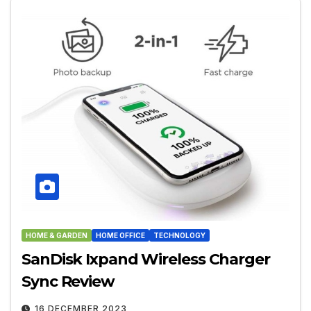
HOME & GARDEN
HOME OFFICE
TECHNOLOGY
SanDisk Ixpand Wireless Charger
Sync Review
16 DECEMBER 2023