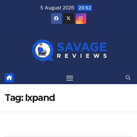
Skip
5 August 2026
20:52
to
content
Tag:
Ixpand