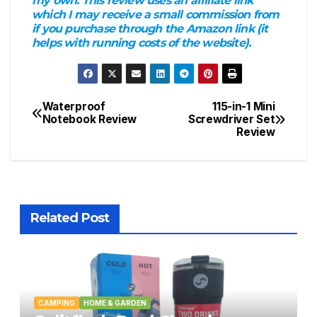
my own. This review uses an affiliate link
which I may receive a small commission from
if you purchase through the Amazon link (it
helps with running costs of the website).
Waterproof
115-in-1 Mini
Post
Notebook Review
Screwdriver Set
Review
navigation
Related Post
CAMPING
HOME & GARDEN