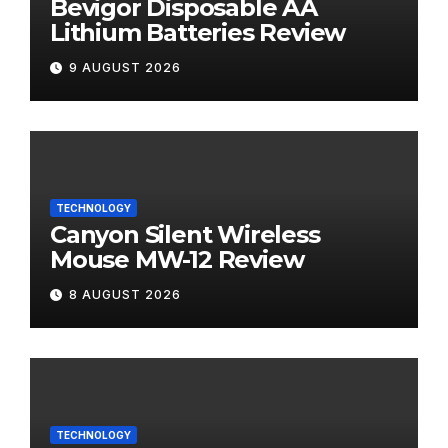
Bevigor Disposable AA
Lithium Batteries Review
9 AUGUST 2026
TECHNOLOGY
Canyon Silent Wireless
Mouse MW-12 Review
8 AUGUST 2026
TECHNOLOGY