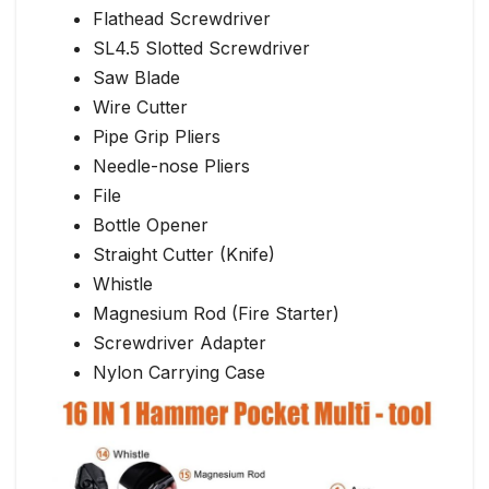
Flathead Screwdriver
SL4.5 Slotted Screwdriver
Saw Blade
Wire Cutter
Pipe Grip Pliers
Needle-nose Pliers
File
Bottle Opener
Straight Cutter (Knife)
Whistle
Magnesium Rod (Fire Starter)
Screwdriver Adapter
Nylon Carrying Case