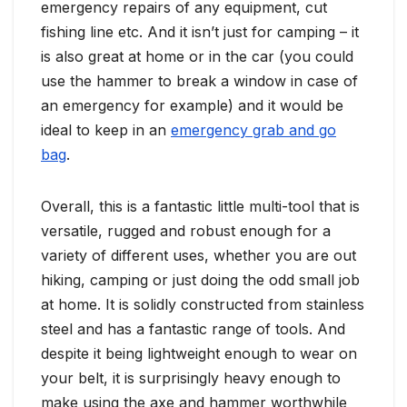
emergency repairs of any equipment, cut
fishing line etc. And it isn’t just for camping – it
is also great at home or in the car (you could
use the hammer to break a window in case of
an emergency for example) and it would be
ideal to keep in an
emergency grab and go
bag
.
Overall, this is a fantastic little multi-tool that is
versatile, rugged and robust enough for a
variety of different uses, whether you are out
hiking, camping or just doing the odd small job
at home. It is solidly constructed from stainless
steel and has a fantastic range of tools. And
despite it being lightweight enough to wear on
your belt, it is surprisingly heavy enough to
make using the axe and hammer worthwhile