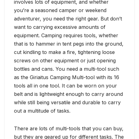
involves lots of equipment, and whether
you’re a seasoned camper or weekend
adventurer, you need the right gear. But don’t
want to carrying excessive amounts of
equipment. Camping requires tools, whether
that is to hammer in tent pegs into the ground,
cut kindling to make a fire, tightening loose
screws on other equipment or just opening
bottles and cans. You need a multi-tool such
as the Giriaitus Camping Multi-tool with its 16
tools all in one tool. It can be worn on your
belt and is lightweight enough to carry around
while still being versatile and durable to carry
out a multitude of tasks.
There are lots of multi-tools that you can buy,
but they are geared up for different tasks. The