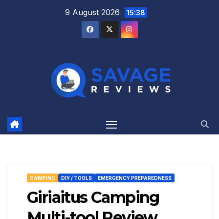
Skip
9 August 2026
15:38
to
content
CAMPING
DIY / TOOLS
EMERGENCY PREPAREDNESS
Giriaitus Camping
Multi-tool Review