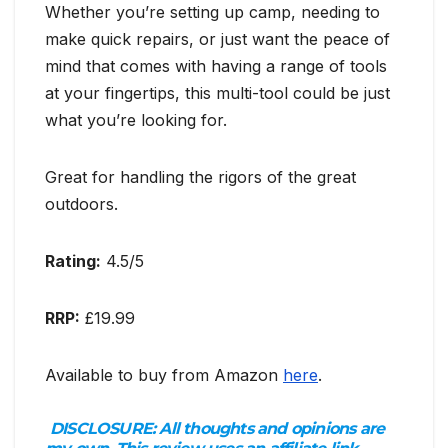
Whether you’re setting up camp, needing to
make quick repairs, or just want the peace of
mind that comes with having a range of tools
at your fingertips, this multi-tool could be just
what you’re looking for.
Great for handling the rigors of the great
outdoors.
Rating:
4.5/5
RRP:
£19.99
Available to buy from Amazon
here
.
DISCLOSURE:
All thoughts and opinions are