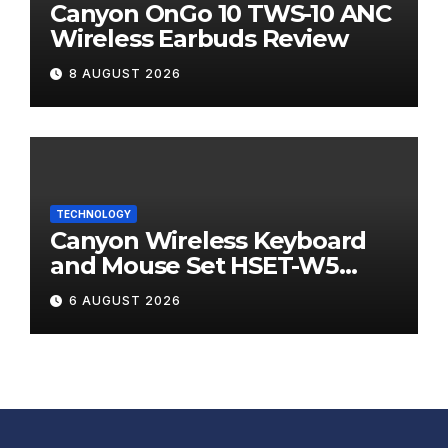
Canyon OnGo 10 TWS-10 ANC
Wireless Earbuds Review
8 AUGUST 2026
TECHNOLOGY
Canyon Wireless Keyboard
and Mouse Set HSET-W5
Review
6 AUGUST 2026