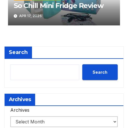
So Chill Mini Fridge Review
APR 17, 2025
Search
Search
Archives
Archives