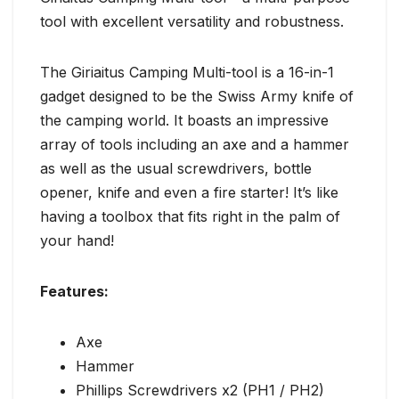
tool with excellent versatility and robustness.
The Giriaitus Camping Multi-tool is a 16-in-1
gadget designed to be the Swiss Army knife of
the camping world. It boasts an impressive
array of tools including an axe and a hammer
as well as the usual screwdrivers, bottle
opener, knife and even a fire starter! It’s like
having a toolbox that fits right in the palm of
your hand!
Features:
Axe
Hammer
Phillips Screwdrivers x2 (PH1 / PH2)