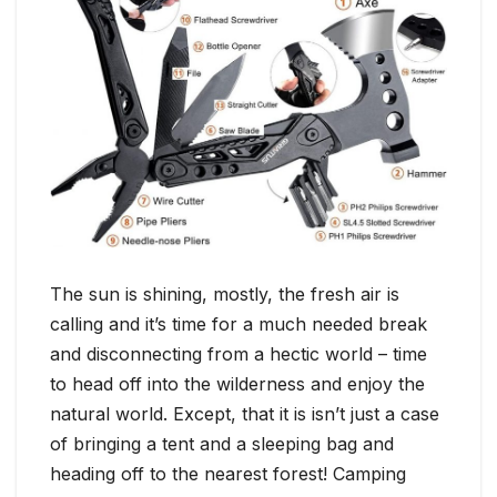
The sun is shining, mostly, the fresh air is
calling and it’s time for a much needed break
and disconnecting from a hectic world – time
to head off into the wilderness and enjoy the
natural world. Except, that it is isn’t just a case
of bringing a tent and a sleeping bag and
heading off to the nearest forest! Camping