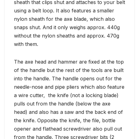
sheath that clips shut and attaches to your belt
using a belt loop. It also features a smaller
nylon sheath for the axe blade, which also
snaps shut. And it only weighs approx. 440g
without the nylon sheaths and approx. 470g
with them.
The axe head and hammer are fixed at the top
of the handle but the rest of the tools are built
into the handle. The handle opens out for the
needle-nose and pipe pliers which also feature
a wire cutter, the knife (not a locking blade)
pulls out from the handle (below the axe
head) and also has a saw and the back end of
the knife. Opposite the knife, the file, bottle
opener and flathead screwdriver also pull out
from the handle. Three screwdriver bits (2