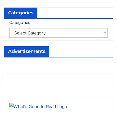
Categories
Categories
Advertisements