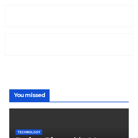
You missed
TECHNOLOGY