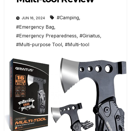
#Camping
,
JUN 16, 2024
#Emergency Bag
,
#Emergency Preparedness
,
#Giriaitus
,
#Multi-purpose Tool
,
#Multi-tool