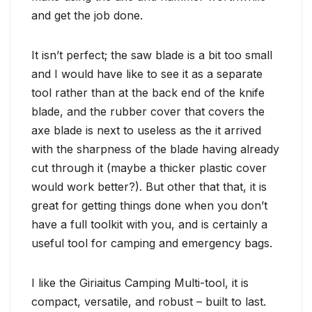
and get the job done.
It isn’t perfect; the saw blade is a bit too small
and I would have like to see it as a separate
tool rather than at the back end of the knife
blade, and the rubber cover that covers the
axe blade is next to useless as the it arrived
with the sharpness of the blade having already
cut through it (maybe a thicker plastic cover
would work better?). But other that that, it is
great for getting things done when you don’t
have a full toolkit with you, and is certainly a
useful tool for camping and emergency bags.
I like the Giriaitus Camping Multi-tool, it is
compact, versatile, and robust – built to last.