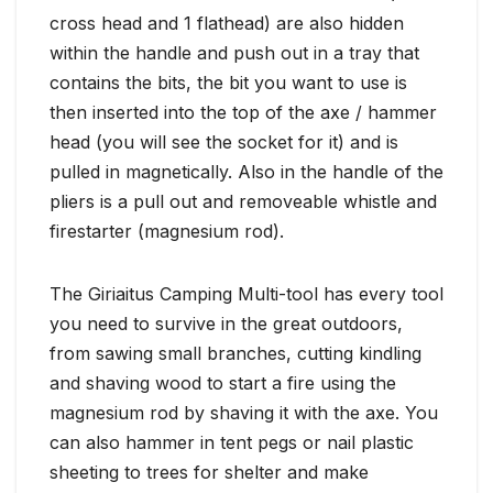
cross head and 1 flathead) are also hidden
within the handle and push out in a tray that
contains the bits, the bit you want to use is
then inserted into the top of the axe / hammer
head (you will see the socket for it) and is
pulled in magnetically. Also in the handle of the
pliers is a pull out and removeable whistle and
firestarter (magnesium rod).
The Giriaitus Camping Multi-tool has every tool
you need to survive in the great outdoors,
from sawing small branches, cutting kindling
and shaving wood to start a fire using the
magnesium rod by shaving it with the axe. You
can also hammer in tent pegs or nail plastic
sheeting to trees for shelter and make