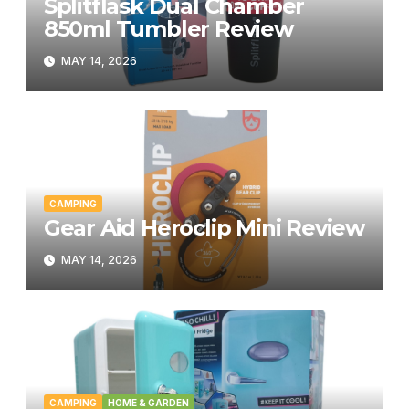
Splitflask Dual Chamber
850ml Tumbler Review
MAY 14, 2026
CAMPING
Gear Aid Heroclip Mini Review
MAY 14, 2026
CAMPING
HOME & GARDEN