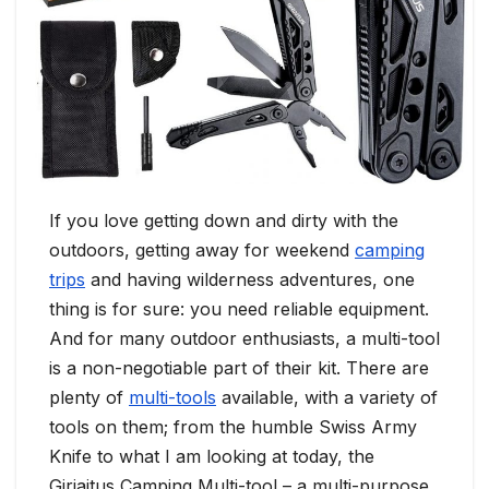
If you love getting down and dirty with the
outdoors, getting away for weekend
camping
trips
and having wilderness adventures, one
thing is for sure: you need reliable equipment.
And for many outdoor enthusiasts, a multi-tool
is a non-negotiable part of their kit. There are
plenty of
multi-tools
available, with a variety of
tools on them; from the humble Swiss Army
Knife to what I am looking at today, the
Giriaitus Camping Multi-tool – a multi-purpose