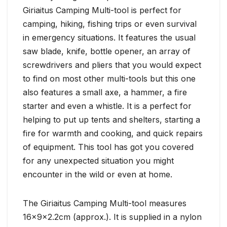
Giriaitus Camping Multi-tool is perfect for
camping, hiking, fishing trips or even survival
in emergency situations. It features the usual
saw blade, knife, bottle opener, an array of
screwdrivers and pliers that you would expect
to find on most other multi-tools but this one
also features a small axe, a hammer, a fire
starter and even a whistle. It is a perfect for
helping to put up tents and shelters, starting a
fire for warmth and cooking, and quick repairs
of equipment. This tool has got you covered
for any unexpected situation you might
encounter in the wild or even at home.
The Giriaitus Camping Multi-tool measures
16x9x2.2cm (approx.). It is supplied in a nylon