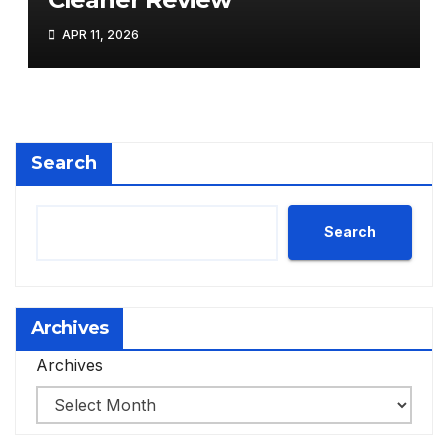
APR 11, 2026
Search
Search
Archives
Archives