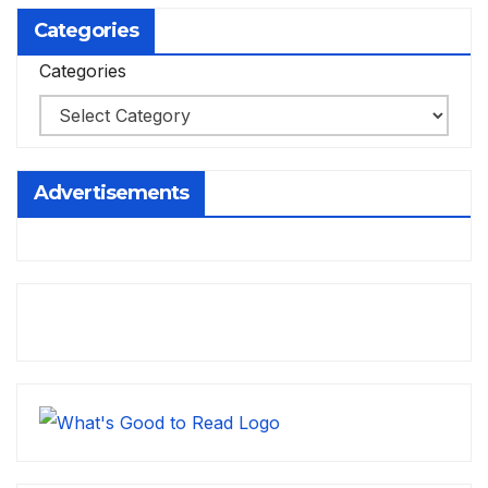
Categories
Categories
Advertisements