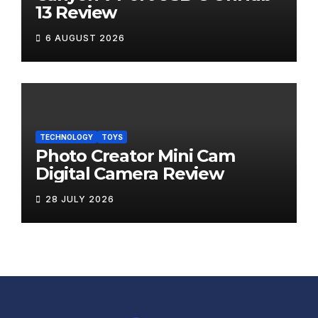
13 Review
6 AUGUST 2026
TECHNOLOGY
TOYS
Photo Creator Mini Cam
Digital Camera Review
28 JULY 2026