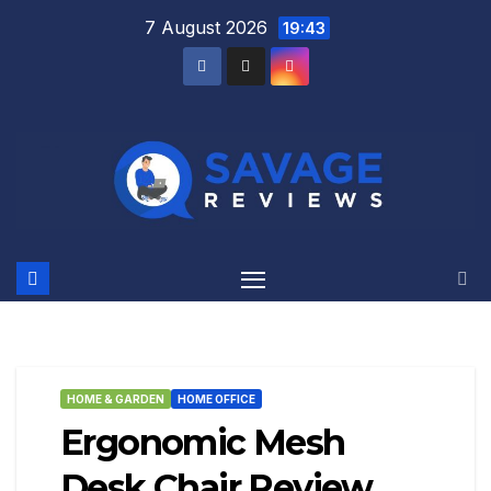
Skip
7 August 2026
19:43
to
content
HOME & GARDEN
HOME OFFICE
Ergonomic Mesh
Desk Chair Review