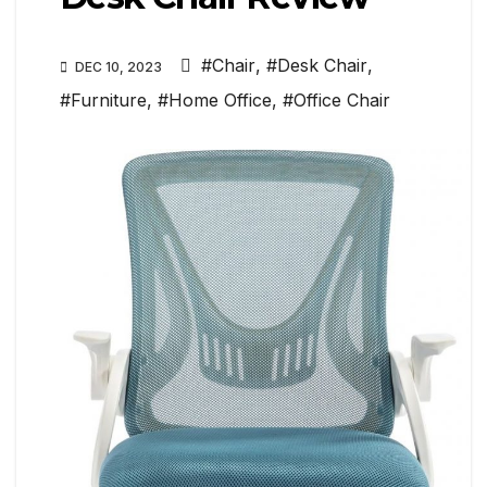
#Chair
,
#Desk Chair
,
DEC 10, 2023
#Furniture
,
#Home Office
,
#Office Chair