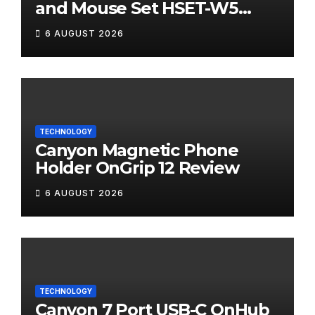
and Mouse Set HSET-W5
Review
6 AUGUST 2026
TECHNOLOGY
Canyon Magnetic Phone
Holder OnGrip 12 Review
6 AUGUST 2026
TECHNOLOGY
Canyon 7 Port USB-C OnHub