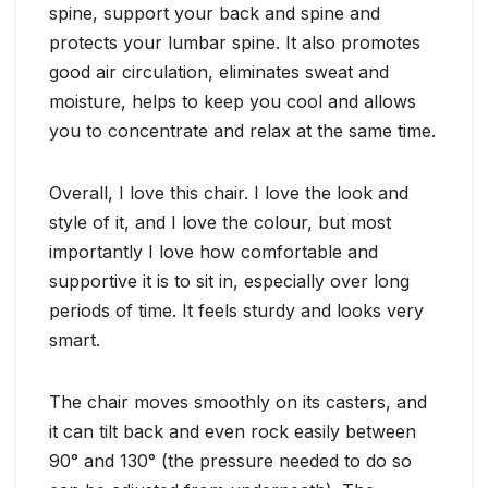
spine, support your back and spine and
protects your lumbar spine. It also promotes
good air circulation, eliminates sweat and
moisture, helps to keep you cool and allows
you to concentrate and relax at the same time.
Overall, I love this chair. I love the look and
style of it, and I love the colour, but most
importantly I love how comfortable and
supportive it is to sit in, especially over long
periods of time. It feels sturdy and looks very
smart.
The chair moves smoothly on its casters, and
it can tilt back and even rock easily between
90° and 130° (the pressure needed to do so