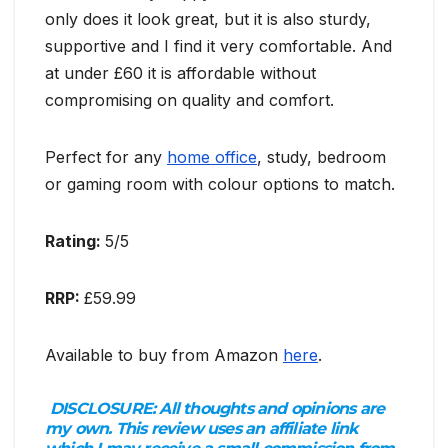
only does it look great, but it is also sturdy,
supportive and I find it very comfortable. And
at under £60 it is affordable without
compromising on quality and comfort.
Perfect for any
home office
, study, bedroom
or gaming room with colour options to match.
Rating:
5/5
RRP:
£59.99
Available to buy from Amazon
here
.
DISCLOSURE:
All thoughts and opinions are
my own. This review uses an affiliate link