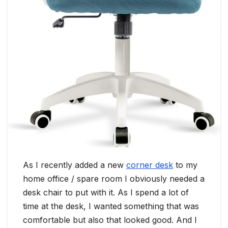
As I recently added a new
corner desk
to my
home office / spare room I obviously needed a
desk chair to put with it. As I spend a lot of
time at the desk, I wanted something that was
comfortable but also that looked good. And I