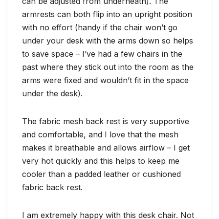
can be adjusted from underneath). The
armrests can both flip into an upright position
with no effort (handy if the chair won’t go
under your desk with the arms down so helps
to save space – I’ve had a few chairs in the
past where they stick out into the room as the
arms were fixed and wouldn’t fit in the space
under the desk).
The fabric mesh back rest is very supportive
and comfortable, and I love that the mesh
makes it breathable and allows airflow – I get
very hot quickly and this helps to keep me
cooler than a padded leather or cushioned
fabric back rest.
I am extremely happy with this desk chair. Not