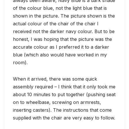
always been aware, Navy Blue is a dark shade
of the colour blue, not the light blue that is
shown in the picture. The picture shown is the
actual colour of the chair of the chair I
received not the darker navy colour. But to be
honest, I was hoping that the picture was the
accurate colour as I preferred it to a darker
blue (which also would have worked in my
room).
When it arrived, there was some quick
assembly required – I think that it only took me
about 10 minutes to put together (pushing seat
on to wheelbase, screwing on armrests,
inserting casters). The instructions that come
supplied with the chair are very easy to follow.