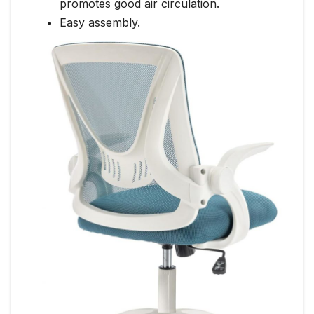
promotes good air circulation.
Easy assembly.