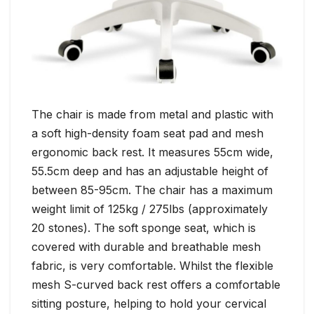
The chair is made from metal and plastic with
a soft high-density foam seat pad and mesh
ergonomic back rest. It measures 55cm wide,
55.5cm deep and has an adjustable height of
between 85-95cm. The chair has a maximum
weight limit of 125kg / 275lbs (approximately
20 stones). The soft sponge seat, which is
covered with durable and breathable mesh
fabric, is very comfortable. Whilst the flexible
mesh S-curved back rest offers a comfortable
sitting posture, helping to hold your cervical