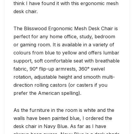
think I have found it with this ergonomic mesh
desk chair.
The Blisswood Ergonomic Mesh Desk Chair is
perfect for any home office, study, bedroom
or gaming room. It is available in a variety of
colours from blue to yellow and offers lumbar
support, soft comfortable seat with breathable
fabric, 90° flip-up armrests, 360° swivel
rotation, adjustable height and smooth multi-
direction rolling castors (or casters if you
prefer the American spelling).
As the furniture in the room is white and the
walls have been painted blue, I ordered the
desk chair in Navy Blue. As far as I have