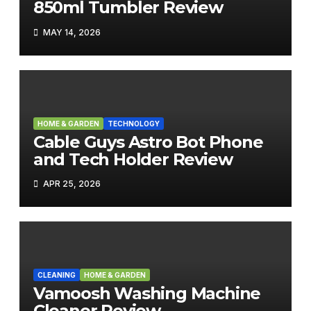
850ml Tumbler Review
MAY 14, 2026
HOME & GARDEN
TECHNOLOGY
Cable Guys Astro Bot Phone
and Tech Holder Review
APR 25, 2026
CLEANING
HOME & GARDEN
Vamoosh Washing Machine
Cleaner Review