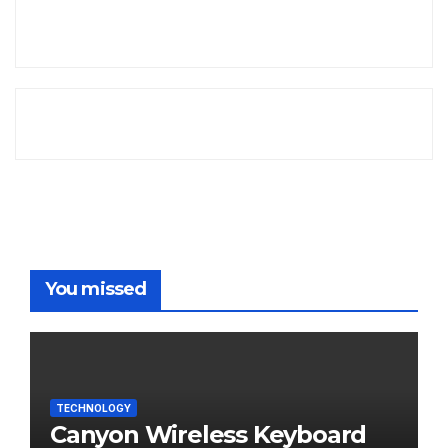
You missed
TECHNOLOGY
Canyon Wireless Keyboard