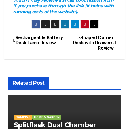
which I may receive a small commission from
if you purchase through the link (it helps with
running costs of the website).
Rechargeable Battery
L-Shaped Corner
Post
Desk Lamp Review
Desk with Drawers
Review
navigation
Related Post
CAMPING
HOME & GARDEN
Splitflask Dual Chamber