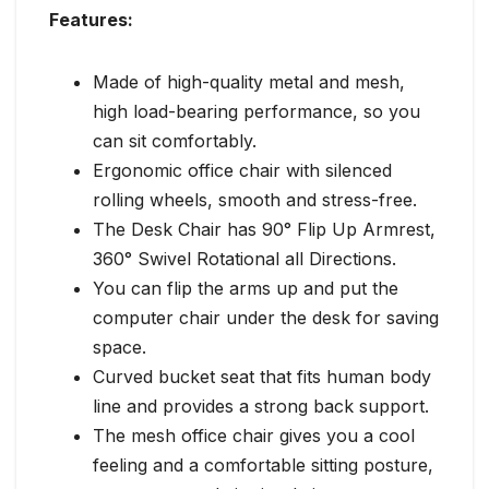
Features:
Made of high-quality metal and mesh,
high load-bearing performance, so you
can sit comfortably.
Ergonomic office chair with silenced
rolling wheels, smooth and stress-free.
The Desk Chair has 90° Flip Up Armrest,
360° Swivel Rotational all Directions.
You can flip the arms up and put the
computer chair under the desk for saving
space.
Curved bucket seat that fits human body
line and provides a strong back support.
The mesh office chair gives you a cool
feeling and a comfortable sitting posture,