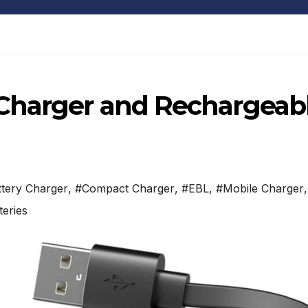
Charger and Rechargeab
tery Charger
,
#Compact Charger
,
#EBL
,
#Mobile Charger
,
eries