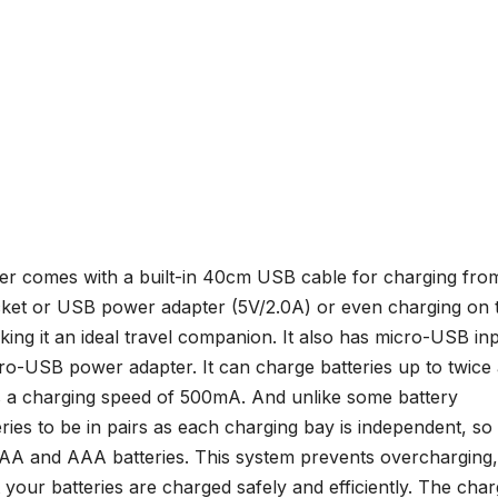
ger comes with a built-in 40cm USB cable for charging fro
ket or USB power adapter (5V/2.0A) or even charging on 
king it an ideal travel companion. It also has micro-USB in
cro-USB power adapter. It can charge batteries up to twice
as a charging speed of 500mA. And unlike some battery
eries to be in pairs as each charging bay is independent, so
f AA and AAA batteries. This system prevents overcharging,
 your batteries are charged safely and efficiently. The char