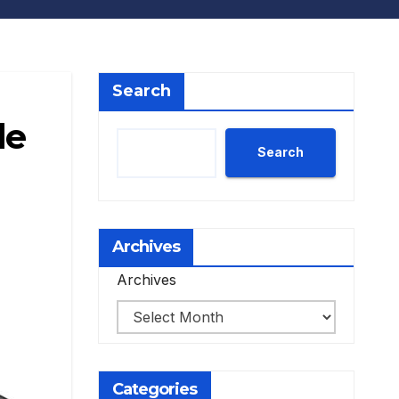
Search
le
Search
Archives
Archives
Categories