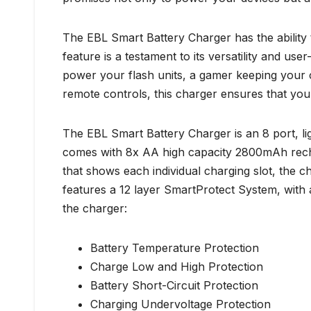
The EBL Smart Battery Charger has the ability 
feature is a testament to its versatility and u
power your flash units, a gamer keeping your co
remote controls, this charger ensures that you
The EBL Smart Battery Charger is an 8 port, li
comes with 8x AA high capacity 2800mAh recha
that shows each individual charging slot, the c
features a 12 layer SmartProtect System, with
the charger:
Battery Temperature Protection
Charge Low and High Protection
Battery Short-Circuit Protection
Charging Undervoltage Protection