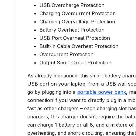
USB Overcharge Protection
Charging Overcurrent Protection
Charging Overvoltage Protection
Battery Overheat Protection
USB Port Overheat Protection
Built-in Cable Overheat Protection
Overcurrent Protection
Output Short Circuit Protection
As already mentioned, this smart battery char
USB port on your laptop, from a USB wall soc
go by plugging into a
portable power bank
, ma
connection if you want to directly plug in a mi
fast as other chargers – each charging slot h
chargers, this charger doesn’t require the batt
can charge 1 battery or all 8, and a mixture o
overheating, and short-circuiting, ensuring that