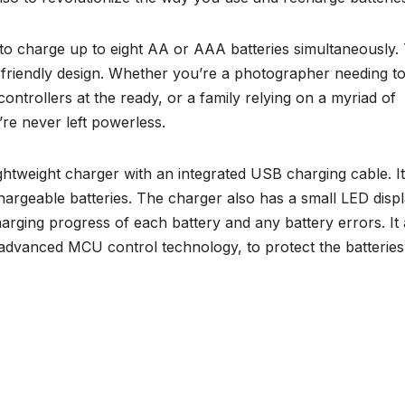
to charge up to eight AA or AAA batteries simultaneously. 
ser-friendly design. Whether you’re a photographer needing t
ntrollers at the ready, or a family relying on a myriad of
’re never left powerless.
ghtweight charger with an integrated USB charging cable. It
rgeable batteries. The charger also has a small LED disp
harging progress of each battery and any battery errors. It 
 advanced MCU control technology, to protect the batterie