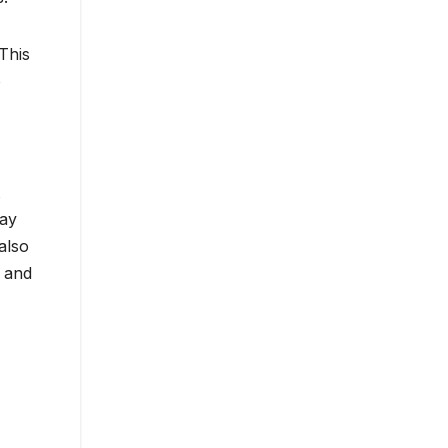
This
o
lay
also
s and