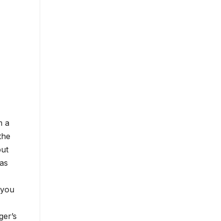
m a
the
put
 as
 you
ger’s