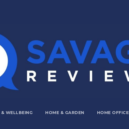
 & WELLBEING
HOME & GARDEN
HOME OFFICE