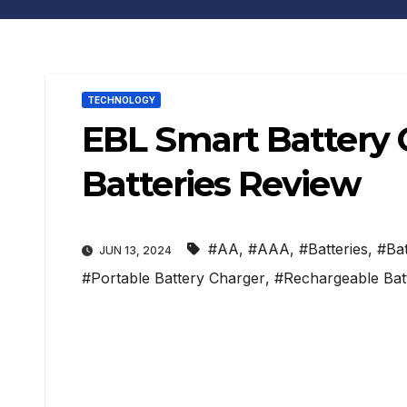
TECHNOLOGY
EBL Smart Battery 
Batteries Review
#AA
,
#AAA
,
#Batteries
,
#Bat
JUN 13, 2024
#Portable Battery Charger
,
#Rechargeable Batt