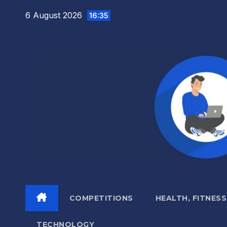
Skip
6 August 2026
16:35
to
content
COMPETITIONS
HEALTH, FITNESS
TECHNOLOGY