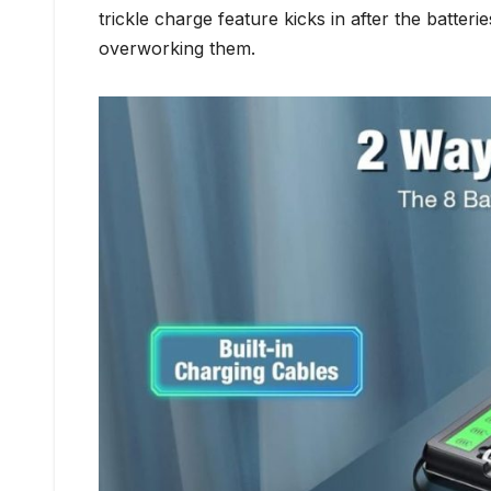
trickle charge feature kicks in after the batteri
overworking them.