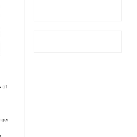
s of
nger
s.