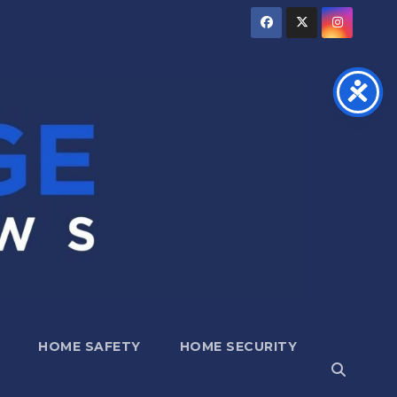
HOME SAFETY
HOME SECURITY