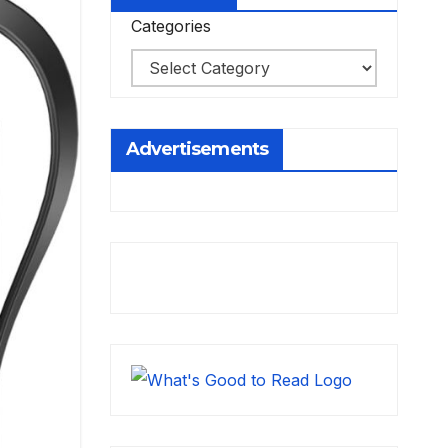
Categories
Advertisements