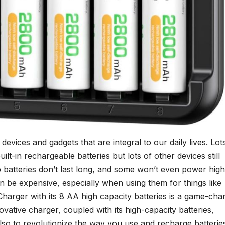
evices and gadgets that are integral to our daily lives. Lot
t-in rechargeable batteries but lots of other devices still
batteries don’t last long, and some won’t even power high
n be expensive, especially when using them for things like
harger with its 8 AA high capacity batteries is a game-cha
ovative charger, coupled with its high-capacity batteries,
so to revolutionize the way you use and recharge batterie