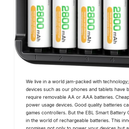
We live in a world jam-packed with technology; d
devices such as our phones and tablets have buil
require removable AA or AAA batteries. Cheap 
power usage devices. Good quality batteries ca
games controllers. But the EBL Smart Battery C
in the world of rechargeable batteries. This inn
promises not only to power your devices but al