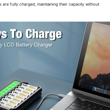
es are fully charged, maintaining their capacity without