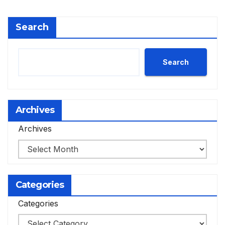
Search
Search
Archives
Archives
Categories
Categories