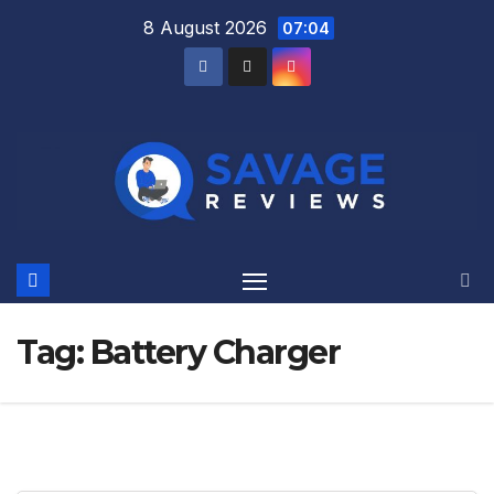
Skip
8 August 2026
07:04
to
content
Tag:
Battery Charger