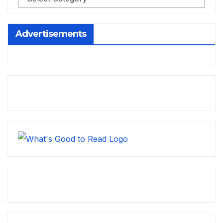
Advertisements