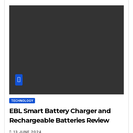
TECHNOLOGY
EBL Smart Battery Charger and
Rechargeable Batteries Review
13 JUNE 2024