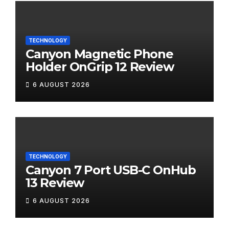
TECHNOLOGY
Canyon Magnetic Phone
Holder OnGrip 12 Review
6 AUGUST 2026
TECHNOLOGY
Canyon 7 Port USB-C OnHub
13 Review
6 AUGUST 2026