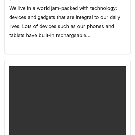
We live in a world jam-packed with technology;
devices and gadgets that are integral to our daily
lives. Lots of devices such as our phones and
tablets have built-in rechargeable…