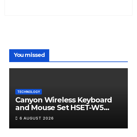
You missed
TECHNOLOGY
Canyon Wireless Keyboard
and Mouse Set HSET-W5
Review
6 AUGUST 2026