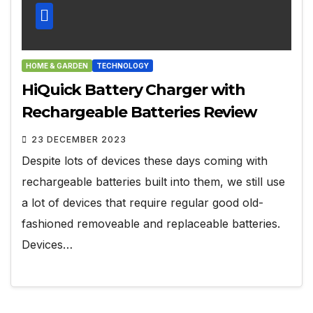
HOME & GARDEN
TECHNOLOGY
HiQuick Battery Charger with
Rechargeable Batteries Review
23 DECEMBER 2023
Despite lots of devices these days coming with
rechargeable batteries built into them, we still use
a lot of devices that require regular good old-
fashioned removeable and replaceable batteries.
Devices…