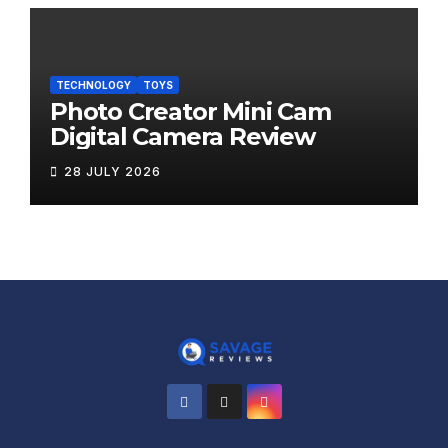
TECHNOLOGY
TOYS
Photo Creator Mini Cam
Digital Camera Review
28 JULY 2026