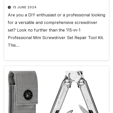
15 JUNE 2024
Are you a DIY enthusiast or a professional looking
for a versatile and comprehensive screwdriver
set? Look no further than the 115-in-1
Professional Mini Screwdriver Set Repair Tool Kit.
This…