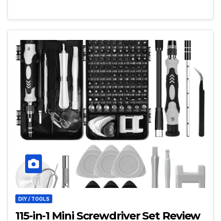
DIY / TOOLS
115-in-1 Mini Screwdriver Set Review