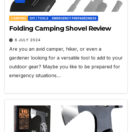
CAMPING
DIY / TOOLS
EMERGENCY PREPAREDNESS
Folding Camping Shovel Review
6 JULY 2024
Are you an avid camper, hiker, or even a
gardener looking for a versatile tool to add to your
outdoor gear? Maybe you like to be prepared for
emergency situations…