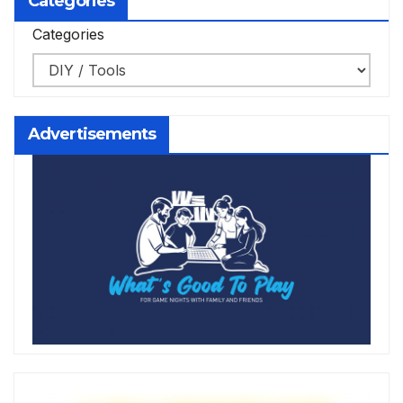
Categories
Categories
Advertisements