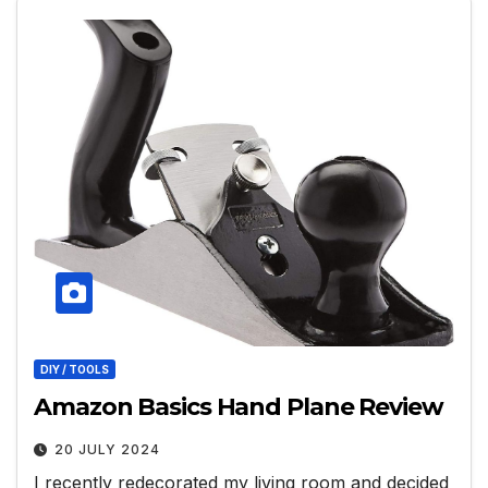
DIY / TOOLS
Amazon Basics Hand Plane Review
20 JULY 2024
I recently redecorated my living room and decided