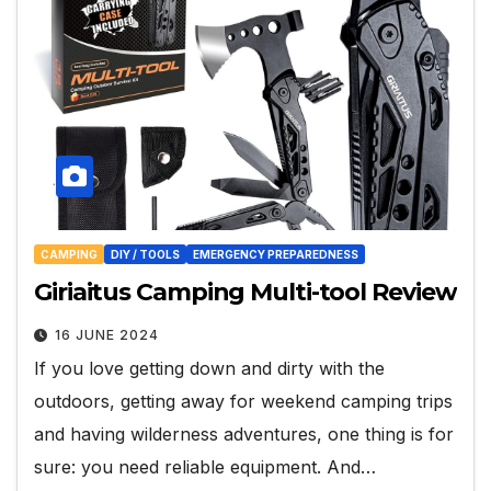
CAMPING
DIY / TOOLS
EMERGENCY PREPAREDNESS
Giriaitus Camping Multi-tool Review
16 JUNE 2024
If you love getting down and dirty with the
outdoors, getting away for weekend camping trips
and having wilderness adventures, one thing is for
sure: you need reliable equipment. And…