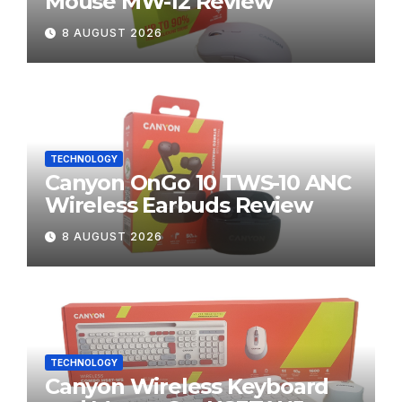
Mouse MW-12 Review
8 AUGUST 2026
TECHNOLOGY
Canyon OnGo 10 TWS-10 ANC
Wireless Earbuds Review
8 AUGUST 2026
TECHNOLOGY
Canyon Wireless Keyboard