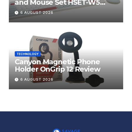
and Mouse Set HSET-W5
Review
6 AUGUST 2026
TECHNOLOGY
Canyon Magnetic Phone
Holder OnGrip 12 Review
6 AUGUST 2026