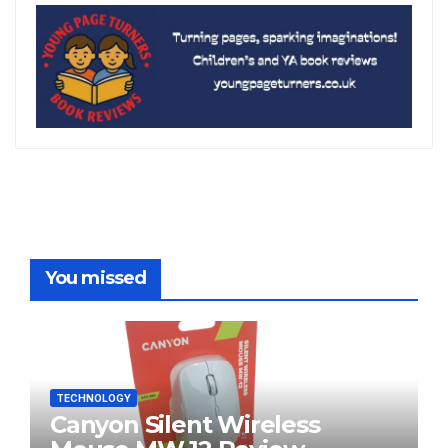
You missed
TECHNOLOGY
Canyon Silent Wireless