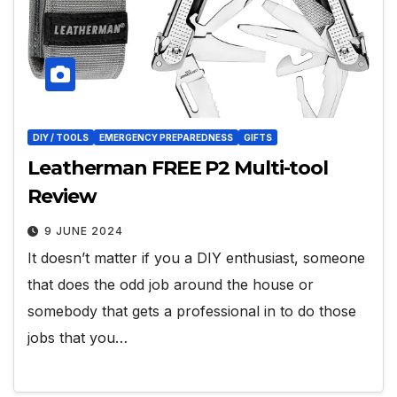
DIY / TOOLS
EMERGENCY PREPAREDNESS
GIFTS
Leatherman FREE P2 Multi-tool
Review
9 JUNE 2024
It doesn’t matter if you a DIY enthusiast, someone
that does the odd job around the house or
somebody that gets a professional in to do those
jobs that you…