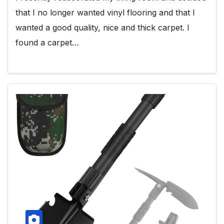
that I no longer wanted vinyl flooring and that I
wanted a good quality, nice and thick carpet. I
found a carpet…