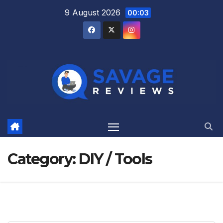
Skip
9 August 2026
00:03
to
content
Category:
DIY / Tools