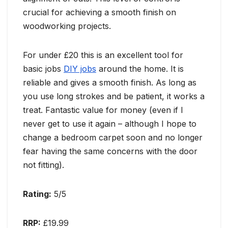
crucial for achieving a smooth finish on
woodworking projects.
For under £20 this is an excellent tool for
basic jobs
DIY jobs
around the home. It is
reliable and gives a smooth finish. As long as
you use long strokes and be patient, it works a
treat. Fantastic value for money (even if I
never get to use it again – although I hope to
change a bedroom carpet soon and no longer
fear having the same concerns with the door
not fitting).
Rating:
5/5
RRP:
£19.99