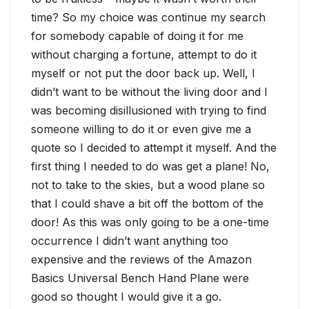
time? So my choice was continue my search
for somebody capable of doing it for me
without charging a fortune, attempt to do it
myself or not put the door back up. Well, I
didn’t want to be without the living door and I
was becoming disillusioned with trying to find
someone willing to do it or even give me a
quote so I decided to attempt it myself. And the
first thing I needed to do was get a plane! No,
not to take to the skies, but a wood plane so
that I could shave a bit off the bottom of the
door! As this was only going to be a one-time
occurrence I didn’t want anything too
expensive and the reviews of the Amazon
Basics Universal Bench Hand Plane were
good so thought I would give it a go.