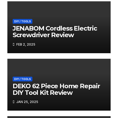
DIY / TOOLS
JENABOM Cordless Electric
Screwdriver Review
FEB 2, 2025
DIY / TOOLS
DEKO 62 Piece Home Repair
DIY Tool Kit Review
JAN 25, 2025