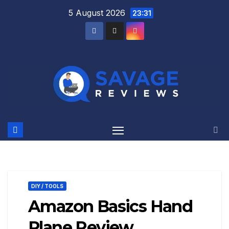
Skip
5 August 2026
23:31
to
content
DIY / TOOLS
Amazon Basics Hand
Plane Review