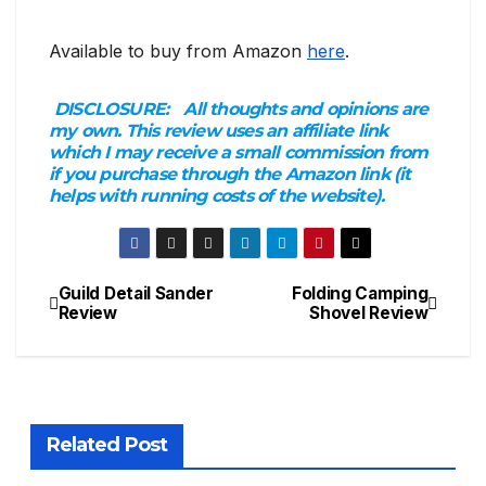
Available to buy from Amazon
here
.
DISCLOSURE:
All thoughts and opinions are
my own. This review uses an affiliate link
which I may receive a small commission from
if you purchase through the Amazon link (it
helps with running costs of the website).
Guild Detail Sander
Folding Camping
Post
Review
Shovel Review
navigation
Related Post