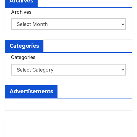
Archives
Archives
Categories
Categories
Advertisements