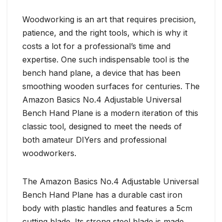
Woodworking is an art that requires precision,
patience, and the right tools, which is why it
costs a lot for a professional’s time and
expertise. One such indispensable tool is the
bench hand plane, a device that has been
smoothing wooden surfaces for centuries. The
Amazon Basics No.4 Adjustable Universal
Bench Hand Plane is a modern iteration of this
classic tool, designed to meet the needs of
both amateur DIYers and professional
woodworkers.
The Amazon Basics No.4 Adjustable Universal
Bench Hand Plane has a durable cast iron
body with plastic handles and features a 5cm
cutting blade. Its strong steel blade is made