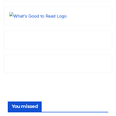
You missed