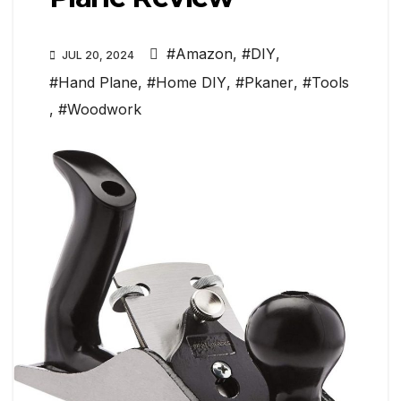
#Amazon
,
#DIY
,
JUL 20, 2024
#Hand Plane
,
#Home DIY
,
#Pkaner
,
#Tools
,
#Woodwork