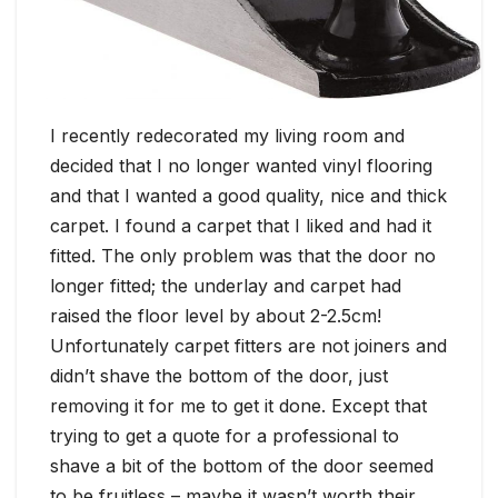
I recently redecorated my living room and
decided that I no longer wanted vinyl flooring
and that I wanted a good quality, nice and thick
carpet. I found a carpet that I liked and had it
fitted. The only problem was that the door no
longer fitted; the underlay and carpet had
raised the floor level by about 2-2.5cm!
Unfortunately carpet fitters are not joiners and
didn’t shave the bottom of the door, just
removing it for me to get it done. Except that
trying to get a quote for a professional to
shave a bit of the bottom of the door seemed
to be fruitless – maybe it wasn’t worth their