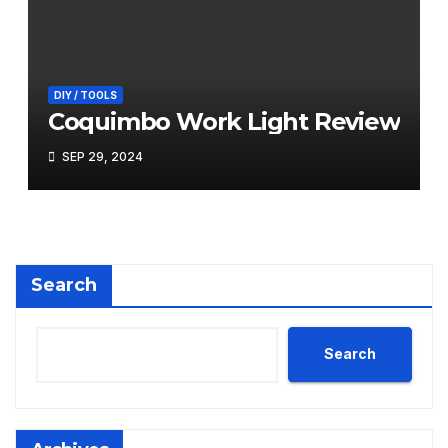
DIY / TOOLS
Coquimbo Work Light Review
SEP 29, 2024
Search
Search