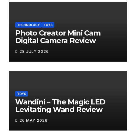
TECHNOLOGY
TOYS
Photo Creator Mini Cam
Digital Camera Review
28 JULY 2026
TOYS
Wandini – The Magic LED
Levitating Wand Review
26 MAY 2026