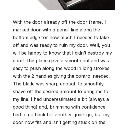
With the door already off the door frame, I
marked door with a pencil line along the
bottom edge for how much I needed to take
off and was ready to ruin my door. Well, you
will be happy to know that I didn’t destroy my
door! The plane gave a smooth cut and was
easy to push along the wood in long strokes
with the 2 handles giving the control needed.
The blade was sharp enough to smoothly
shave off the desired amount to bring me to
my line. I had underestimated a bit (always a
good thing) and, brimming with confidence,
had to go back for another quick go, but my
door now fits and isn’t getting stuck on the