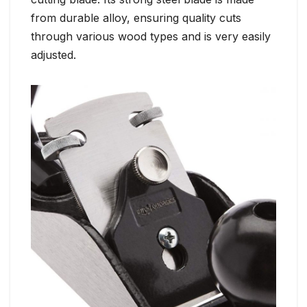
from durable alloy, ensuring quality cuts
through various wood types and is very easily
adjusted.