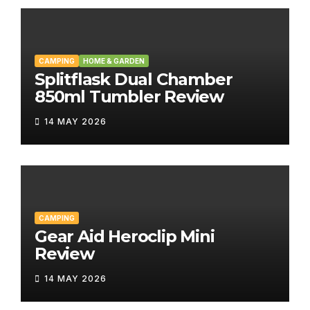
CAMPING
HOME & GARDEN
Splitflask Dual Chamber
850ml Tumbler Review
14 MAY 2026
CAMPING
Gear Aid Heroclip Mini
Review
14 MAY 2026