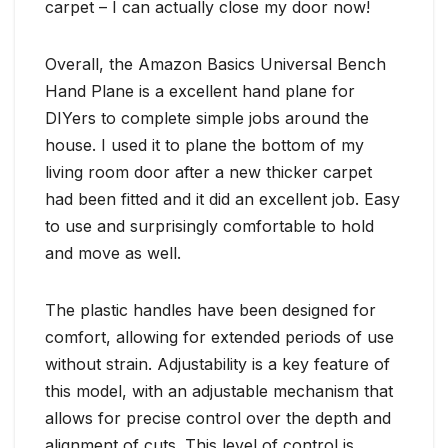
carpet – I can actually close my door now!
Overall, the Amazon Basics Universal Bench
Hand Plane is a excellent hand plane for
DIYers to complete simple jobs around the
house. I used it to plane the bottom of my
living room door after a new thicker carpet
had been fitted and it did an excellent job. Easy
to use and surprisingly comfortable to hold
and move as well.
The plastic handles have been designed for
comfort, allowing for extended periods of use
without strain. Adjustability is a key feature of
this model, with an adjustable mechanism that
allows for precise control over the depth and
alignment of cuts. This level of control is