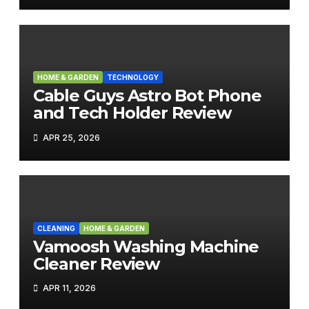
HOME & GARDEN
TECHNOLOGY
Cable Guys Astro Bot Phone
and Tech Holder Review
APR 25, 2026
CLEANING
HOME & GARDEN
Vamoosh Washing Machine
Cleaner Review
APR 11, 2026