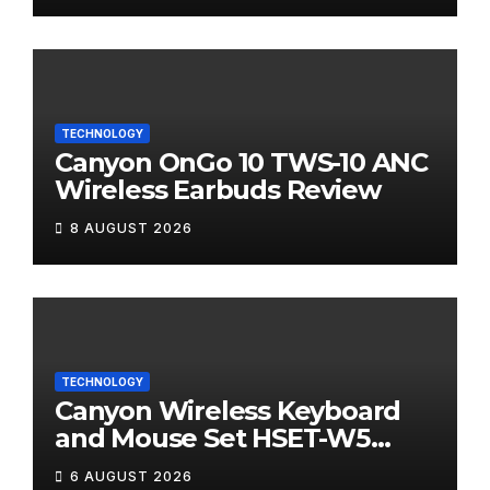
TECHNOLOGY
Canyon OnGo 10 TWS-10 ANC
Wireless Earbuds Review
8 AUGUST 2026
TECHNOLOGY
Canyon Wireless Keyboard
and Mouse Set HSET-W5
Review
6 AUGUST 2026