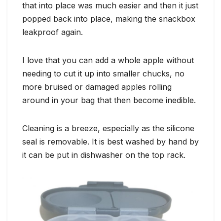
that into place was much easier and then it just
popped back into place, making the snackbox
leakproof again.
I love that you can add a whole apple without
needing to cut it up into smaller chucks, no
more bruised or damaged apples rolling
around in your bag that then become inedible.
Cleaning is a breeze, especially as the silicone
seal is removable. It is best washed by hand by
it can be put in dishwasher on the top rack.