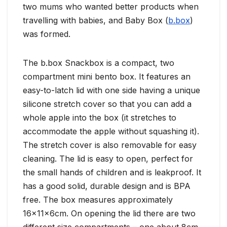
two mums who wanted better products when
travelling with babies, and Baby Box (
b.box
)
was formed.
The b.box Snackbox is a compact, two
compartment mini bento box. It features an
easy-to-latch lid with one side having a unique
silicone stretch cover so that you can add a
whole apple into the box (it stretches to
accommodate the apple without squashing it).
The stretch cover is also removable for easy
cleaning. The lid is easy to open, perfect for
the small hands of children and is leakproof. It
has a good solid, durable design and is BPA
free. The box measures approximately
16x11x6cm. On opening the lid there are two
different size compartments – one about 8cm