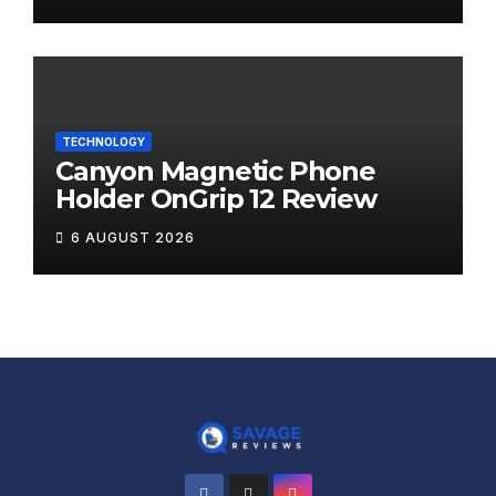
TECHNOLOGY
Canyon Magnetic Phone
Holder OnGrip 12 Review
6 AUGUST 2026