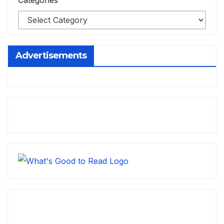
Categories
Advertisements