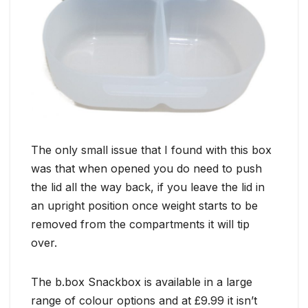
The only small issue that I found with this box
was that when opened you do need to push
the lid all the way back, if you leave the lid in
an upright position once weight starts to be
removed from the compartments it will tip
over.
The b.box Snackbox is available in a large
range of colour options and at £9.99 it isn’t